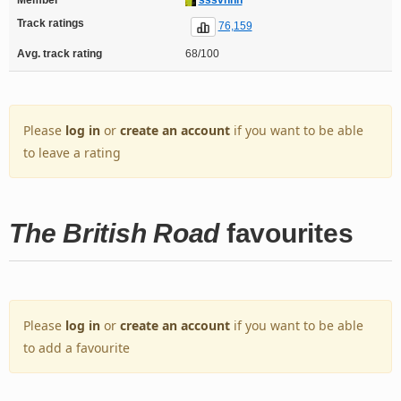
Track ratings
76,159
Avg. track rating
68/100
Please
log in
or
create an account
if you want to be able
to leave a rating
The British Road
favourites
Please
log in
or
create an account
if you want to be able
to add a favourite