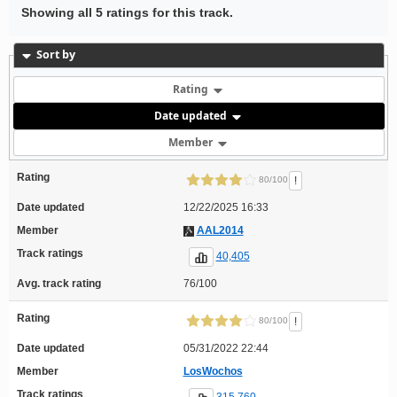
Showing all 5 ratings for this track.
Sort by
Rating
Date updated
Member
Rating
!
80/100
Date updated
12/22/2025 16:33
Member
AAL2014
Track ratings
40,405
Avg. track rating
76/100
Rating
!
80/100
Date updated
05/31/2022 22:44
Member
LosWochos
Track ratings