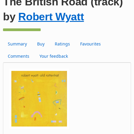
The British Road (track)
by
Robert Wyatt
Summary
Buy
Ratings
Favourites
Comments
Your feedback