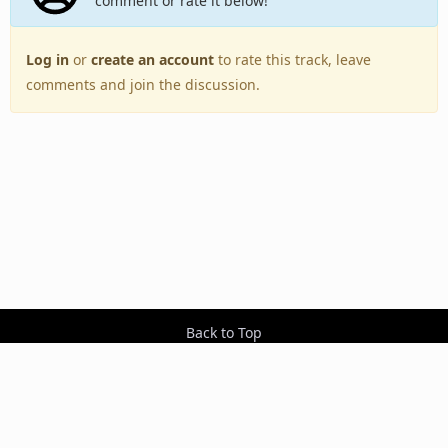
comment or rate it below!
Log in
or
create an account
to rate this track, leave
comments and join the discussion.
Back to Top
Toggle
navigation
Copyright © 2005–2026 BestEverAlbums.com.