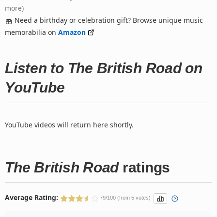
more)
Need a birthday or celebration gift? Browse unique music
memorabilia on
Amazon
Listen to The British Road on
YouTube
YouTube videos will return here shortly.
The British Road
ratings
Average Rating:
79/100 (from 5 votes)