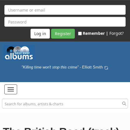
Remember |
Forgot?
Register
"Killing time won't stop this crime"
- Elliott Smith
Toggle
navigation