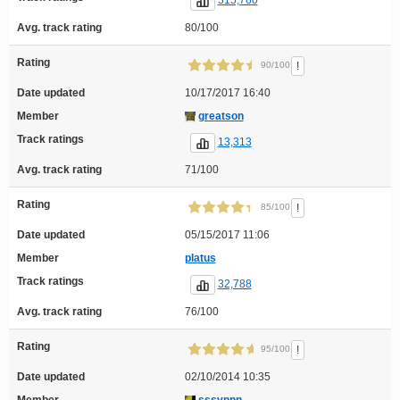
315,760
Avg. track rating
80/100
Rating
!
90/100
Date updated
10/17/2017 16:40
Member
greatson
Track ratings
13,313
Avg. track rating
71/100
Rating
!
85/100
Date updated
05/15/2017 11:06
Member
platus
Track ratings
32,788
Avg. track rating
76/100
Rating
!
95/100
Date updated
02/10/2014 10:35
Member
sssvnnn