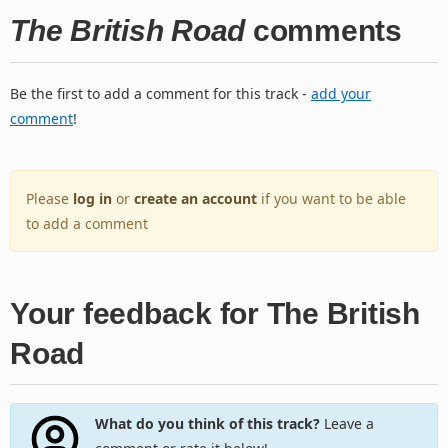
The British Road
comments
Be the first to add a comment for this track -
add your
comment
!
Please
log in
or
create an account
if you want to be able
to add a comment
Your feedback for The British
Road
What do you think of this track?
Leave a