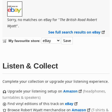
Sorry, no matches on eBay for "
The British Road Robert
Wyatt
".
See full search results on eBay
:
My favourite store
Listen & Collect
Complete your collection or upgrade your listening experience.
Upgrade your listening setup on
Amazon
(headphones,
turntables & speakers)
Find vinyl editions of this track on
eBay
Browse Robert Wyatt merchandise on
Amazon
(T-shirts &