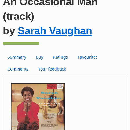
An Occasional Man
(track)
by
Sarah Vaughan
Summary
Buy
Ratings
Favourites
Comments
Your feedback