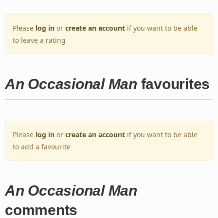
Please
log in
or
create an account
if you want to be able
to leave a rating
An Occasional Man
favourites
Please
log in
or
create an account
if you want to be able
to add a favourite
An Occasional Man
comments