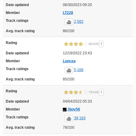
Date updated
06/30/2023 09:20
Member
LT228
Track ratings
2,582
Avg. track rating
86/100
Rating
!
80/100
Date updated
12/19/2022 23:43
Member
Luncea
Track ratings
5,166
Avg. track rating
85/100
Rating
!
75/100
Date updated
04/04/2022 05:33
Member
Jboy56
Track ratings
39,183
Avg. track rating
78/100