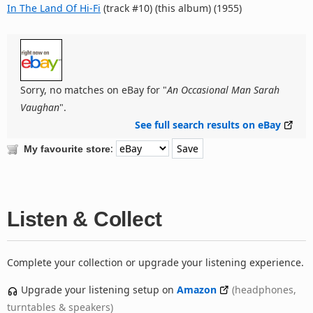
In The Land Of Hi-Fi
(track #10) (this album) (1955)
Sorry, no matches on eBay for "
An Occasional Man Sarah
Vaughan
".
See full search results on eBay
:
My favourite store
Listen & Collect
Complete your collection or upgrade your listening experience.
Upgrade your listening setup on
Amazon
(headphones,
turntables & speakers)