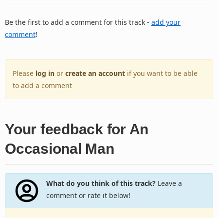
Be the first to add a comment for this track -
add your
comment
!
Please
log in
or
create an account
if you want to be able
to add a comment
Your feedback for An
Occasional Man
What do you think of this track?
Leave a
comment or rate it below!