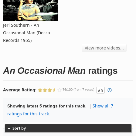
Jeri Southern - An
Occasional Man (Decca
Records 1955)
View more videos...
An Occasional Man
ratings
Average Rating:
76/100 (from 7 votes)
|
Show all 7
Showing latest 5 ratings for this track.
ratings for this track.
Sort by