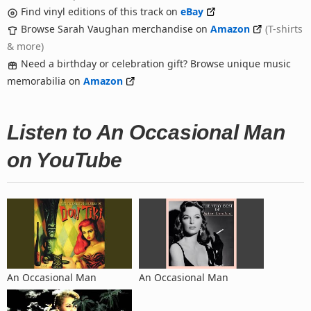
Find vinyl editions of this track on
eBay
Browse Sarah Vaughan merchandise on
Amazon
(T-shirts
& more)
Need a birthday or celebration gift? Browse unique music
memorabilia on
Amazon
Listen to An Occasional Man
on YouTube
An Occasional Man
An Occasional Man