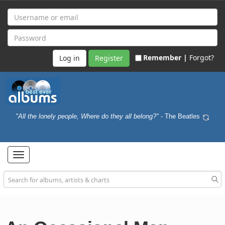
Remember |
Forgot?
Register
"All the lonely people, Where do they all belong?"
- The Beatles
Toggle
navigation