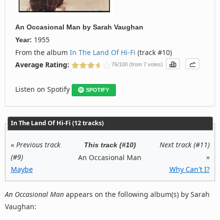
An Occasional Man
by
Sarah Vaughan
1955
Year:
From the album
In The Land Of Hi-Fi
(track #10)
Average Rating:
76/100 (from 7 votes)
Listen on Spotify
SPOTIFY
In The Land Of Hi-Fi (12 tracks)
«
Previous track
Next track (#11)
This track (#10)
(#9)
»
An Occasional Man
Maybe
Why Can't I?
An Occasional Man
appears on the following album(s) by Sarah
Vaughan: