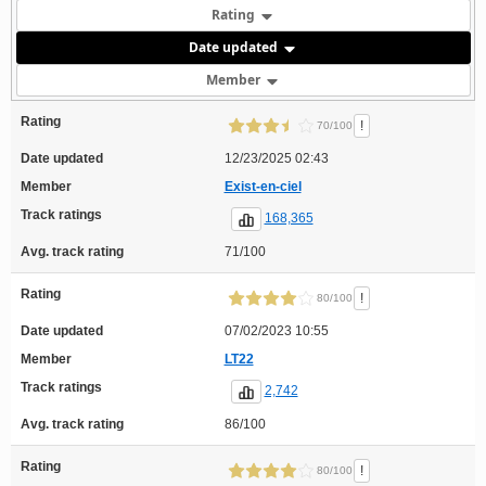
Rating
Date updated
Member
Rating
!
70/100
Date updated
12/23/2025 02:43
Member
Exist-en-ciel
Track ratings
168,365
Avg. track rating
71/100
Rating
!
80/100
Date updated
07/02/2023 10:55
Member
LT22
Track ratings
2,742
Avg. track rating
86/100
Rating
!
80/100