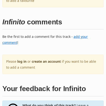
to add a favourite
Infinito
comments
Be the first to add a comment for this track -
add your
comment
!
Please
log in
or
create an account
if you want to be able
to add a comment
Your feedback for Infinito
What do you think of this track?
Leave a