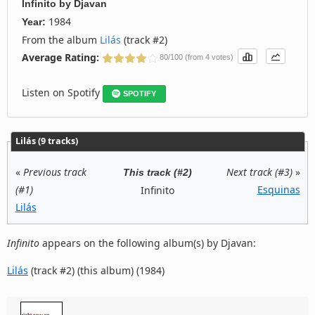
Infinito
by
Djavan
1984
Year:
From the album
Lilás
(track #2)
Average Rating:
80/100 (from 4 votes)
Listen on Spotify
SPOTIFY
Lilás (9 tracks)
«
Previous track
Next track (#3)
»
This track (#2)
(#1)
Esquinas
Infinito
Lilás
Infinito
appears on the following album(s) by Djavan:
Lilás
(track #2) (this album) (1984)