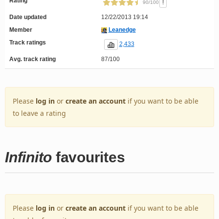
Rating
!
90/100
Date updated
12/22/2013 19:14
Member
Leanedge
Track ratings
2,433
Avg. track rating
87/100
Please
log in
or
create an account
if you want to be able
to leave a rating
Infinito
favourites
Please
log in
or
create an account
if you want to be able