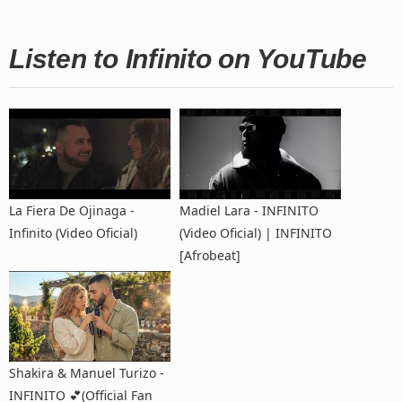
Listen to Infinito on YouTube
La Fiera De Ojinaga -
Madiel Lara - INFINITO
Infinito (Video Oficial)
(Video Oficial) | INFINITO
[Afrobeat]
Shakira & Manuel Turizo -
INFINITO 💕(Official Fan