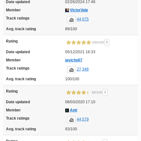
Date updated
02/26/2024 17:48
Member
VictorVale
Track ratings
44,075
Avg. track rating
89/100
Rating
!
100/100
Date updated
05/12/2021 16:33
Member
javicho07
Track ratings
27,348
Avg. track rating
100/100
Rating
!
85/100
Date updated
08/03/2020 17:10
Member
Anti
Track ratings
44,579
Avg. track rating
93/100