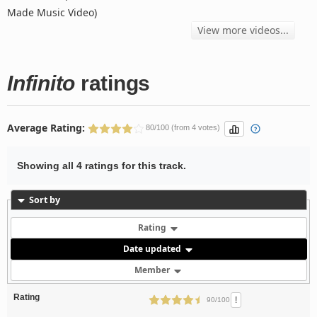
Made Music Video)
View more videos...
Infinito
ratings
Average Rating:
80/100 (from 4 votes)
Showing all 4 ratings for this track.
Sort by
Rating
Date updated
Member
Rating
!
90/100