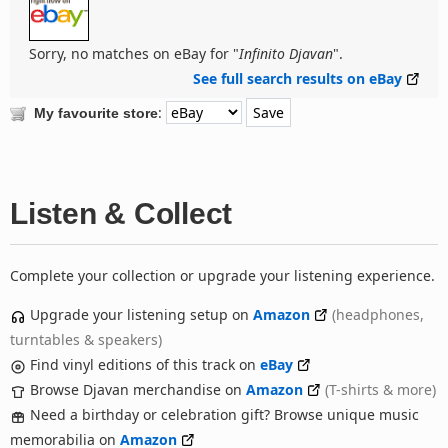
Sorry, no matches on eBay for "
Infinito Djavan
".
See full search results on eBay
:
My favourite store
Listen & Collect
Complete your collection or upgrade your listening experience.
Upgrade your listening setup on
Amazon
(headphones,
turntables & speakers)
Find vinyl editions of this track on
eBay
Browse Djavan merchandise on
Amazon
(T-shirts & more)
Need a birthday or celebration gift? Browse unique music
memorabilia on
Amazon