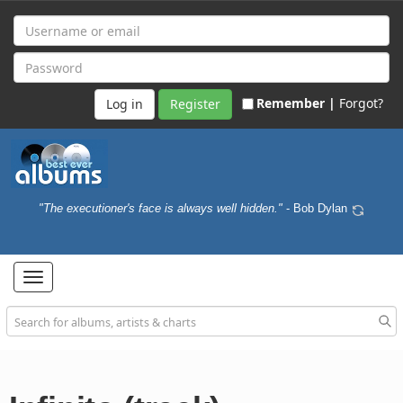
Remember |
Forgot?
Register
"The executioner's face is always well hidden."
- Bob Dylan
Toggle
navigation