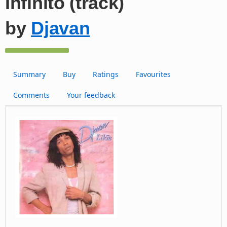
Infinito (track)
by
Djavan
Summary
Buy
Ratings
Favourites
Comments
Your feedback