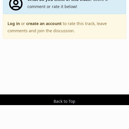
comment or rate it below!
Log in
or
create an account
to rate this track, leave
comments and join the discussion.
Back to Top
Toggle
navigation