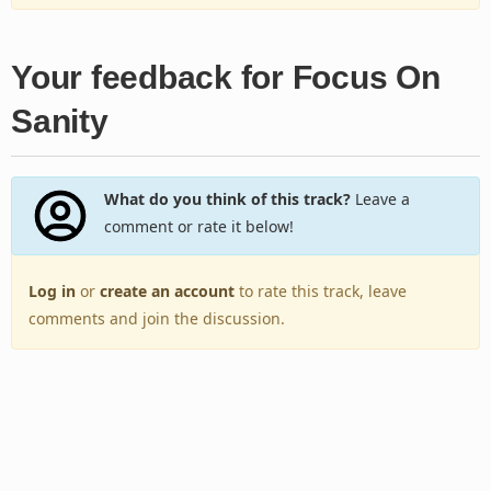
Your feedback for Focus On
Sanity
What do you think of this track?
Leave a
comment or rate it below!
Log in
or
create an account
to rate this track, leave
comments and join the discussion.