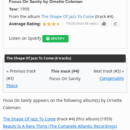
Focus On Sanity
by
Ornette Coleman
1959
Year:
From the album
The Shape Of Jazz To Come
(track #4)
Average Rating:
79/100 (from 86 votes)
Listen on Spotify
SPOTIFY
The Shape Of Jazz To Come (6 tracks)
«
Previous track
Next track (#5)
»
This track (#4)
(#3)
Congeniality
Focus On Sanity
Peace
Focus On Sanity
appears on the following album(s) by Ornette
Coleman:
The Shape Of Jazz To Come
(track #4) (this album) (1959)
Beauty Is A Rare Thing (The Complete Atlantic Recordings)