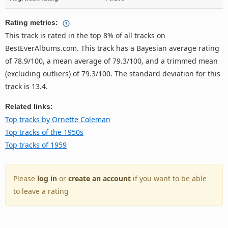
Rating metrics:
This track is rated in the top 8% of all tracks on
BestEverAlbums.com. This track has a Bayesian average rating
of 78.9/100, a mean average of 79.3/100, and a trimmed mean
(excluding outliers) of 79.3/100. The standard deviation for this
track is 13.4.
Related links:
Top tracks by Ornette Coleman
Top tracks of the 1950s
Top tracks of 1959
Please
log in
or
create an account
if you want to be able
to leave a rating