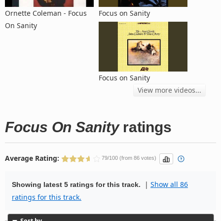
Ornette Coleman - Focus
Focus on Sanity
On Sanity
Focus on Sanity
View more videos...
Focus On Sanity
ratings
Average Rating:
79/100 (from 86 votes)
|
Show all 86
Showing latest 5 ratings for this track.
ratings for this track.
Sort by