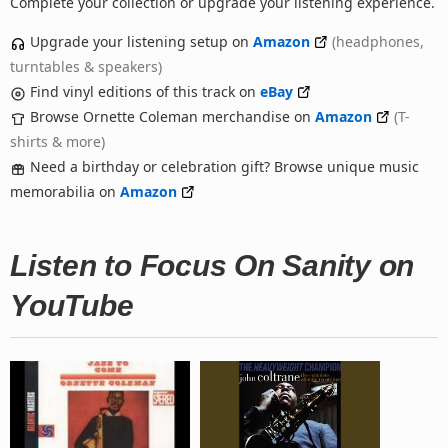
Complete your collection or upgrade your listening experience.
Upgrade your listening setup on
Amazon
(headphones,
turntables & speakers)
Find vinyl editions of this track on
eBay
Browse Ornette Coleman merchandise on
Amazon
(T-
shirts & more)
Need a birthday or celebration gift? Browse unique music
memorabilia on
Amazon
Listen to Focus On Sanity on
YouTube