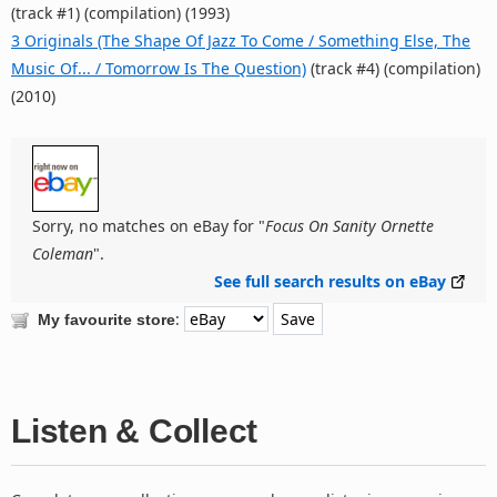
(track #1) (compilation) (1993)
3 Originals (The Shape Of Jazz To Come / Something Else, The
Music Of... / Tomorrow Is The Question)
(track #4) (compilation)
(2010)
Sorry, no matches on eBay for "
Focus On Sanity Ornette
Coleman
".
See full search results on eBay
:
My favourite store
Listen & Collect