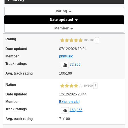
Rating
Date updated
Member
Rating
!
100/100
Date updated
07/12/2026 19:04
Member
phmusic
Track ratings
72,356
Avg. track rating
100/100
Rating
!
80/100
Date updated
12/12/2025 23:44
Member
Exist-en-ciel
Track ratings
168,365
Avg. track rating
71/100