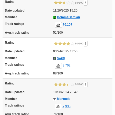
Rating
!
55/100
Date updated
11/26/2025 15:20
Member
DommeDamian
Track ratings
76,107
Avg. track rating
51/100
Rating
!
80/100
Date updated
03/24/2025 11:50
Member
swed
Track ratings
3,702
Avg. track rating
88/100
Rating
!
70/100
Date updated
10/08/2024 20:47
Member
Montpejo
Track ratings
7,935
Avg. track rating
76/100