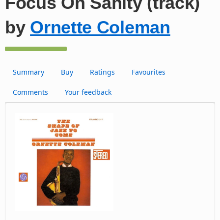
Focus On Sanity (track)
by
Ornette Coleman
Summary
Buy
Ratings
Favourites
Comments
Your feedback