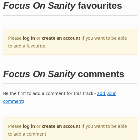
Focus On Sanity
favourites
Please
log in
or
create an account
if you want to be able
to add a favourite
Focus On Sanity
comments
Be the first to add a comment for this track -
add your
comment
!
Please
log in
or
create an account
if you want to be able
to add a comment