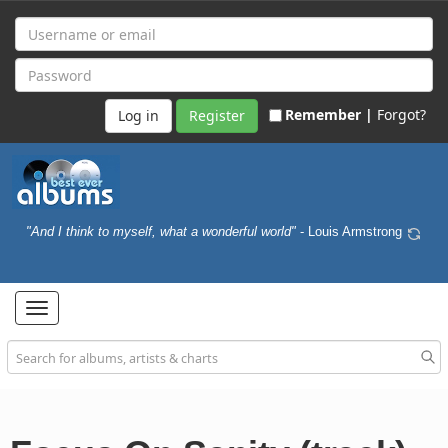
Remember |
Forgot?
Register
"And I think to myself, what a wonderful world"
- Louis Armstrong
Toggle
navigation