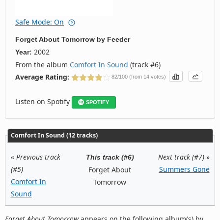
Safe Mode: On
Forget About Tomorrow
by
Feeder
2002
Year:
From the album
Comfort In Sound
(track #6)
Average Rating:
82/100 (from 14 votes)
Listen on Spotify
SPOTIFY
Comfort In Sound (12 tracks)
«
Previous track
Next track (#7)
»
This track (#6)
(#5)
Summers Gone
Forget About
Comfort In
Tomorrow
Sound
Forget About Tomorrow
appears on the following album(s) by