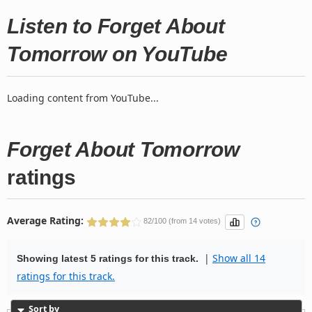
Listen to Forget About
Tomorrow on YouTube
Loading content from YouTube...
Forget About Tomorrow
ratings
Average Rating:
82/100 (from 14 votes)
|
Show all 14
Showing latest 5 ratings for this track.
ratings for this track.
Sort by