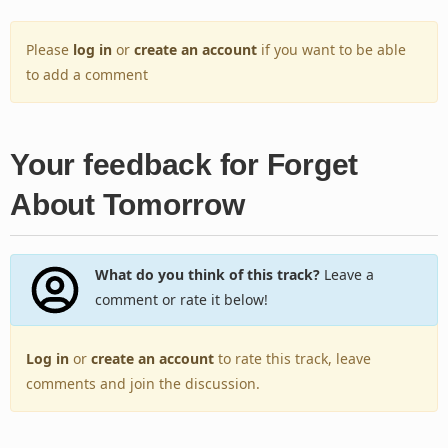
Please
log in
or
create an account
if you want to be able
to add a comment
Your feedback for Forget
About Tomorrow
What do you think of this track?
Leave a
comment or rate it below!
Log in
or
create an account
to rate this track, leave
comments and join the discussion.