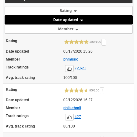
Rating
Date updated
Member
Rating
!
100/100
Date updated
05/17/2026 15:26
Member
phmusic
Track ratings
72,621
Avg. track rating
100/100
Rating
!
95/100
Date updated
02/12/2026 16:27
Member
philschmil
Track ratings
427
Avg. track rating
88/100