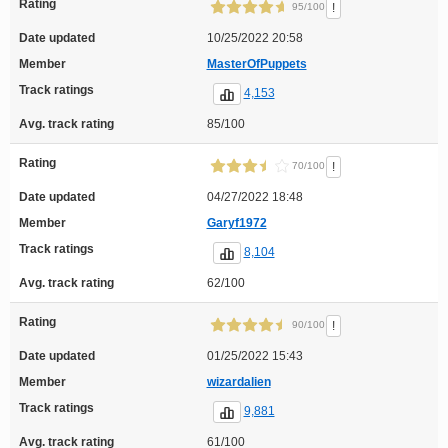
Rating
!
95/100
Date updated
10/25/2022 20:58
Member
MasterOfPuppets
Track ratings
4,153
Avg. track rating
85/100
Rating
!
70/100
Date updated
04/27/2022 18:48
Member
Garyf1972
Track ratings
8,104
Avg. track rating
62/100
Rating
!
90/100
Date updated
01/25/2022 15:43
Member
wizardalien
Track ratings
9,881
Avg. track rating
61/100