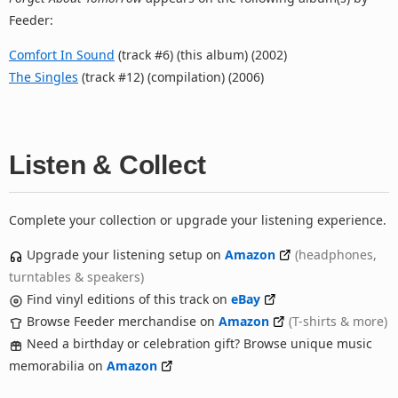
Feeder:
Comfort In Sound
(track #6) (this album) (2002)
The Singles
(track #12) (compilation) (2006)
Listen & Collect
Complete your collection or upgrade your listening experience.
Upgrade your listening setup on
Amazon
(headphones,
turntables & speakers)
Find vinyl editions of this track on
eBay
Browse Feeder merchandise on
Amazon
(T-shirts & more)
Need a birthday or celebration gift? Browse unique music
memorabilia on
Amazon