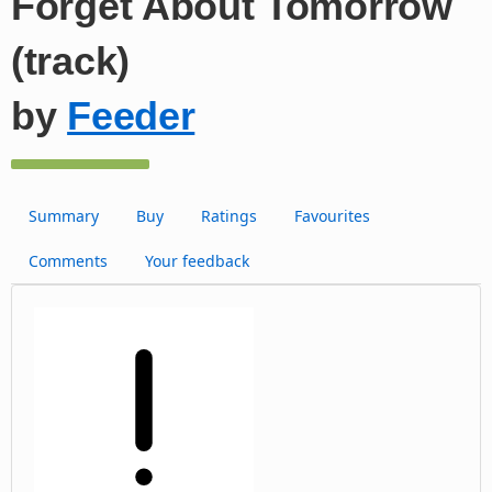
Forget About Tomorrow
(track)
by
Feeder
Summary
Buy
Ratings
Favourites
Comments
Your feedback