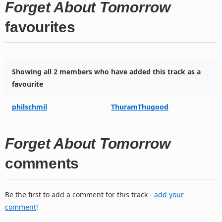
Forget About Tomorrow
favourites
Showing all 2 members who have added this track as a
favourite
philschmil
ThuramThugood
Forget About Tomorrow
comments
Be the first to add a comment for this track -
add your
comment
!