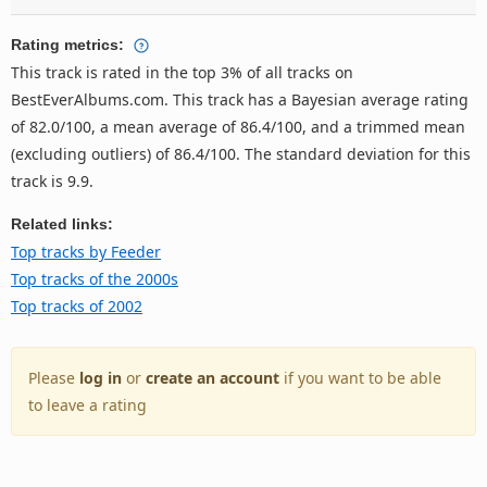
Rating metrics:
This track is rated in the top 3% of all tracks on
BestEverAlbums.com. This track has a Bayesian average rating
of 82.0/100, a mean average of 86.4/100, and a trimmed mean
(excluding outliers) of 86.4/100. The standard deviation for this
track is 9.9.
Related links:
Top tracks by Feeder
Top tracks of the 2000s
Top tracks of 2002
Please
log in
or
create an account
if you want to be able
to leave a rating