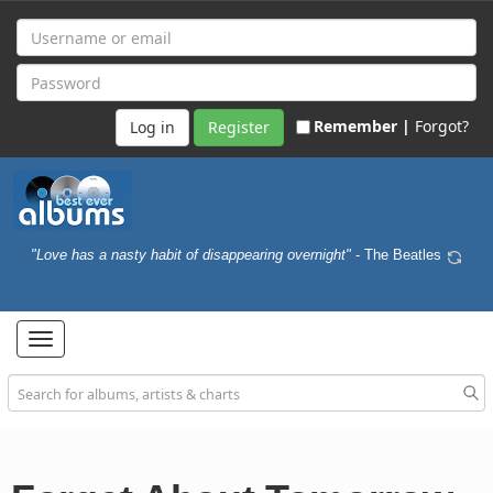
Remember |
Forgot?
Register
"Love has a nasty habit of disappearing overnight"
- The Beatles
Toggle
navigation