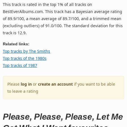
This track is rated in the top 1% of all tracks on
BestEverAlbums.com. This track has a Bayesian average rating
of 89.9/100, a mean average of 89.7/100, and a trimmed mean
(excluding outliers) of 91.0/100. The standard deviation for this
track is 12.9.
Related links:
Top tracks by The Smiths
Top tracks of the 1980s
Top tracks of 1987
Please
log in
or
create an account
if you want to be able
to leave a rating
Please, Please, Please, Let Me