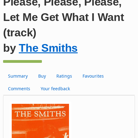
Please, Please, Please,
Let Me Get What I Want
(track)
by
The Smiths
Summary
Buy
Ratings
Favourites
Comments
Your feedback