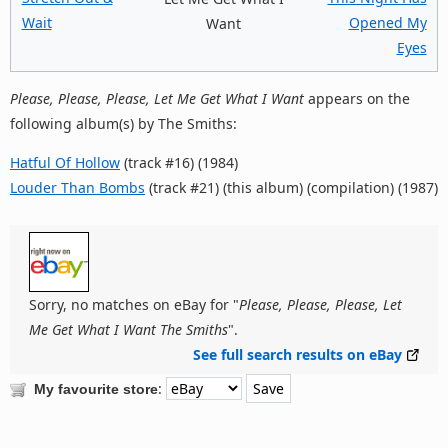
Wait
Opened My
Want
Eyes
Please, Please, Please, Let Me Get What I Want
appears on the
following album(s) by The Smiths:
Hatful Of Hollow
(track #16) (1984)
Louder Than Bombs
(track #21) (this album) (compilation) (1987)
Sorry, no matches on eBay for "
Please, Please, Please, Let
Me Get What I Want The Smiths
".
See full search results on eBay
:
My favourite store