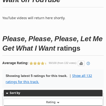
YouTube videos will return here shortly.
Please, Please, Please, Let Me
Get What I Want
ratings
Average Rating:
90/100 (from 132 votes)
|
Show all 132
Showing latest 5 ratings for this track.
ratings for this track.
Sort by
Rating