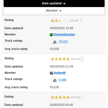
Date updated
Member
Rating
!
50/100
Date updated
06/30/2026 10:58
Member
DommeDamian
Track ratings
76,027
Avg. track rating
51/100
Rating
!
100/100
Date updated
04/23/2026 21:29
Member
HoldenM
Track ratings
9,496
Avg. track rating
91/100
Rating
!
100/100
Date updated
03/30/2026 00:40