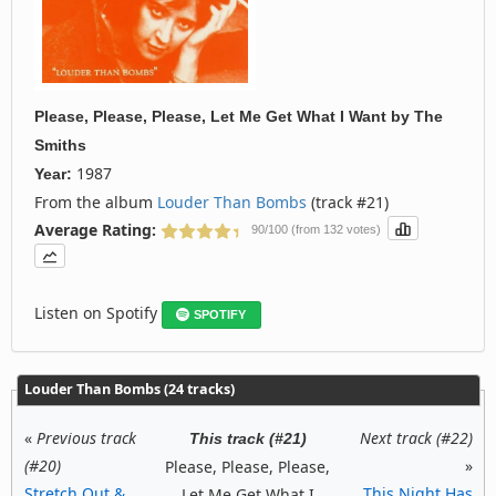
Please, Please, Please, Let Me Get What I Want
by
The
Smiths
1987
Year:
From the album
Louder Than Bombs
(track #21)
Average Rating:
90/100 (from 132 votes)
Listen on Spotify
SPOTIFY
Louder Than Bombs (24 tracks)
«
Previous track
Next track (#22)
This track (#21)
(#20)
»
Please, Please, Please,
Stretch Out &
This Night Has
Let Me Get What I