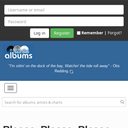
Remember |
Forgot?
Register
"I'm sittin' on the dock of the bay, Watchin' the tide roll away"
- Otis
Redding
Toggle
navigation