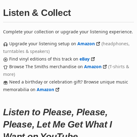
Listen & Collect
Complete your collection or upgrade your listening experience.
Upgrade your listening setup on
Amazon
(headphones,
turntables & speakers)
Find vinyl editions of this track on
eBay
Browse The Smiths merchandise on
Amazon
(T-shirts &
more)
Need a birthday or celebration gift? Browse unique music
memorabilia on
Amazon
Listen to Please, Please,
Please, Let Me Get What I
Want on YouTube