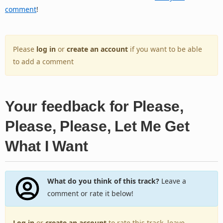
comment
!
Please
log in
or
create an account
if you want to be able
to add a comment
Your feedback for Please,
Please, Please, Let Me Get
What I Want
What do you think of this track?
Leave a
comment or rate it below!
Log in
or
create an account
to rate this track, leave