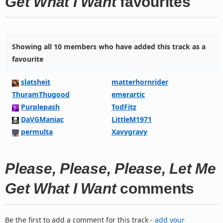
Get What I Want
favourites
Showing all 10 members who have added this track as a
favourite
slatsheit
matterhornrider
ThuramThugood
emerartic
Purplepash
TodFitz
DaVGManiac
LittleM1971
permulta
Xavygravy
Please, Please, Please, Let Me
Get What I Want
comments
Be the first to add a comment for this track -
add your