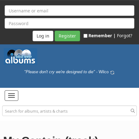
Remember |
Forgot?
Register
"Please don't cry we're designed to die"
- Wilco
Toggle
navigation