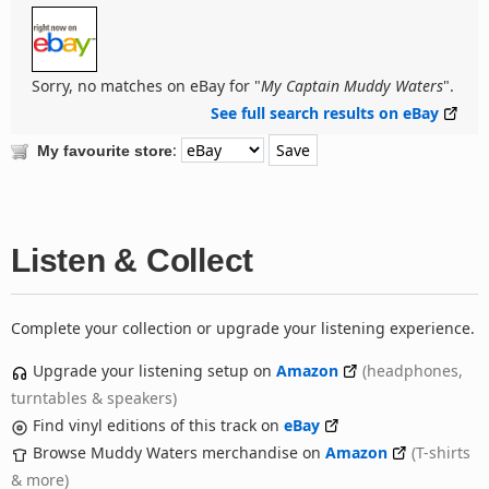
Sorry, no matches on eBay for "
My Captain Muddy Waters
".
See full search results on eBay
:
My favourite store
Listen & Collect
Complete your collection or upgrade your listening experience.
Upgrade your listening setup on
Amazon
(headphones,
turntables & speakers)
Find vinyl editions of this track on
eBay
Browse Muddy Waters merchandise on
Amazon
(T-shirts
& more)