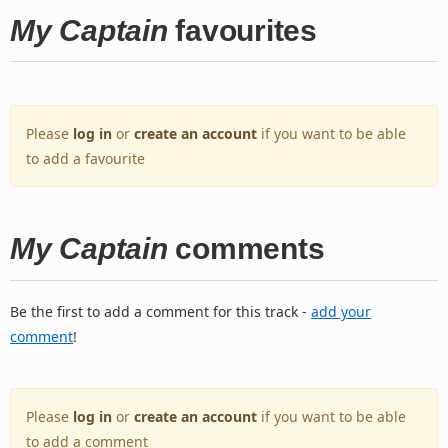
My Captain
favourites
Please
log in
or
create an account
if you want to be able
to add a favourite
My Captain
comments
Be the first to add a comment for this track -
add your
comment
!
Please
log in
or
create an account
if you want to be able
to add a comment