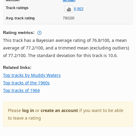
Track ratings
6,963
Avg. track rating
79/100
Rating metrics:
This track has a Bayesian average rating of 76.8/100, a mean
average of 77.2/100, and a trimmed mean (excluding outliers)
of 77.2/100. The standard deviation for this track is 10.6.
Related links:
Top tracks by Muddy Waters
Top tracks of the 1960s
Top tracks of 1964
Please
log in
or
create an account
if you want to be able
to leave a rating