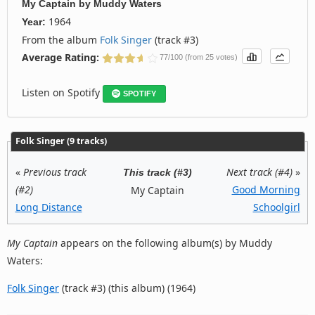
My Captain
by
Muddy Waters
1964
Year:
From the album
Folk Singer
(track #3)
Average Rating:
77/100 (from 25 votes)
Listen on Spotify
SPOTIFY
Folk Singer (9 tracks)
«
Previous track
Next track (#4)
»
This track (#3)
(#2)
Good Morning
My Captain
Long Distance
Schoolgirl
My Captain
appears on the following album(s) by Muddy
Waters:
Folk Singer
(track #3) (this album) (1964)