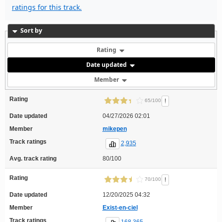
ratings for this track.
Sort by
Rating
Date updated
Member
Rating
!
65/100
Date updated
04/27/2026 02:01
Member
mikepen
Track ratings
2,935
Avg. track rating
80/100
Rating
!
70/100
Date updated
12/20/2025 04:32
Member
Exist-en-ciel
Track ratings