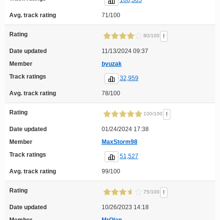
168,365
Avg. track rating
71/100
Rating
!
80/100
Date updated
11/13/2024 09:37
Member
byuzak
Track ratings
32,959
Avg. track rating
78/100
Rating
!
100/100
Date updated
01/24/2024 17:38
Member
MaxStorm98
Track ratings
51,527
Avg. track rating
99/100
Rating
!
75/100
Date updated
10/26/2023 14:18
Member
MrOlan