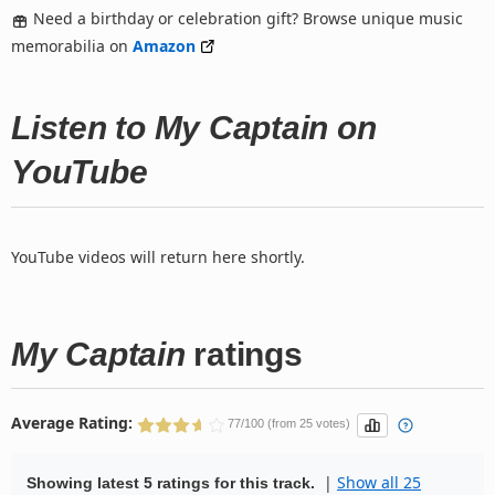
Need a birthday or celebration gift? Browse unique music
memorabilia on
Amazon
Listen to My Captain on
YouTube
YouTube videos will return here shortly.
My Captain
ratings
Average Rating:
77/100 (from 25 votes)
|
Show all 25
Showing latest 5 ratings for this track.