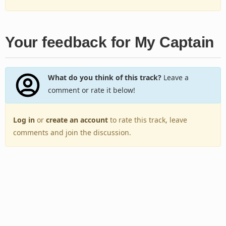
Your feedback for My Captain
What do you think of this track?
Leave a
comment or rate it below!
Log in
or
create an account
to rate this track, leave
comments and join the discussion.