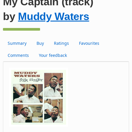
My Captain (track)
by
Muddy Waters
Summary
Buy
Ratings
Favourites
Comments
Your feedback