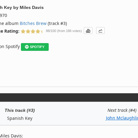
h Key
by
Miles Davis
970
the album
Bitches Brew
(track #3)
e Rating:
88/100 (from 186 votes)
 on Spotify
SPOTIFY
Next track (#4)
This track (#3)
John Mclaughli
Spanish Key
iles Davis: