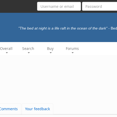
"The bed at night is a life raft in the ocean of the dark"
- Be
Overall
Search
Buy
Forums
Comments
Your feedback