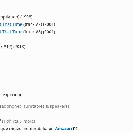
mpilation) (1998)
ut That Time
(track #2) (2001)
ut That Time
(track #8) (2001)
k #12) (2013)
g experience.
eadphones, turntables & speakers)
(T-shirts & more)
nique music memorabilia on
Amazon