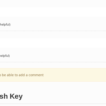
helpful)
helpful)
to be able to add a comment
ish Key