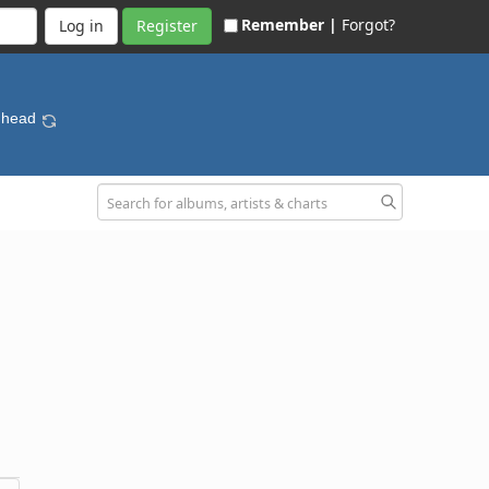
Remember |
Forgot?
Register
dhead