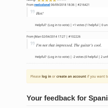
From
reelcolonel
06/09/2018 18:36 | #216421
Hot!
Helpful?
(Log in to vote)
|
+1 votes
(1 helpful | 0 un
From
JMan
02/04/2014 17:27 | #102226
I'm not that impressed. The guitar's cool.
Helpful?
(Log in to vote)
|
-2 votes
(0 helpful | 2 un
Please
log in
or
create an account
if you want 
Your feedback for Span