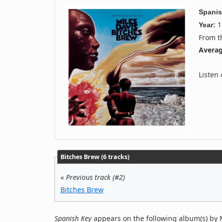
Spanis
1
Year:
From 
Averag
Listen
Bitches Brew (6 tracks)
«
Previous track (#2)
Bitches Brew
Spanish Key
appears on the following album(s) by M