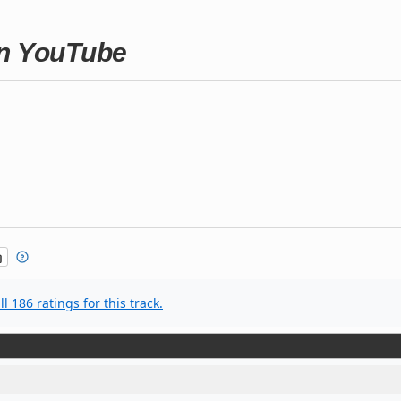
on YouTube
l 186 ratings for this track.