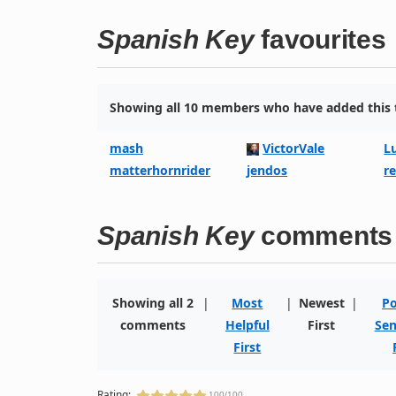
Spanish Key
favourites
Showing all 10 members who have added this t
mash
VictorVale
L
matterhornrider
jendos
r
Spanish Key
comments
Showing all 2
|
Most
|
Newest
|
Po
comments
Helpful
First
Sen
First
Rating:
100/100