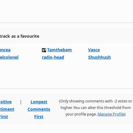
rack as a favourite
uncea
Tamthebam
Vasco
eelcolonel
radio-head
Shushhush
(Only showing comments with -2 votes or
sitive
|
Longest
higher. You can alter this threshold from
timent
Comments
your profile page.
Manage Profile
)
First
First