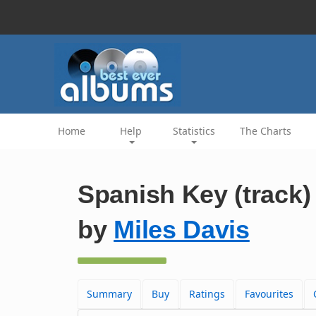
Home
Help
Statistics
The Charts
Spanish Key (track)
by
Miles Davis
Summary
Buy
Ratings
Favourites