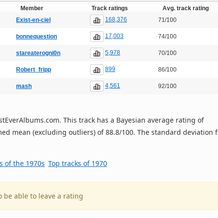
Member
Track ratings
Avg. track rating
168,376
Exist-en-ciel
71/100
17,003
bonnequestion
74/100
5,978
stareaterogni0n
70/100
899
Robert_fripp
86/100
4,561
mash
92/100
 BestEverAlbums.com. This track has a Bayesian average rating of
ed mean (excluding outliers) of 88.8/100. The standard deviation f
s of the 1970s
Top tracks of 1970
o be able to leave a rating