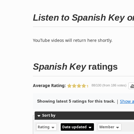
Listen to Spanish Key 
YouTube videos will return here shortly.
Spanish Key
ratings
Average Rating:
88/100 (from 186 votes)
|
Show al
Showing latest 5 ratings for this track.
Sort by
Rating
Date updated
Member