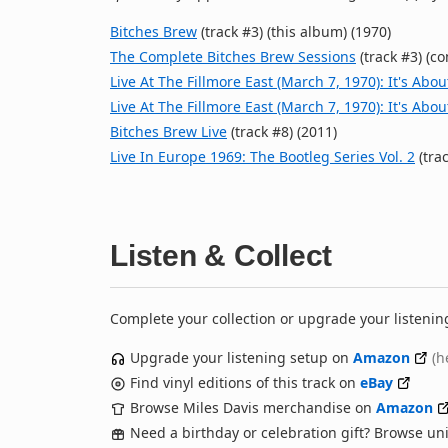
Bitches Brew
(track #3) (this album) (1970)
The Complete Bitches Brew Sessions
(track #3) (co
Live At The Fillmore East (March 7, 1970): It's Abo
Live At The Fillmore East (March 7, 1970): It's Abo
Bitches Brew Live
(track #8) (2011)
Live In Europe 1969: The Bootleg Series Vol. 2
(trac
Listen & Collect
Complete your collection or upgrade your listenin
Upgrade your listening setup on
Amazon
(h
Find vinyl editions of this track on
eBay
Browse Miles Davis merchandise on
Amazon
Need a birthday or celebration gift? Browse u