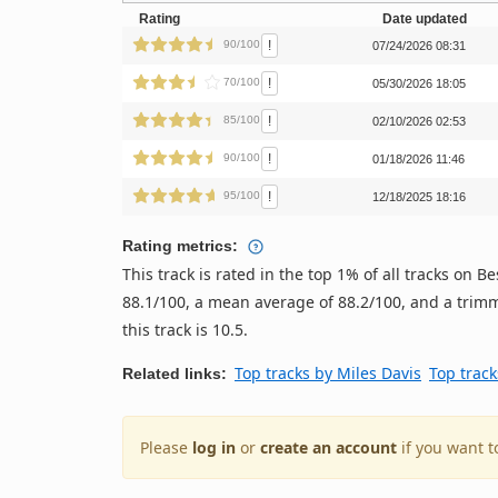
Rating
Date updated
!
90/100
07/24/2026 08:31
!
70/100
05/30/2026 18:05
!
85/100
02/10/2026 02:53
!
90/100
01/18/2026 11:46
!
95/100
12/18/2025 18:16
Rating metrics:
This track is rated in the top 1% of all tracks on
88.1/100, a mean average of 88.2/100, and a trimm
this track is 10.5.
Top tracks by Miles Davis
Top track
Related links:
Please
log in
or
create an account
if you want t