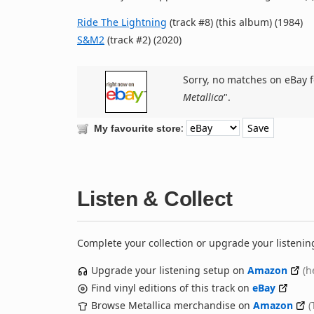
Ride The Lightning
(track #8) (this album) (1984)
S&M2
(track #2) (2020)
Sorry, no matches on eBay f
Metallica
".
:
My favourite store
Listen & Collect
Complete your collection or upgrade your listenin
Upgrade your listening setup on
Amazon
(h
Find vinyl editions of this track on
eBay
Browse Metallica merchandise on
Amazon
(