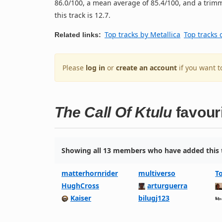
86.0/100, a mean average of 85.4/100, and a trimm
this track is 12.7.
Top tracks by Metallica
Top tracks 
Related links:
Please
log in
or
create an account
if you want t
The Call Of Ktulu
favour
Showing all 13 members who have added this t
matterhornrider
multiverso
T
HughCross
arturguerra
Kaiser
bilugj123