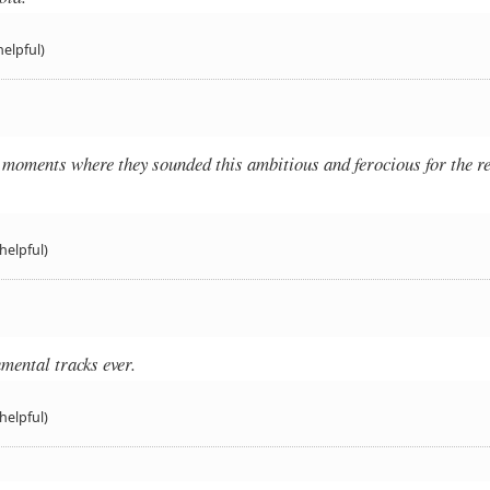
helpful)
moments where they sounded this ambitious and ferocious for the re
helpful)
umental tracks ever.
helpful)