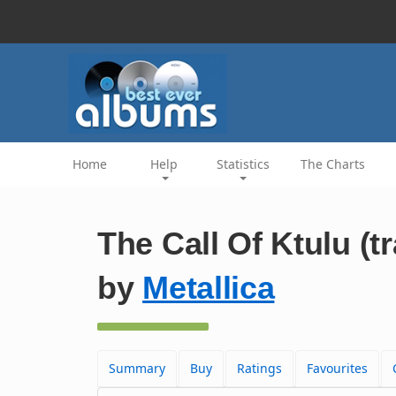
Home
Help
Statistics
The Charts
The Call Of Ktulu (t
by
Metallica
Summary
Buy
Ratings
Favourites