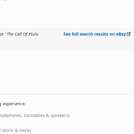
or "
The Call Of Ktulu
See full search results on eBay
g experience.
eadphones, turntables & speakers)
T-shirts & more)