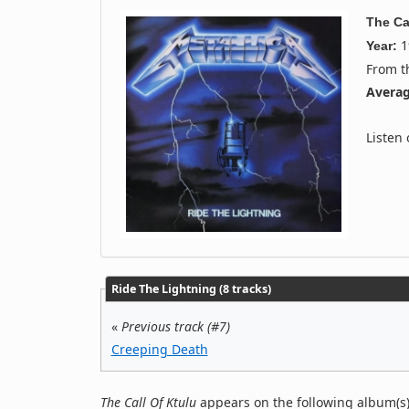
The Ca
1
Year:
From 
Averag
Listen
Ride The Lightning (8 tracks)
«
Previous track (#7)
Creeping Death
The Call Of Ktulu
appears on the following album(s)