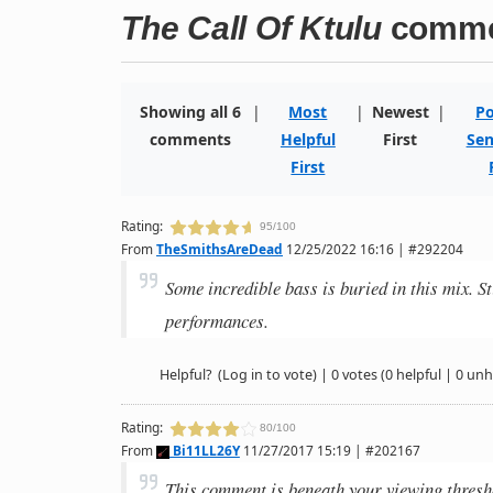
The Call Of Ktulu
comme
Showing all 6
|
Most
|
Newest
|
Po
comments
Helpful
First
Sen
First
Rating:
95/100
From
TheSmithsAreDead
12/25/2022 16:16 | #292204
Some incredible bass is buried in this mix. Sti
performances.
Helpful?
(Log in to vote)
|
0 votes
(0 helpful | 0 unh
Rating:
80/100
From
Bi11LL26Y
11/27/2017 15:19 | #202167
This comment is beneath your viewing thresh