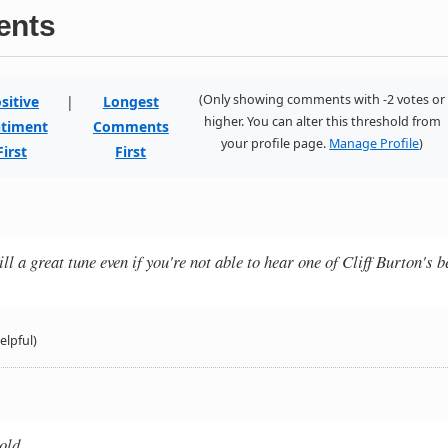
nts
(Only showing comments with -2 votes or
sitive
|
Longest
higher. You can alter this threshold from
timent
Comments
your profile page.
Manage Profile
)
First
First
ll a great tune even if you're not able to hear one of Cliff Burton's b
elpful)
old.