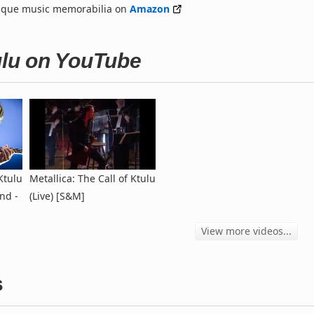
nique music memorabilia on
Amazon
tulu on YouTube
Ktulu
Metallica: The Call of Ktulu
nd -
(Live) [S&M]
View more videos...
s