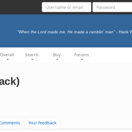
"When the Lord made me, He made a ramblin' man"
- Hank 
Overall
Search
Buy
Forums
rack)
Comments
Your feedback