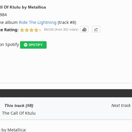
ll Of Ktulu
by
Metallica
984
the album
Ride The Lightning
(track #8)
e Rating:
86/100 (from 302 votes)
 on Spotify
SPOTIFY
Next track
This track (#8)
The Call Of Ktulu
 by Metallica: