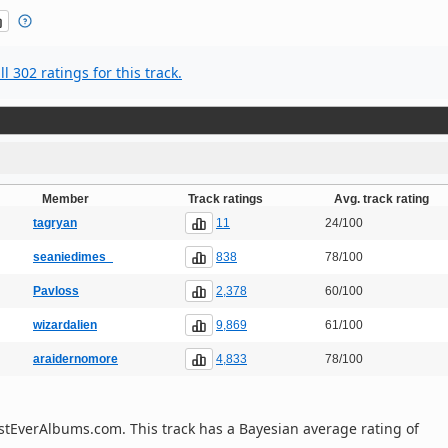
l 302 ratings for this track.
Member
Track ratings
Avg. track rating
11
tagryan
24/100
838
seaniedimes_
78/100
2,378
Pavloss
60/100
9,869
wizardalien
61/100
4,833
araidernomore
78/100
 BestEverAlbums.com. This track has a Bayesian average rating of