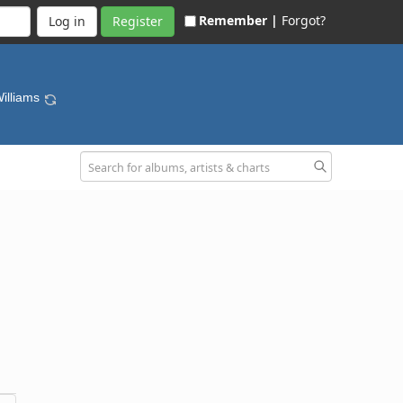
Remember |
Forgot?
Register
Williams