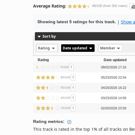
Average Rating:
86/100 (from 302 votes)
|
Show al
Showing latest 5 ratings for this track.
Sort by
Rating
Date updated
Member
Rating
Date updated
!
5/100
08/02/2026 17:16
!
80/100
05/23/2026 22:54
!
50/100
04/20/2026 16:22
!
40/100
03/23/2026 14:59
!
70/100
02/20/2026 23:59
Rating metrics:
This track is rated in the top 1% of all tracks on