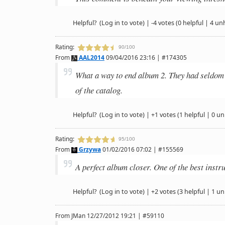
Helpful?
(Log in to vote)
|
-4 votes
(0 helpful | 4 un
Rating:
90/100
From
AAL2014
09/04/2016 23:16 | #174305
What a way to end album 2. They had seldom 
of the catalog.
Helpful?
(Log in to vote)
|
+1 votes
(1 helpful | 0 un
Rating:
95/100
From
Grzywa
01/02/2016 07:02 | #155569
A perfect album closer. One of the best instr
Helpful?
(Log in to vote)
|
+2 votes
(3 helpful | 1 un
From
JMan
12/27/2012 19:21 | #59110