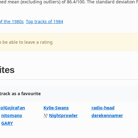
ed mean (excluding outliers) of 86.4/100. The standard deviation f
of the 1980s
Top tracks of 1984
o be able to leave a rating
ites
rack as a favourite
oolGojiraFan
Kylie-Swans
radio-head
nitomano
Nightprowler
derekennamer
GARY