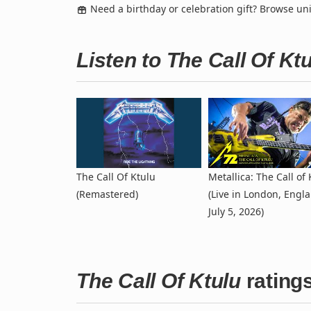
Need a birthday or celebration gift? Browse u
Listen to The Call Of K
The Call Of Ktulu
Metallica: The Call of 
(Remastered)
(Live in London, Engla
July 5, 2026)
The Call Of Ktulu
rating