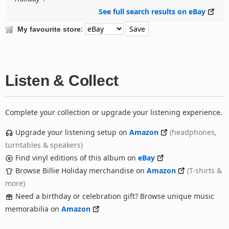
See full search results on eBay
:
My favourite store
Listen & Collect
Complete your collection or upgrade your listening experience.
Upgrade your listening setup on
Amazon
(headphones,
turntables & speakers)
Find vinyl editions of this album on
eBay
Browse Billie Holiday merchandise on
Amazon
(T-shirts &
more)
Need a birthday or celebration gift? Browse unique music
memorabilia on
Amazon