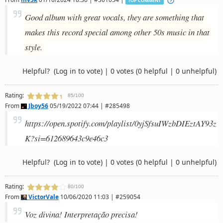
TOP COMMENT
Good album with great vocals, they are something that
makes this record special among other 50s music in that
style.
Helpful?
(Log in to vote)
|
0 votes
(0 helpful | 0 unhelpful)
Rating:
85/100
From
Jboy56
05/19/2022 07:44 | #285498
https://open.spotify.com/playlist/0yjSfsuIWzbDIEztAY93z
K?si=612689643c9e46c3
Helpful?
(Log in to vote)
|
0 votes
(0 helpful | 0 unhelpful)
Rating:
80/100
From
VictorVale
10/06/2020 11:03 | #259054
Voz divina! Interpretação precisa!