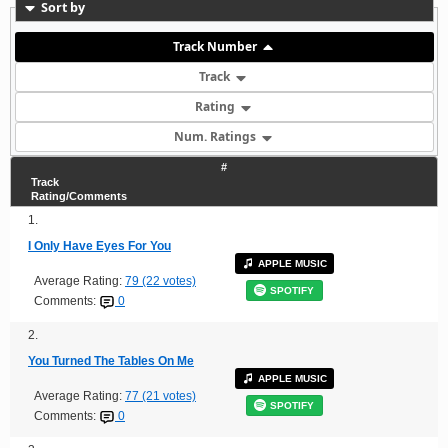
Sort by
Track Number
Track
Rating
Num. Ratings
#
Track
Rating/Comments
1.
I Only Have Eyes For You
APPLE MUSIC
Average Rating:
79 (22 votes)
SPOTIFY
Comments:
0
2.
You Turned The Tables On Me
APPLE MUSIC
Average Rating:
77 (21 votes)
SPOTIFY
Comments:
0