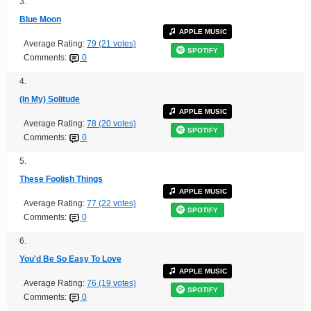
3.
Blue Moon
APPLE MUSIC
Average Rating:
79 (21 votes)
SPOTIFY
Comments:
0
4.
(In My) Solitude
APPLE MUSIC
Average Rating:
78 (20 votes)
SPOTIFY
Comments:
0
5.
These Foolish Things
APPLE MUSIC
Average Rating:
77 (22 votes)
SPOTIFY
Comments:
0
6.
You'd Be So Easy To Love
APPLE MUSIC
Average Rating:
76 (19 votes)
SPOTIFY
Comments:
0