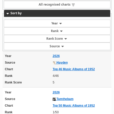
All recognised charts
Sort by
Year
Rank
Rank Score
Source
Year
2026
Source
Hayden
Chart
Top 46 Music Albums of 1952
Rank
4/46
Rank Score
5
Year
2026
Source
Tamthebam
Chart
Top 50 Music Albums of 1952
Rank
1/50