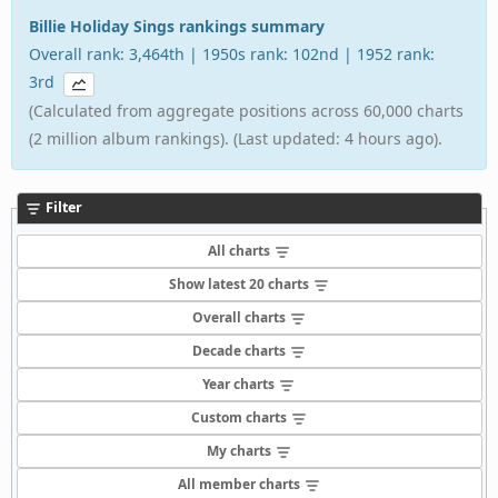
Billie Holiday Sings rankings summary
Overall rank: 3,464th | 1950s rank: 102nd | 1952 rank:
3rd
(Calculated from aggregate positions across 60,000 charts
(2 million album rankings). (Last updated: 4 hours ago).
Filter
All charts
Show latest 20 charts
Overall charts
Decade charts
Year charts
Custom charts
My charts
All member charts