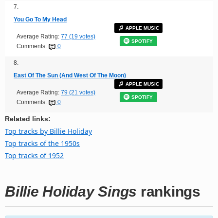
7.
You Go To My Head
APPLE MUSIC
Average Rating:
77 (19 votes)
SPOTIFY
Comments:
0
8.
East Of The Sun (And West Of The Moon)
APPLE MUSIC
Average Rating:
79 (21 votes)
SPOTIFY
Comments:
0
Related links:
Top tracks by Billie Holiday
Top tracks of the 1950s
Top tracks of 1952
Billie Holiday Sings
rankings