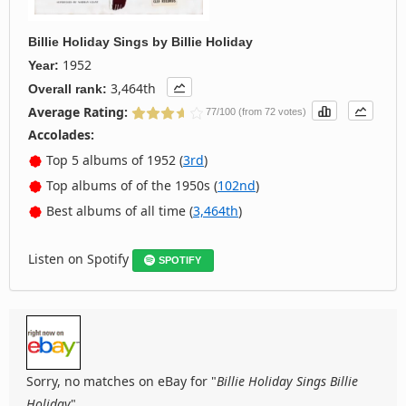
Billie Holiday Sings
by
Billie Holiday
1952
Year:
3,464th
Overall rank:
Average Rating:
77/100 (from 72 votes)
Accolades:
Top 5 albums of 1952 (
3rd
)
Top albums of of the 1950s (
102nd
)
Best albums of all time (
3,464th
)
Listen on Spotify
SPOTIFY
Sorry, no matches on eBay for "
Billie Holiday Sings Billie
Holiday
".