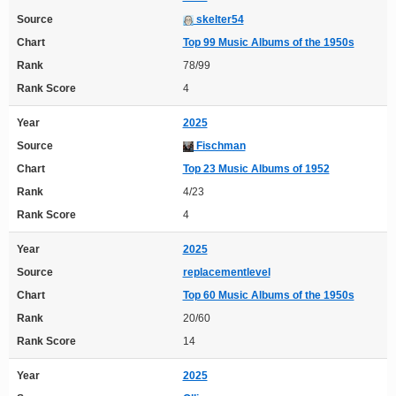
Source
skelter54
Chart
Top 99 Music Albums of the 1950s
Rank
78/99
Rank Score
4
Year
2025
Source
Fischman
Chart
Top 23 Music Albums of 1952
Rank
4/23
Rank Score
4
Year
2025
Source
replacementlevel
Chart
Top 60 Music Albums of the 1950s
Rank
20/60
Rank Score
14
Year
2025