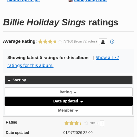
Billie Holiday Sings
ratings
Average Rating:
77/100 (from 72 votes)
|
Show all 72
Showing latest 5 ratings for this album.
ratings for this album.
Sort by
Rating
Date updated
Member
Rating
!
70/100
Date updated
01/07/2026 22:00