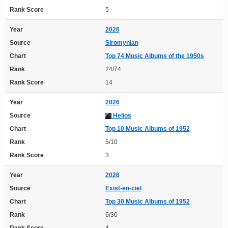
Rank Score
5
Year
2026
Source
Siromynian
Chart
Top 74 Music Albums of the 1950s
Rank
24/74
Rank Score
14
Year
2026
Source
Helios
Chart
Top 10 Music Albums of 1952
Rank
5/10
Rank Score
3
Year
2026
Source
Exist-en-ciel
Chart
Top 30 Music Albums of 1952
Rank
6/30