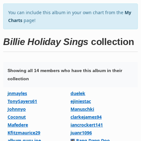
You can include this album in your own chart from the
My
Charts
page!
Billie Holiday Sings
collection
Showing all 14 members who have this album in their
collection
jnmayles
duelek
TonySayers61
ejiniestac
Johnnyo
Manuschki
Coconut
clarkejames94
Mafedere
iancrockert141
Kfitzmaurice29
juanr1096
album guru joe
Rang Dang Doo