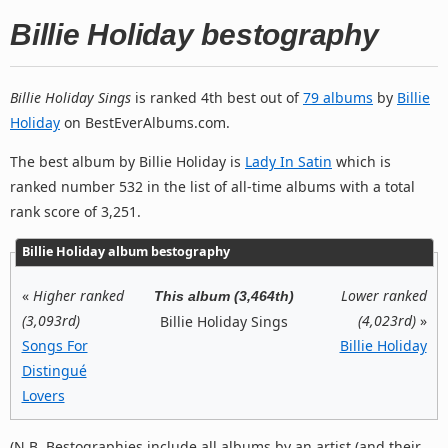
Billie Holiday bestography
Billie Holiday Sings
is ranked 4th best out of
79 albums
by
Billie
Holiday
on BestEverAlbums.com.
The best album by Billie Holiday is
Lady In Satin
which is
ranked number 532 in the list of all-time albums with a total
rank score of 3,251.
Billie Holiday album bestography
«
Higher ranked
Lower ranked
This album (3,464th)
(3,093rd)
(4,023rd)
»
Billie Holiday Sings
Songs For
Billie Holiday
Distingué
Lovers
(N.B. Bestographies include all albums by an artist (and their