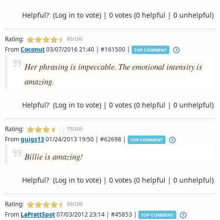
Helpful?
(Log in to vote)
|
0 votes
(0 helpful | 0 unhelpful)
Rating:
90/100
From
Coconut
03/07/2016 21:40 | #161500 |
TOP COMMENT
Her phrasing is impeccable. The emotional intensity is
amazing.
Helpful?
(Log in to vote)
|
0 votes
(0 helpful | 0 unhelpful)
Rating:
75/100
From
guigs13
01/24/2013 19:50 | #62698 |
TOP COMMENT
Billie is amazing!
Helpful?
(Log in to vote)
|
0 votes
(0 helpful | 0 unhelpful)
Rating:
90/100
From
LaPrattSpot
07/03/2012 23:14 | #45853 |
TOP COMMENT