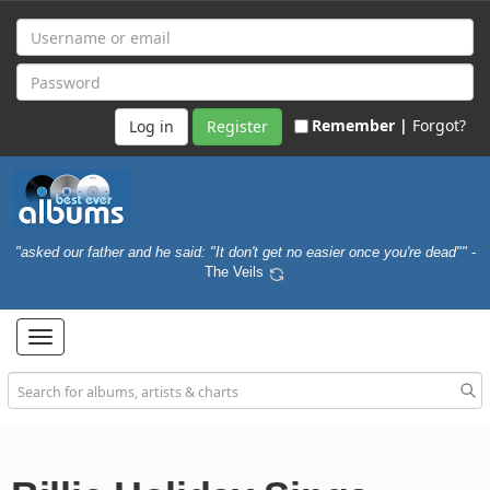
Remember |
Forgot?
Register
"asked our father and he said: "It don't get no easier once you're dead""
-
The Veils
Toggle
navigation