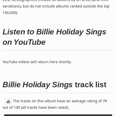
variations), but do not include albums ranked outside the top
100,000).
Listen to Billie Holiday Sings
on YouTube
YouTube videos will return here shortly.
Billie Holiday Sings
track list
The tracks on this album have an average rating of 78
out of 100 (all tracks have been rated).