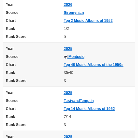
Year
2026
Source
Siromynian
Chart
Top 2 Music Albums of 1952
Rank
1/2
Rank Score
5
Year
2025
Source
Montpejo
Chart
Top 40 Music Albums of the 1950s
Rank
35/40
Rank Score
3
Year
2025
Source
TastyandTemptin
Chart
Top 14 Music Albums of 1952
Rank
7/14
Rank Score
3
Year
2025