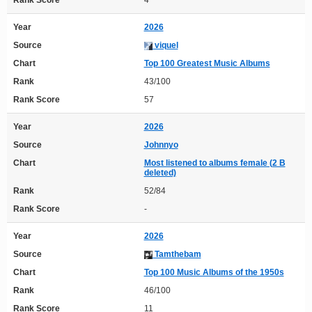
Rank Score
4
Year
2026
Source
viquel
Chart
Top 100 Greatest Music Albums
Rank
43/100
Rank Score
57
Year
2026
Source
Johnnyo
Chart
Most listened to albums female (2 B
deleted)
Rank
52/84
Rank Score
-
Year
2026
Source
Tamthebam
Chart
Top 100 Music Albums of the 1950s
Rank
46/100
Rank Score
11