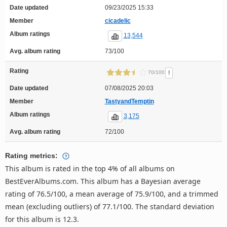
Date updated
09/23/2025 15:33
Member
cicadelic
Album ratings
13,544
Avg. album rating
73/100
Rating
!
70/100
Date updated
07/08/2025 20:03
Member
TastyandTemptin
Album ratings
3,175
Avg. album rating
72/100
Rating metrics:
This album is rated in the top 4% of all albums on
BestEverAlbums.com. This album has a Bayesian average
rating of 76.5/100, a mean average of 75.9/100, and a trimmed
mean (excluding outliers) of 77.1/100. The standard deviation
for this album is 12.3.