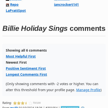
Repo
iancrockert141
LaPrattSpot
Billie Holiday Sings
comments
Showing all 6 comments
Most Helpful First
Newest First
Positive Sentiment First
Longest Comments First
(Only showing comments with -2 votes or higher. You can
alter this threshold from your profile page.
Manage Profile
)
Rating:
70/100
From
mv3k
01/10/2024 18:36 | #301054 |