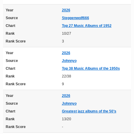
Year
2026
Source
Steppenwolf666
Chart
Top 27 Music Albums of 1952
Rank
10/27
Rank Score
3
Year
2026
Source
Johnnyo
Chart
Top 38 Music Albums of the 1950s
Rank
22/38
Rank Score
9
Year
2026
Source
Johnnyo
Chart
Greatest jazz albums of the 50’s
Rank
13/20
Rank Score
-