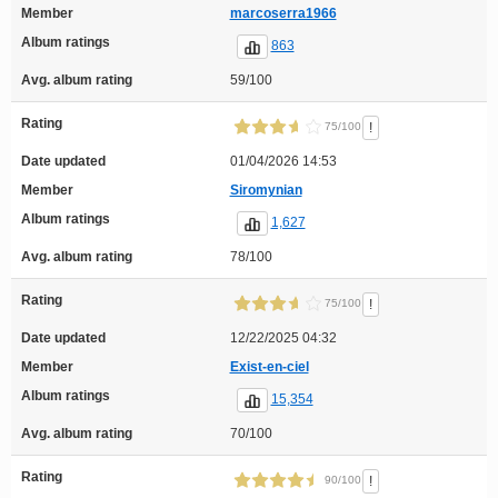
Member
marcoserra1966
Album ratings
863
Avg. album rating
59/100
Rating
!
75/100
Date updated
01/04/2026 14:53
Member
Siromynian
Album ratings
1,627
Avg. album rating
78/100
Rating
!
75/100
Date updated
12/22/2025 04:32
Member
Exist-en-ciel
Album ratings
15,354
Avg. album rating
70/100
Rating
!
90/100