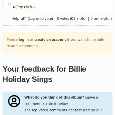
Effing Perfect.
Helpful?
(Log in to vote)
|
0 votes
(0 helpful | 0 unhelpful)
Please
log in
or
create an account
if you want to be able
to add a comment
Your feedback for Billie
Holiday Sings
What do you think of this album?
Leave a
comment or rate it below.
The top-voted comments get featured on our