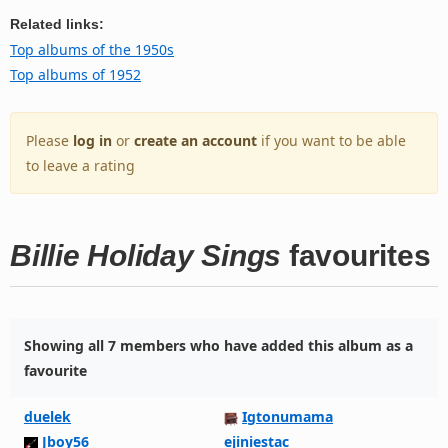
Related links:
Top albums of the 1950s
Top albums of 1952
Please
log in
or
create an account
if you want to be able
to leave a rating
Billie Holiday Sings
favourites
Showing all 7 members who have added this album as a
favourite
duelek
Igtonumama
Jboy56
ejiniestac