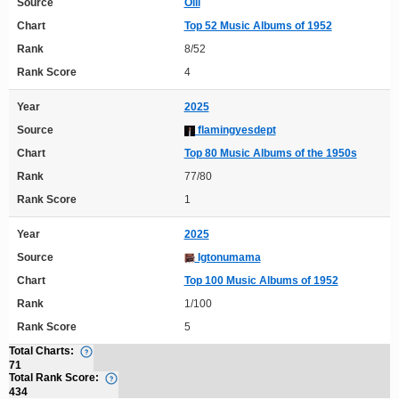
Source
Olli
Chart
Top 52 Music Albums of 1952
Rank
8/52
Rank Score
4
Year
2025
Source
flamingyesdept
Chart
Top 80 Music Albums of the 1950s
Rank
77/80
Rank Score
1
Year
2025
Source
Igtonumama
Chart
Top 100 Music Albums of 1952
Rank
1/100
Rank Score
5
Total Charts:
71
Total Rank Score:
434