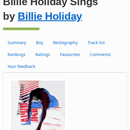
Billie Holiday Sings
by
Billie Holiday
Summary
Buy
Bestography
Track list
Rankings
Ratings
Favourites
Comments
Your feedback