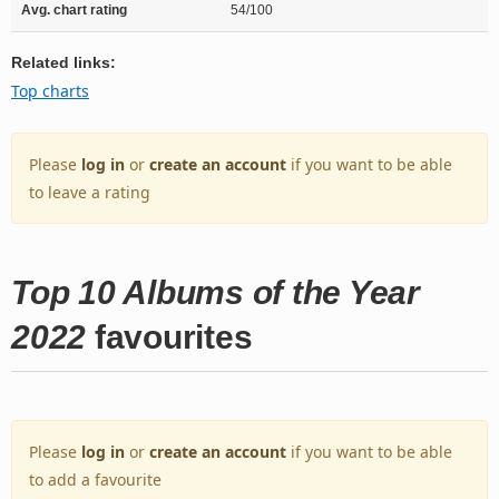
Avg. chart rating
54/100
Related links:
Top charts
Please
log in
or
create an account
if you want to be able
to leave a rating
Top 10 Albums of the Year
2022
favourites
Please
log in
or
create an account
if you want to be able
to add a favourite