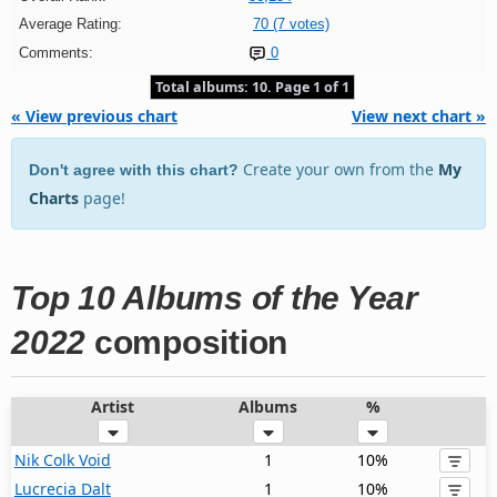
Average Rating:
70 (7 votes)
Comments:
0
Total albums: 10. Page 1 of 1
« View previous chart
View next chart »
Create your own from the
My
Don't agree with this chart?
Charts
page!
Top 10 Albums of the Year
2022
composition
Artist
Albums
%
Nik Colk Void
1
10%
Lucrecia Dalt
1
10%