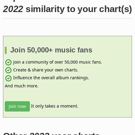
2022
similarity to your chart(s)
Join 50,000+ music fans
Join a community of over 50,000 music fans.
Create & share your own charts.
Influence the overall album rankings.
And much more.
It only takes a moment.
Join now