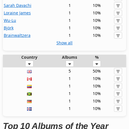
Sarah Davachi
1
10%
Loraine James
1
10%
Wu-Lu
1
10%
Björk
1
10%
Brainwaltzera
1
10%
Show all
Country
Albums
%
5
50%
1
10%
1
10%
1
10%
1
10%
1
10%
Top 10 Albums of the Year