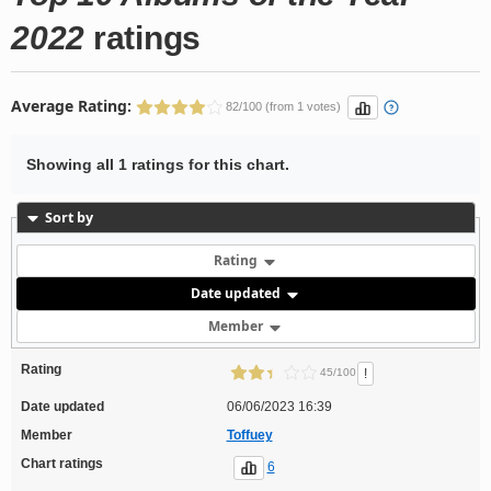
2022
ratings
Average Rating:
82/100 (from 1 votes)
Showing all 1 ratings for this chart.
Sort by
Rating
Date updated
Member
Rating
!
45/100
Date updated
06/06/2023 16:39
Member
Toffuey
Chart ratings
6