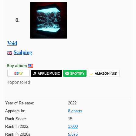
6.
Void
Scalping
Buy album
E
B
A
Y
APPLE MUSIC
SPOTIFY
AMAZON (US)
#Sponsored
Year of Release:
2022
Appears in:
8 charts
Rank Score:
15
Rank in 2022:
1,000
Rank in 2020s:
5,675