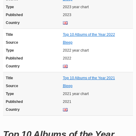
Type
2023 year chart
Published
2023
Country
Title
Top 10 Albums of the Year 2022
Source
Bleep
Type
2022 year chart
Published
2022
Country
Title
Top 10 Albums of the Year 2021
Source
Bleep
Type
2021 year chart
Published
2021
Country
Top 10 Albums of the Year