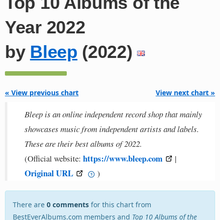
Top 10 Albums of the
Year 2022
by
Bleep
(2022)
« View previous chart
View next chart »
Bleep is an online independent record shop that mainly
showcases music from independent artists and labels.
These are their best albums of 2022.
https://www.bleep.com
(Official website:
|
Original URL
)
There are
0 comments
for this chart from
BestEverAlbums.com members and
Top 10 Albums of the