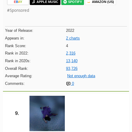
E
B
A
Y
APPLE MUSIC
SPOTIFY
AMAZON (US)
#Sponsored
Year of Release:
2022
Appears in:
2 charts
Rank Score:
4
Rank in 2022:
2,316
Rank in 2020s:
13,140
Overall Rank:
93,726
Average Rating:
Not enough data
Comments:
0
9.