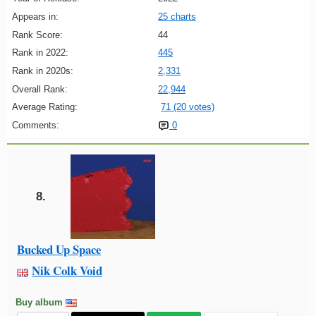
Appears in:
25 charts
Rank Score:
44
Rank in 2022:
445
Rank in 2020s:
2,331
Overall Rank:
22,944
Average Rating:
71 (20 votes)
Comments:
0
8.
Bucked Up Space
Nik Colk Void
Buy album