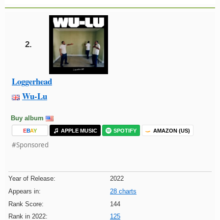
2.
Loggerhead
Wu-Lu
Buy album
E
B
A
Y
APPLE MUSIC
SPOTIFY
AMAZON (US)
#Sponsored
Year of Release:
2022
Appears in:
28 charts
Rank Score:
144
Rank in 2022:
125