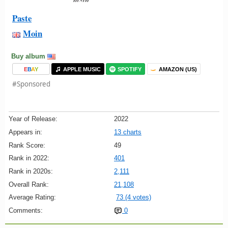
Paste
Moin
Buy album
E
B
A
Y
APPLE MUSIC
SPOTIFY
AMAZON (US)
#Sponsored
Year of Release:
2022
Appears in:
13 charts
Rank Score:
49
Rank in 2022:
401
Rank in 2020s:
2,111
Overall Rank:
21,108
Average Rating:
73 (4 votes)
Comments:
0