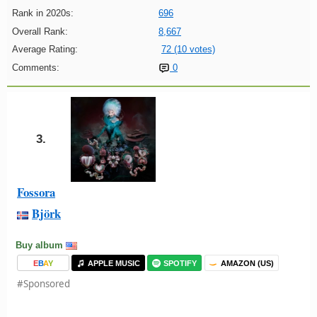
Rank in 2020s:
696
Overall Rank:
8,667
Average Rating:
72 (10 votes)
Comments:
0
3.
Fossora
Björk
Buy album
E
B
A
Y
APPLE MUSIC
SPOTIFY
AMAZON (US)
#Sponsored