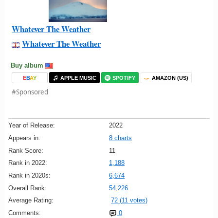
Whatever The Weather
Whatever The Weather
Buy album
E
B
A
Y
APPLE MUSIC
SPOTIFY
AMAZON (US)
#Sponsored
Year of Release:
2022
Appears in:
8 charts
Rank Score:
11
Rank in 2022:
1,188
Rank in 2020s:
6,674
Overall Rank:
54,226
Average Rating:
72 (11 votes)
Comments:
0