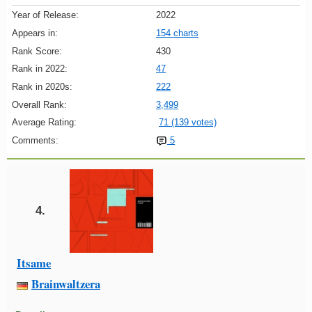
Year of Release:
2022
Appears in:
154 charts
Rank Score:
430
Rank in 2022:
47
Rank in 2020s:
222
Overall Rank:
3,499
Average Rating:
71 (139 votes)
Comments:
5
4.
Itsame
Brainwaltzera