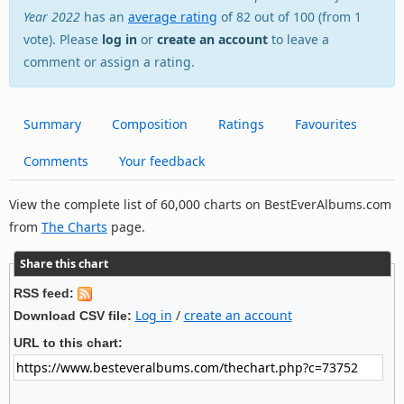
Year 2022
has an
average rating
of 82 out of 100 (from 1
vote). Please
log in
or
create an account
to leave a
comment or assign a rating.
Summary
Composition
Ratings
Favourites
Comments
Your feedback
View the complete list of 60,000 charts on BestEverAlbums.com
from
The Charts
page.
Share this chart
RSS feed:
Log in
/
create an account
Download CSV file:
URL to this chart: