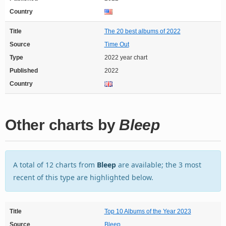
Country
Title
The 20 best albums of 2022
Source
Time Out
Type
2022 year chart
Published
2022
Country
Other charts by
Bleep
A total of 12 charts from
Bleep
are available; the 3 most
recent of this type are highlighted below.
Title
Top 10 Albums of the Year 2023
Source
Bleep