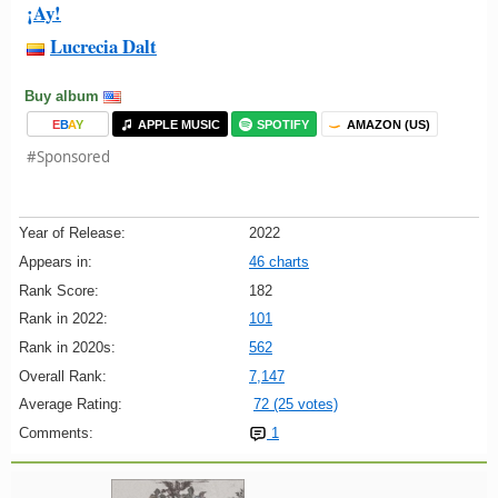
¡Ay!
Lucrecia Dalt
Buy album
E
B
A
Y
APPLE MUSIC
SPOTIFY
AMAZON (US)
#Sponsored
Year of Release:
2022
Appears in:
46 charts
Rank Score:
182
Rank in 2022:
101
Rank in 2020s:
562
Overall Rank:
7,147
Average Rating:
72 (25 votes)
Comments:
1