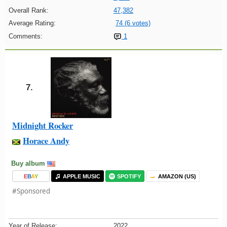
Overall Rank:
47,382
Average Rating:
74 (6 votes)
Comments:
1
7.
Midnight Rocker
Horace Andy
Buy album
E
B
A
Y
APPLE MUSIC
SPOTIFY
AMAZON (US)
#Sponsored
Year of Release:
2022