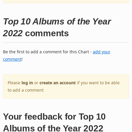
Top 10 Albums of the Year
2022
comments
Be the first to add a comment for this Chart -
add your
comment
!
Please
log in
or
create an account
if you want to be able
to add a comment
Your feedback for Top 10
Albums of the Year 2022