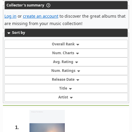
Collector's summary
Log in
or
create an account
to discover the great albums that
are missing from your music collection!
Sort by
Overall Rank
Num. Charts
Avg. Rating
Num. Ratings
Release Date
Title
Artist
1.