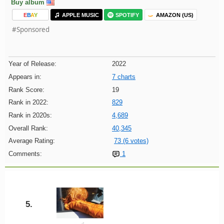
Buy album
E
B
A
Y
APPLE MUSIC
SPOTIFY
AMAZON (US)
#Sponsored
Year of Release:
2022
Appears in:
7 charts
Rank Score:
19
Rank in 2022:
829
Rank in 2020s:
4,689
Overall Rank:
40,345
Average Rating:
73 (6 votes)
Comments:
1
5.