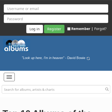
Remember |
Forgot?
Register
"Look up here, I'm in heaven"
- David Bowie
Toggle
navigation