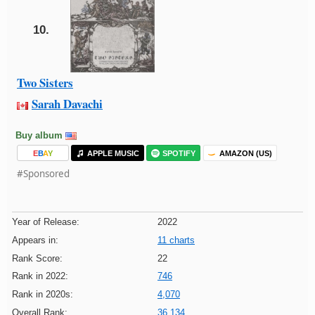
10.
Two Sisters
Sarah Davachi
Buy album
E
B
A
Y
APPLE MUSIC
SPOTIFY
AMAZON (US)
#Sponsored
Year of Release:
2022
Appears in:
11 charts
Rank Score:
22
Rank in 2022:
746
Rank in 2020s:
4,070
Overall Rank:
36,134