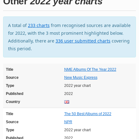
Other
2022 year charts
A total of
233 charts
from recognised sources are available
for 2022, with the 3 most prominent highlighted below.
Additionally, there are
336 user submitted charts
covering
this period.
Title
NME Albums Of The Year 2022
Source
New Music Express
Type
2022 year chart
Published
2022
Country
Title
The 50 Best Albums of 2022
Source
NPR
Type
2022 year chart
Published
2022