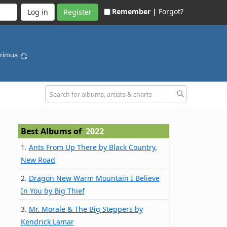
Remember |
Forgot?
Register
Primus
Best Albums of
2022
1.
Ants From Up There by Black Country,
New Road
2.
Dragon New Warm Mountain I Believe
In You by Big Thief
3.
Mr. Morale & The Big Steppers by
Kendrick Lamar