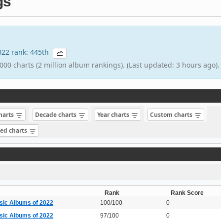
gs
2022 rank: 445th
000 charts (2 million album rankings). (Last updated: 3 hours ago).
charts
Decade charts
Year charts
Custom charts
sed charts
Rank
Rank Score
sic Albums of 2022
100/100
0
sic Albums of 2022
97/100
0