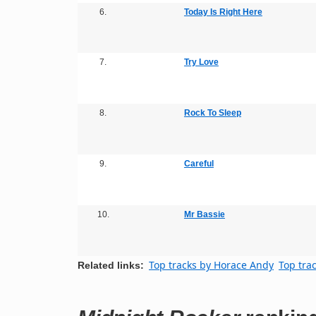
6.
Today Is Right Here
7.
Try Love
8.
Rock To Sleep
9.
Careful
10.
Mr Bassie
Top tracks by Horace Andy
Top tra
Related links: