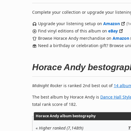
Complete your collection or upgrade your listenin
Upgrade your listening setup on
Amazon
(h
Find vinyl editions of this album on
eBay
Browse Horace Andy merchandise on
Amazon
Need a birthday or celebration gift? Browse u
Horace Andy bestograp
Midnight Rocker
is ranked 2nd best out of
14 albu
The best album by Horace Andy is
Dance Hall Styl
total rank score of 182.
Horace Andy album bestography
«
Higher ranked (7,148th)
T