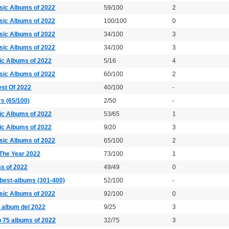
sic Albums of 2022
59/100
2
sic Albums of 2022
100/100
0
sic Albums of 2022
34/100
3
sic Albums of 2022
34/100
3
ic Albums of 2022
5/16
4
sic Albums of 2022
60/100
2
est Of 2022
40/100
-
rs (65/100)
2/50
-
ic Albums of 2022
53/65
1
ic Albums of 2022
9/20
3
sic Albums of 2022
65/100
2
The Year 2022
73/100
1
s of 2022
49/49
0
best-albums (301-400)
52/100
-
sic Albums of 2022
92/100
0
25 album del 2022
9/25
3
p 75 albums of 2022
32/75
3