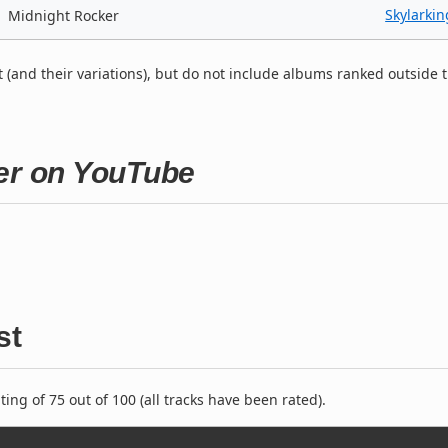
Skylarkin
Midnight Rocker
t (and their variations), but do not include albums ranked outside 
ker on YouTube
st
ng of 75 out of 100 (all tracks have been rated).