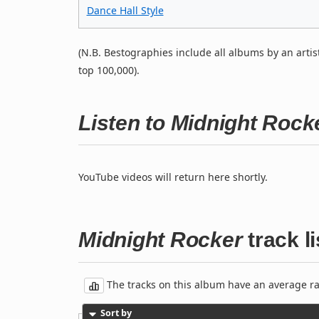
Dance Hall Style
(N.B. Bestographies include all albums by an artis
top 100,000).
Listen to Midnight Roc
YouTube videos will return here shortly.
Midnight Rocker
track li
The tracks on this album have an average rati
Sort by