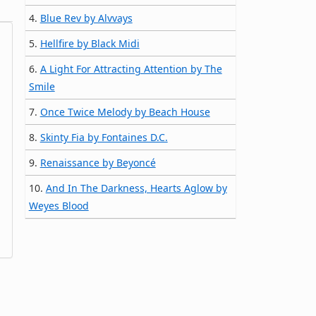
4.
Blue Rev by Alvvays
5.
Hellfire by Black Midi
6.
A Light For Attracting Attention by The
Smile
7.
Once Twice Melody by Beach House
8.
Skinty Fia by Fontaines D.C.
9.
Renaissance by Beyoncé
10.
And In The Darkness, Hearts Aglow by
Weyes Blood