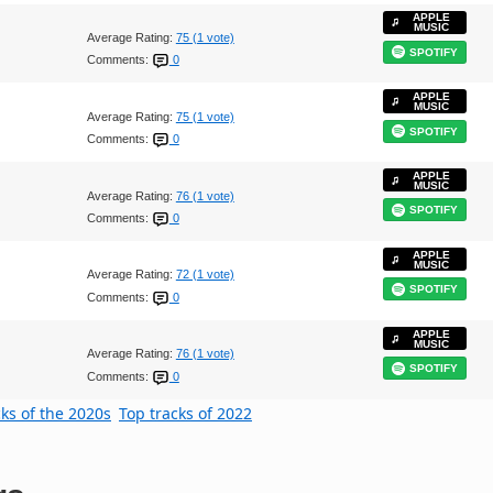
APPLE
MUSIC
Average Rating:
75 (1 vote)
SPOTIFY
Comments:
0
APPLE
MUSIC
Average Rating:
75 (1 vote)
SPOTIFY
Comments:
0
APPLE
MUSIC
Average Rating:
76 (1 vote)
SPOTIFY
Comments:
0
APPLE
MUSIC
Average Rating:
72 (1 vote)
SPOTIFY
Comments:
0
APPLE
MUSIC
Average Rating:
76 (1 vote)
SPOTIFY
Comments:
0
cks of the 2020s
Top tracks of 2022