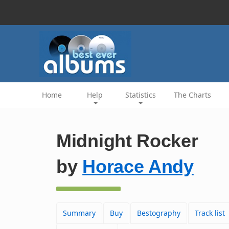
Home
Help
Statistics
The Charts
Midnight Rocker
by
Horace Andy
Summary
Buy
Bestography
Track list