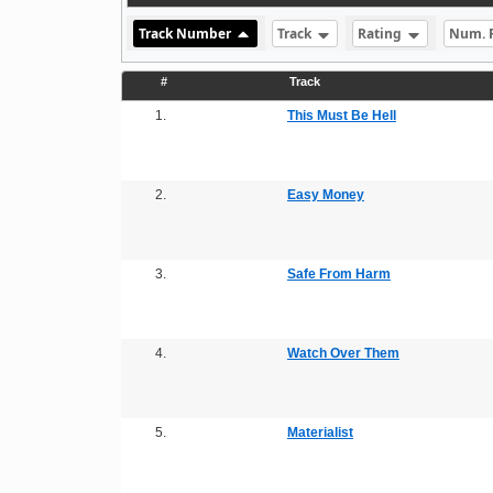
Track Number
Track
Rating
Num. 
#
Track
1.
This Must Be Hell
2.
Easy Money
3.
Safe From Harm
4.
Watch Over Them
5.
Materialist