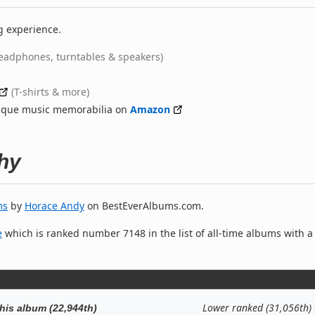
g experience.
eadphones, turntables & speakers)
(T-shirts & more)
nique music memorabilia on
Amazon
hy
ms
by
Horace Andy
on BestEverAlbums.com.
e
which is ranked number 7148 in the list of all-time albums with a
Lower ranked (31,056th)
his album (22,944th)