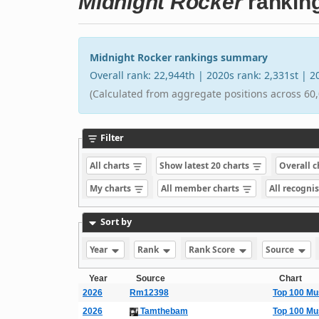
Midnight Rocker
rankin
Midnight Rocker rankings summary
Overall rank: 22,944th | 2020s rank: 2,331st | 
(Calculated from aggregate positions across 60,
Filter
All charts
Show latest 20 charts
Overall 
My charts
All member charts
All recogni
Sort by
Year
Rank
Rank Score
Source
Year
Source
Chart
2026
Rm12398
Top 100 Mu
2026
Tamthebam
Top 100 Mu