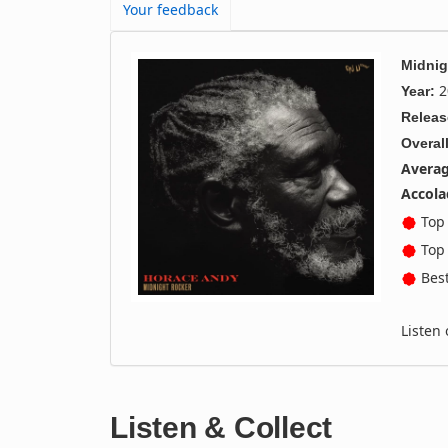
Your feedback
Midnig
2
Year:
Releas
Overall
Averag
Accola
Top 
Top 
Best
Listen
Listen & Collect