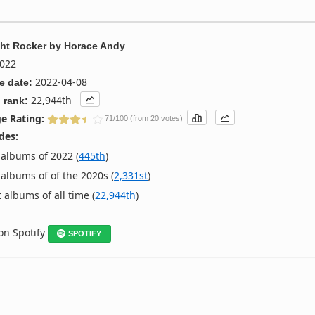
ht Rocker
by
Horace Andy
022
2022-04-08
e date:
22,944th
 rank:
e Rating:
71/100 (from 20 votes)
des:
albums of 2022 (
445th
)
albums of of the 2020s (
2,331st
)
 albums of all time (
22,944th
)
 on Spotify
SPOTIFY