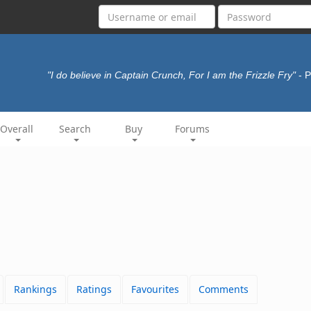
"I do believe in Captain Crunch, For I am the Frizzle Fry"
- 
Overall
Search
Buy
Forums
Rankings
Ratings
Favourites
Comments