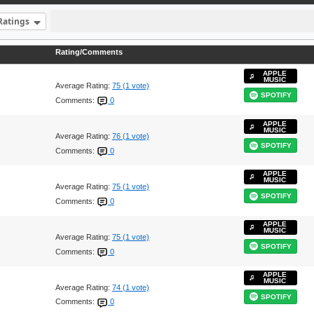
Ratings
Rating/Comments
APPLE
MUSIC
Average Rating:
75 (1 vote)
SPOTIFY
Comments:
0
APPLE
MUSIC
Average Rating:
76 (1 vote)
SPOTIFY
Comments:
0
APPLE
MUSIC
Average Rating:
75 (1 vote)
SPOTIFY
Comments:
0
APPLE
MUSIC
Average Rating:
75 (1 vote)
SPOTIFY
Comments:
0
APPLE
MUSIC
Average Rating:
74 (1 vote)
SPOTIFY
Comments:
0