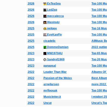
2026
ExTeaSea
Top 100 Mu
2026
LedZep
Top 100 Mu
2026
meccalecca
Top 100 Mu
2026
Wasinski
Top 100 Mu
2025
neilgee
Top 16 Mus
2025
EyeKanFly
Top 100 Mu
2025
cicadelic
AllMusic B
2025
DommeDamian
2022 outlie
2023
MW19704U
Top 65 Mus
2023
Sandrof1969
Top 20 Mus
2023
panapsal
Top 100 Mu
2022
Louder Than War
Albums Of 
2022
Passion of the Weiss
Best Album
2022
arnellarsen
more 2022 
2022
mrfloosak
Top 100 Mu
2022
Musicletter.it
I migliori 
2022
Uncut
Uncut's To