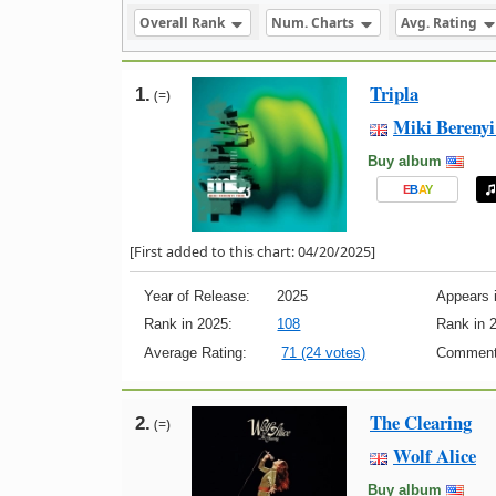
Overall Rank
Num. Charts
Avg. Rating
Tripla
1.
(=)
Miki Berenyi
Buy album
E
B
A
Y
[First added to this chart: 04/20/2025]
Year of Release:
2025
Appears i
Rank in 2025:
108
Rank in 
Average Rating:
71 (24 votes)
Comment
The Clearing
2.
(=)
Wolf Alice
Buy album