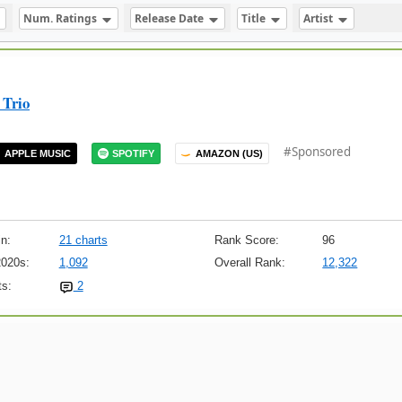
Num. Ratings
Release Date
Title
Artist
 Trio
#Sponsored
APPLE MUSIC
SPOTIFY
AMAZON (US)
n:
21 charts
Rank Score:
96
2020s:
1,092
Overall Rank:
12,322
s:
2