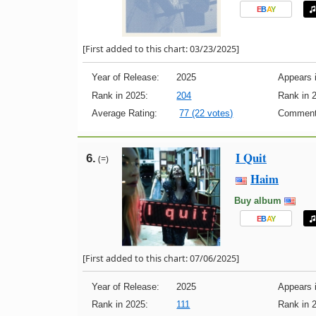
E
B
A
Y
[First added to this chart: 03/23/2025]
Year of Release:
2025
Appears i
Rank in 2025:
204
Rank in 
Average Rating:
77 (22 votes)
Comment
I Quit
6.
(=)
Haim
Buy album
E
B
A
Y
[First added to this chart: 07/06/2025]
Year of Release:
2025
Appears i
Rank in 2025:
111
Rank in 