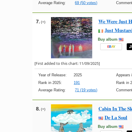
Average Rating:
69 (50 votes)
Comment
We Were Just H
7.
(=)
Just Mustar
Buy album
E
B
A
Y
[First added to this chart: 11/09/2025]
Year of Release:
2025
Appears i
Rank in 2025:
191
Rank in 
Average Rating:
71 (19 votes)
Comment
Cabin In The S
8.
(=)
De La Soul
Buy album