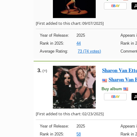
E
B
A
Y
[First added to this chart: 09/07/2025]
Year of Release:
2025
Appears i
Rank in 2025:
44
Rank in 
Average Rating:
73 (74 votes)
Comment
Sharon Van Ett
3.
(=)
Sharon Van 
Buy album
E
B
A
Y
[First added to this chart: 02/23/2025]
Year of Release:
2025
Appears i
Rank in 2025:
58
Rank in 