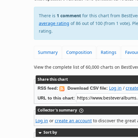
There is
1 comment
for this chart from Best
average rating
of 86 out of 100 (from 1 vote). P
rating.
Summary
Composition
Ratings
Favour
View the complete list of 60,000 charts on BestE
Share this chart
Log in
/
creat
RSS feed:
Download CSV file:
URL to this chart:
Collector's summary
Log in
or
create an account
to discover the great 
Sort by