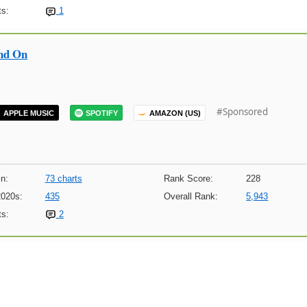
s:
1
nd On
#Sponsored
APPLE MUSIC
SPOTIFY
AMAZON (US)
n:
73 charts
Rank Score:
228
2020s:
435
Overall Rank:
5,943
s:
2