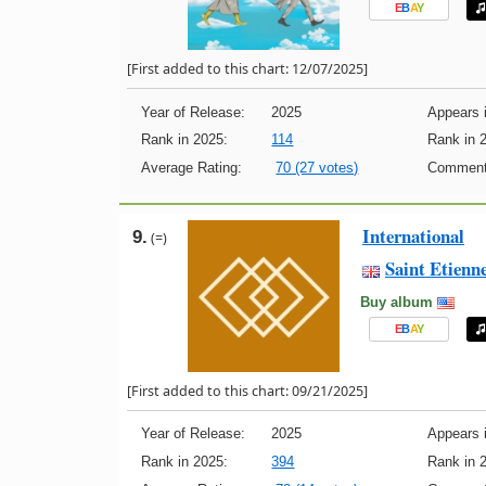
E
B
A
Y
[First added to this chart: 12/07/2025]
Year of Release:
2025
Appears i
Rank in 2025:
114
Rank in 
Average Rating:
70 (27 votes)
Comment
International
9.
(=)
Saint Etienn
Buy album
E
B
A
Y
[First added to this chart: 09/21/2025]
Year of Release:
2025
Appears i
Rank in 2025:
394
Rank in 