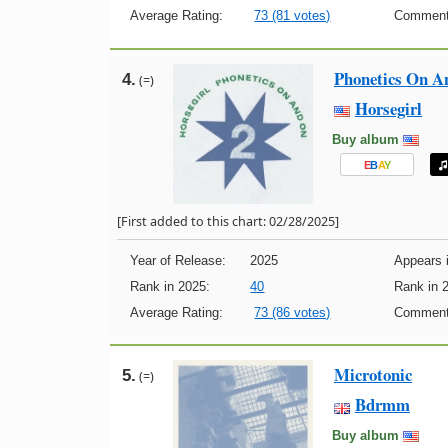
Average Rating:
73 (81 votes)
Comment
Phonetics On A
4.
(=)
Horsegirl
Buy album
E
B
A
Y
[First added to this chart: 02/28/2025]
Year of Release:
2025
Appears i
Rank in 2025:
40
Rank in 
Average Rating:
73 (86 votes)
Comment
Microtonic
5.
(=)
Bdrmm
Buy album