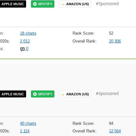
#Sponsored
APPLE MUSIC
SPOTIFY
AMAZON (US)
n:
18 charts
Rank Score:
52
2020s:
2,012
Overall Rank:
20,306
s:
0
#Sponsored
APPLE MUSIC
SPOTIFY
AMAZON (US)
n:
40 charts
Rank Score:
94
2020s:
1,114
Overall Rank:
12,564