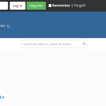
Remember |
Forgot?
Register
rder
t »