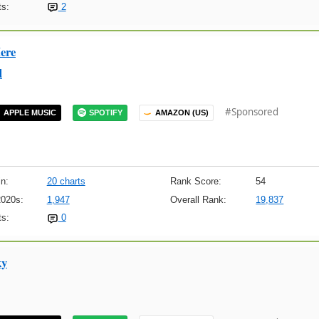
s:
2
ere
d
#Sponsored
APPLE MUSIC
SPOTIFY
AMAZON (US)
n:
20 charts
Rank Score:
54
2020s:
1,947
Overall Rank:
19,837
s:
0
ky