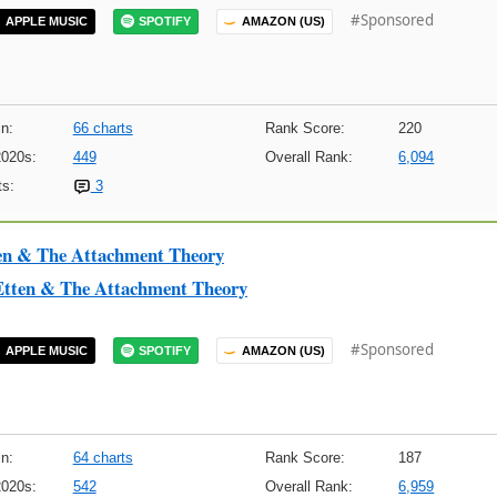
#Sponsored
APPLE MUSIC
SPOTIFY
AMAZON (US)
n:
66 charts
Rank Score:
220
2020s:
449
Overall Rank:
6,094
s:
3
en & The Attachment Theory
Etten & The Attachment Theory
#Sponsored
APPLE MUSIC
SPOTIFY
AMAZON (US)
n:
64 charts
Rank Score:
187
2020s:
542
Overall Rank:
6,959