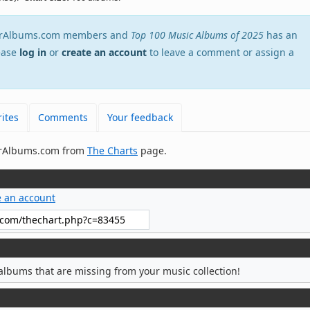
EverAlbums.com members and
Top 100 Music Albums of 2025
has an
lease
log in
or
create an account
to leave a comment or assign a
ites
Comments
Your feedback
verAlbums.com from
The Charts
page.
e an account
albums that are missing from your music collection!