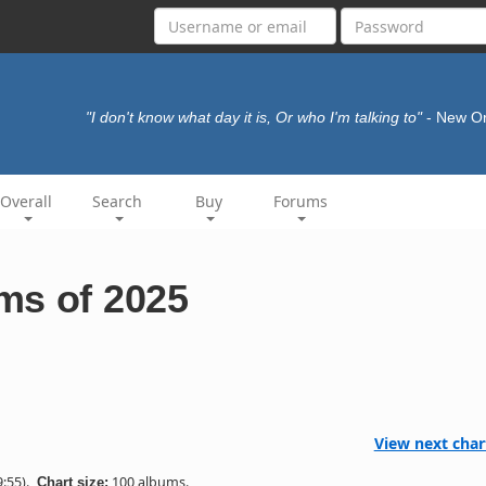
"I don't know what day it is, Or who I'm talking to"
- New O
Overall
Search
Buy
Forums
ms of 2025
View next char
:55).
100 albums.
Chart size: