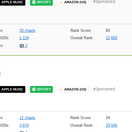
#Sponsored
APPLE MUSIC
SPOTIFY
AMAZON (US)
n:
33 charts
Rank Score:
93
2020s:
1,124
Overall Rank:
12,693
s:
2
e
#Sponsored
APPLE MUSIC
SPOTIFY
AMAZON (US)
n:
12 charts
Rank Score:
24
2020s:
3,674
Overall Rank:
33,645