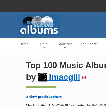
Home
Help
Statistics
The Charts
Top 100 Music Albu
by
imacgill
« View previous chart
04/26/2026 18:45
(
02/16/2025 19
Chart updated:
Created: