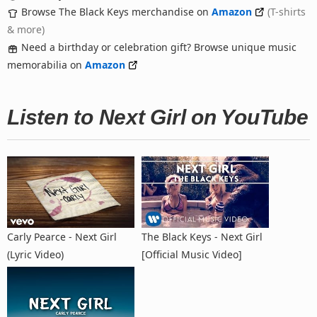
Browse The Black Keys merchandise on
Amazon
(T-shirts
& more)
Need a birthday or celebration gift? Browse unique music
memorabilia on
Amazon
Listen to Next Girl on YouTube
Carly Pearce - Next Girl
The Black Keys - Next Girl
(Lyric Video)
[Official Music Video]