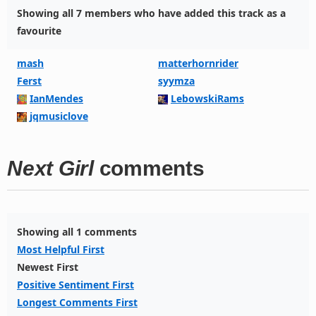
Showing all 7 members who have added this track as a
favourite
mash
matterhornrider
Ferst
syymza
IanMendes
LebowskiRams
jqmusiclove
Next Girl
comments
Showing all 1 comments
Most Helpful First
Newest First
Positive Sentiment First
Longest Comments First