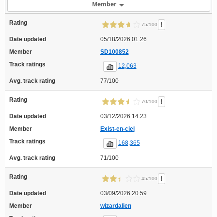
Member
Rating
!
75/100
Date updated
05/18/2026 01:26
Member
SD100852
Track ratings
12,063
Avg. track rating
77/100
Rating
!
70/100
Date updated
03/12/2026 14:23
Member
Exist-en-ciel
Track ratings
168,365
Avg. track rating
71/100
Rating
!
45/100
Date updated
03/09/2026 20:59
Member
wizardalien