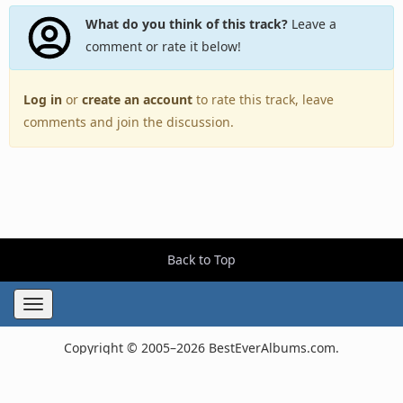
What do you think of this track?
Leave a
comment or rate it below!
Log in
or
create an account
to rate this track, leave
comments and join the discussion.
Back to Top
Toggle
navigation
Copyright © 2005–2026 BestEverAlbums.com.
All rights reserved.
Celebrating 20 years of music discovery.