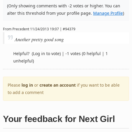
(Only showing comments with -2 votes or higher. You can
alter this threshold from your profile page.
Manage Profile
)
From
Precedent
11/24/2013 19:07 | #94379
Another pretty good song
Helpful?
(Log in to vote)
|
-1 votes
(0 helpful | 1
unhelpful)
Please
log in
or
create an account
if you want to be able
to add a comment
Your feedback for Next Girl