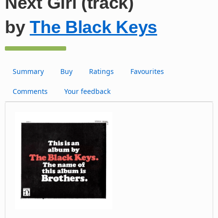
Next Girl (track)
by
The Black Keys
Summary
Buy
Ratings
Favourites
Comments
Your feedback