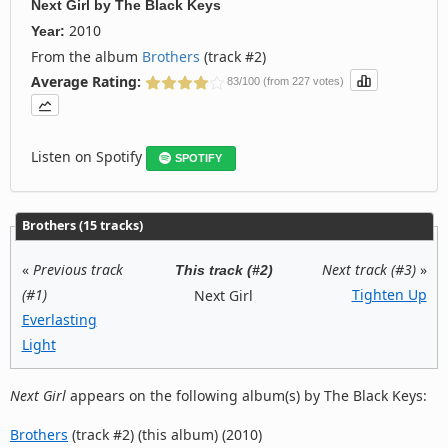
Next Girl
by
The Black Keys
2010
Year:
From the album
Brothers
(track #2)
Average Rating:
83/100 (from 227 votes)
Listen on Spotify
SPOTIFY
Brothers (15 tracks)
«
Previous track
Next track (#3)
»
This track (#2)
(#1)
Tighten Up
Next Girl
Everlasting
Light
Next Girl
appears on the following album(s) by The Black Keys:
Brothers
(track #2) (this album) (2010)