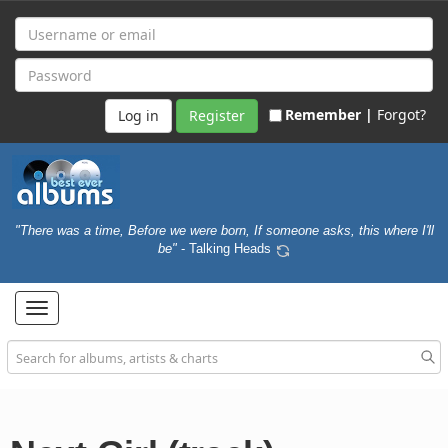
Remember |
Forgot?
Register
"There was a time, Before we were born, If someone asks, this where I'll
be"
- Talking Heads
Toggle
navigation