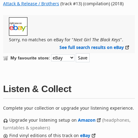
Attack & Release / Brothers
(track #13) (compilation) (2018)
Sorry, no matches on eBay for "
Next Girl The Black Keys
".
See full search results on eBay
:
My favourite store
Listen & Collect
Complete your collection or upgrade your listening experience.
Upgrade your listening setup on
Amazon
(headphones,
turntables & speakers)
Find vinyl editions of this track on
eBay