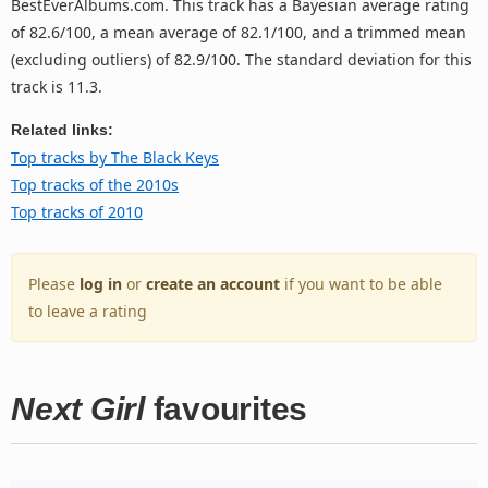
BestEverAlbums.com. This track has a Bayesian average rating
of 82.6/100, a mean average of 82.1/100, and a trimmed mean
(excluding outliers) of 82.9/100. The standard deviation for this
track is 11.3.
Related links:
Top tracks by The Black Keys
Top tracks of the 2010s
Top tracks of 2010
Please
log in
or
create an account
if you want to be able
to leave a rating
Next Girl
favourites