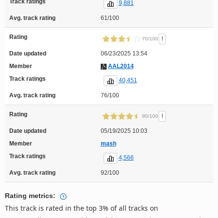
Track ratings
9,881
Avg. track rating
61/100
Rating
!
70/100
Date updated
06/23/2025 13:54
Member
AAL2014
Track ratings
40,451
Avg. track rating
76/100
Rating
!
90/100
Date updated
05/19/2025 10:03
Member
mash
Track ratings
4,566
Avg. track rating
92/100
Rating metrics:
This track is rated in the top 3% of all tracks on