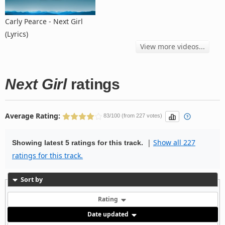
Carly Pearce - Next Girl
(Lyrics)
View more videos...
Next Girl
ratings
Average Rating:
83/100 (from 227 votes)
|
Show all 227
Showing latest 5 ratings for this track.
ratings for this track.
Sort by
Rating
Date updated