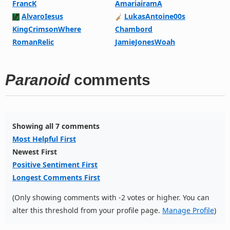
FrancK
AmariairamA
AlvaroIesus
LukasAntoine00s
KingCrimsonWhere
Chambord
RomanRelic
JamieJonesWoah
Paranoid
comments
Showing all 7 comments
Most Helpful First
Newest First
Positive Sentiment First
Longest Comments First
(Only showing comments with -2 votes or higher. You can
alter this threshold from your profile page.
Manage Profile
)