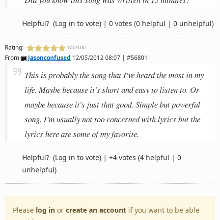
Helpful?
(Log in to vote)
|
0 votes
(0 helpful | 0 unhelpful)
Rating:
100/100
From
Jasonconfused
12/05/2012 08:07 | #56801
This is probably the song that I've heard the most in my
life. Maybe because it's short and easy to listen to. Or
maybe because it's just that good. Simple but powerful
song. I'm usually not too concerned with lyrics but the
lyrics here are some of my favorite.
Helpful?
(Log in to vote)
|
+4 votes
(4 helpful | 0
unhelpful)
Please
log in
or
create an account
if you want to be able