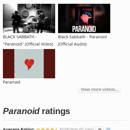
BLACK SABBATH -
Black Sabbath - Paranoid
"Paranoid" (Official Video)
(Official Audio)
Paranoid
View more videos...
Paranoid
ratings
Average Rating:
91/100 (from 707 votes)