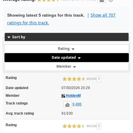
|
Show all 707
Showing latest 5 ratings for this track.
ratings for this track.
Sort by
Rating
Date updated
Member
Rating
!
95/100
Date updated
07/30/2026 20:29
Member
HoldenM
Track ratings
9,496
Avg. track rating
91/100
Rating
!
90/100