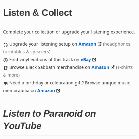
Listen & Collect
Complete your collection or upgrade your listening experience.
Upgrade your listening setup on
Amazon
(headphones,
turntables & speakers)
Find vinyl editions of this track on
eBay
Browse Black Sabbath merchandise on
Amazon
(T-shirts
& more)
Need a birthday or celebration gift? Browse unique music
memorabilia on
Amazon
Listen to Paranoid on
YouTube