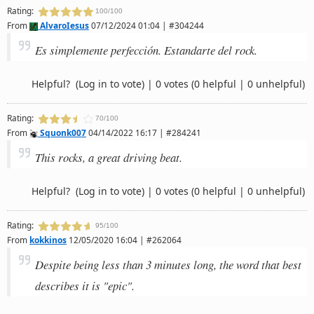
Rating:
100/100
From
AlvaroIesus
07/12/2024 01:04 | #304244
Es simplemente perfección. Estandarte del rock.
Helpful?
(Log in to vote)
|
0 votes
(0 helpful | 0 unhelpful)
Rating:
70/100
From
Squonk007
04/14/2022 16:17 | #284241
This rocks, a great driving beat.
Helpful?
(Log in to vote)
|
0 votes
(0 helpful | 0 unhelpful)
Rating:
95/100
From
kokkinos
12/05/2020 16:04 | #262064
Despite being less than 3 minutes long, the word that best
describes it is "epic".