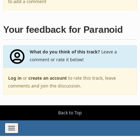
to add a comment
Your feedback for Paranoid
What do you think of this track?
Leave a
comment or rate it below!
Log in
or
create an account
to rate this track, leave
comments and join the discussion.
Back to Top
Toggle
navigation