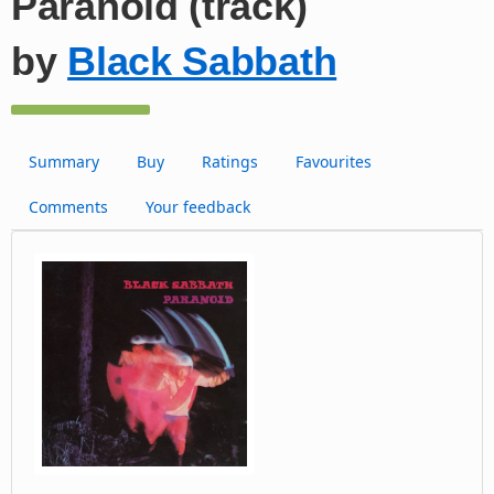
Paranoid (track)
by
Black Sabbath
Summary
Buy
Ratings
Favourites
Comments
Your feedback