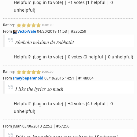
Helpful?
(Log in to vote)
|
+1 votes
(1 helpful | 0
unhelpful)
Rating:
100/100
From
VictorVale
04/20/2019 11:53 | #235259
Símbolo máximo do Sabbath!
Helpful?
(Log in to vote)
|
0 votes
(0 helpful | 0 unhelpful)
Rating:
100/100
From
Imaybeparanoid
08/19/2015 14:51 | #148004
I like the lyrics so much
Helpful?
(Log in to vote)
|
+4 votes
(4 helpful | 0
unhelpful)
From
JMan
03/06/2013 22:52 | #67256
Did you know this song was written in 15 minutes?