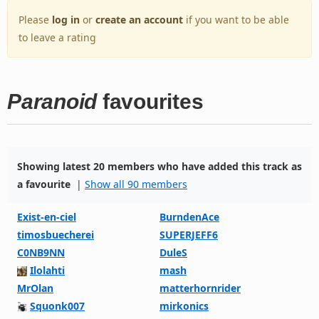
Please
log in
or
create an account
if you want to be able
to leave a rating
Paranoid
favourites
Showing latest 20 members who have added this track as
a favourite
|
Show all 90 members
Exist-en-ciel
BurndenAce
timosbuecherei
SUPERJEFF6
C0NB9NN
DuleS
Ilolahti
mash
MrOlan
matterhornrider
Squonk007
mirkonics