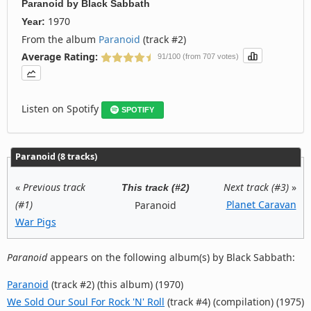
Paranoid
by
Black Sabbath
1970
Year:
From the album
Paranoid
(track #2)
Average Rating:
91/100 (from 707 votes)
Listen on Spotify
SPOTIFY
Paranoid (8 tracks)
«
Previous track
Next track (#3)
»
This track (#2)
(#1)
Planet Caravan
Paranoid
War Pigs
Paranoid
appears on the following album(s) by Black Sabbath:
Paranoid
(track #2) (this album) (1970)
We Sold Our Soul For Rock 'N' Roll
(track #4) (compilation) (1975)