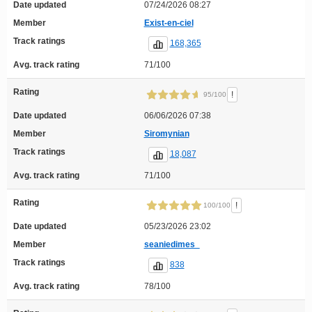
Date updated
07/24/2026 08:27
Member
Exist-en-ciel
Track ratings
168,365
Avg. track rating
71/100
Rating
!
95/100
Date updated
06/06/2026 07:38
Member
Siromynian
Track ratings
18,087
Avg. track rating
71/100
Rating
!
100/100
Date updated
05/23/2026 23:02
Member
seaniedimes_
Track ratings
838
Avg. track rating
78/100