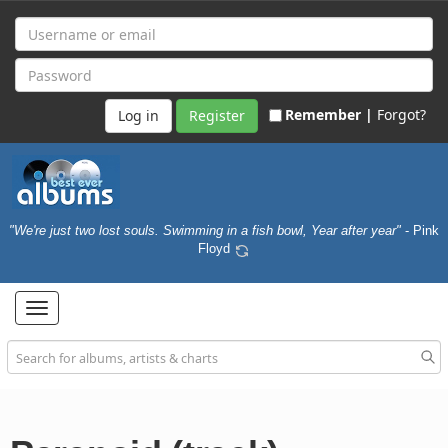
Remember |
Forgot?
Register
"We're just two lost souls. Swimming in a fish bowl, Year after year"
- Pink
Floyd
Toggle
navigation