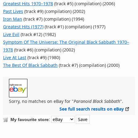
Greatest Hits 1970–1978
(track #5) (compilation) (2006)
Past Lives
(track #9) (compilation) (2002)
Iron Man
(track #7) (compilation) (1994)
Greatest Hits (1977)
(track #1) (compilation) (1977)
Live Evil
(track #12) (1982)
Symptom Of The Universe: The Original Black Sabbath 1970–
1978
(track #6) (compilation) (2002)
Live At Last
(track #9) (1980)
The Best Of Black Sabbath
(track #7) (compilation) (2000)
Sorry, no matches on eBay for "
Paranoid Black Sabbath
".
See full search results on eBay
:
My favourite store