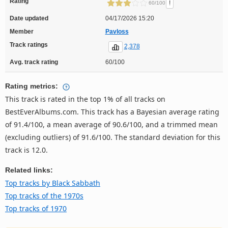
Rating
!
60/100
Date updated
04/17/2026 15:20
Member
Pavloss
Track ratings
2,378
Avg. track rating
60/100
Rating metrics:
This track is rated in the top 1% of all tracks on
BestEverAlbums.com. This track has a Bayesian average rating
of 91.4/100, a mean average of 90.6/100, and a trimmed mean
(excluding outliers) of 91.6/100. The standard deviation for this
track is 12.0.
Related links:
Top tracks by Black Sabbath
Top tracks of the 1970s
Top tracks of 1970