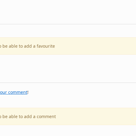
o be able to add a favourite
your comment
!
to be able to add a comment