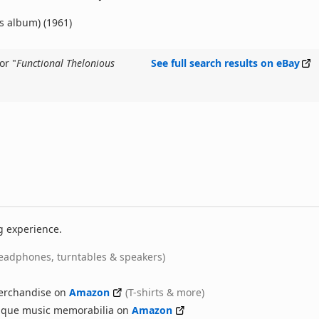
is album) (1961)
or "
Functional Thelonious
See full search results on eBay
g experience.
eadphones, turntables & speakers)
erchandise on
Amazon
(T-shirts & more)
nique music memorabilia on
Amazon