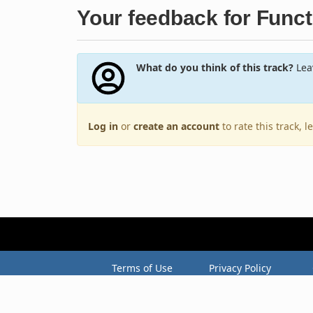
Your feedback for Funct
What do you think of this track?
Leav
Log in
or
create an account
to rate this track, 
Terms of Use
Privacy Policy
Copyright © 2005–