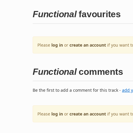
Functional
favourites
Please
log in
or
create an account
if you want t
Functional
comments
Be the first to add a comment for this track -
add 
Please
log in
or
create an account
if you want 