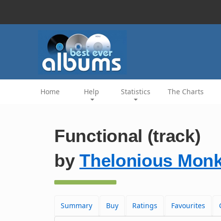
Home
Help
Statistics
The Charts
Functional (track)
by
Thelonious Monk
Summary
Buy
Ratings
Favourites