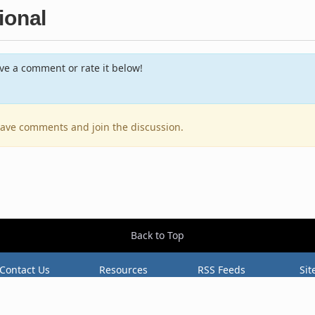
ional
e a comment or rate it below!
leave comments and join the discussion.
Back to Top
Contact Us
Resources
RSS Feeds
Sit
2026 BestEverAlbums.com.
All rights reserved.
Celebrating 20 years