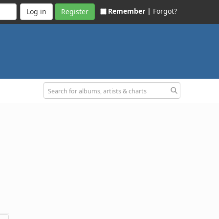
Remember |
Forgot?
Register