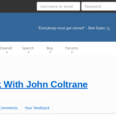
"Everybody must get stoned"
- Bob Dylan
Overall
Search
Buy
Forums
 With John Coltrane
Comments
Your feedback