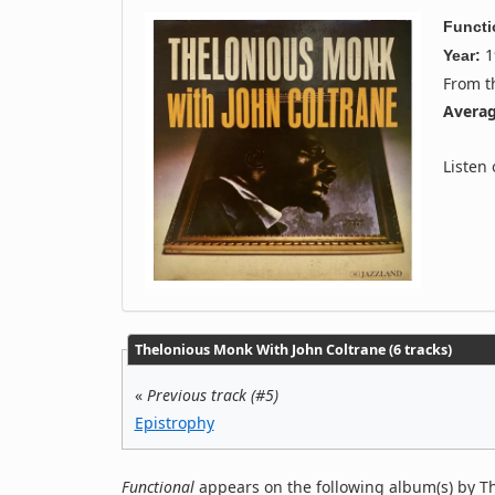
Functi
1
Year:
From 
Averag
Listen
Thelonious Monk With John Coltrane (6 tracks)
«
Previous track (#5)
Epistrophy
Functional
appears on the following album(s) by T