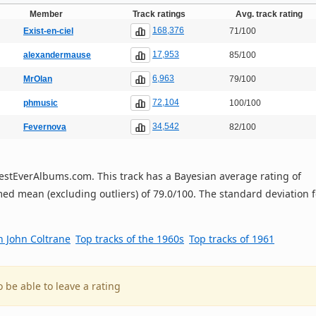
Member
Track ratings
Avg. track rating
168,376
Exist-en-ciel
71/100
17,953
alexandermause
85/100
6,963
MrOlan
79/100
72,104
phmusic
100/100
34,542
Fevernova
82/100
n BestEverAlbums.com. This track has a Bayesian average rating of
ed mean (excluding outliers) of 79.0/100. The standard deviation f
h John Coltrane
Top tracks of the 1960s
Top tracks of 1961
o be able to leave a rating