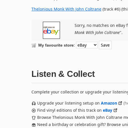
Thelonious Monk With John Coltrane
(track #6) (th
Sorry, no matches on eBay f
Monk With John Coltrane
".
:
My favourite store
Listen & Collect
Complete your collection or upgrade your listenin
Upgrade your listening setup on
Amazon
(h
Find vinyl editions of this track on
eBay
Browse Thelonious Monk With John Coltrane m
Need a birthday or celebration gift? Browse u