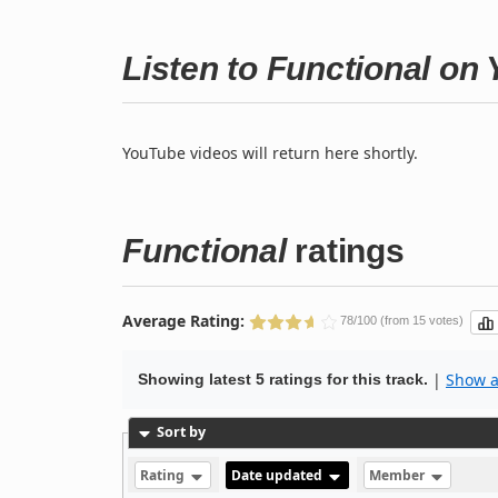
Listen to Functional on
YouTube videos will return here shortly.
Functional
ratings
Average Rating:
78/100 (from 15 votes)
|
Show al
Showing latest 5 ratings for this track.
Sort by
Rating
Date updated
Member