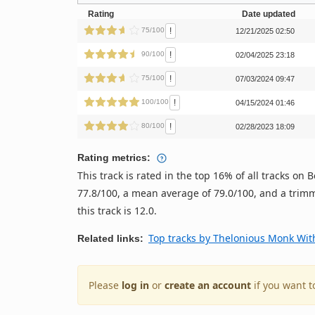
Rating
Date updated
!
75/100
12/21/2025 02:50
!
90/100
02/04/2025 23:18
!
75/100
07/03/2024 09:47
!
100/100
04/15/2024 01:46
!
80/100
02/28/2023 18:09
Rating metrics:
This track is rated in the top 16% of all tracks o
77.8/100, a mean average of 79.0/100, and a trimm
this track is 12.0.
Top tracks by Thelonious Monk Wit
Related links:
Please
log in
or
create an account
if you want t