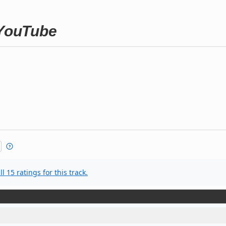
 YouTube
l 15 ratings for this track.