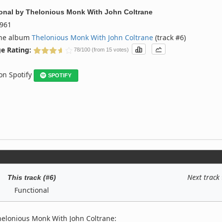
onal
by
Thelonious Monk With John Coltrane
961
the album
Thelonious Monk With John Coltrane
(track #6)
e Rating:
78/100 (from 15 votes)
 on Spotify
SPOTIFY
Next track
This track (#6)
Functional
helonious Monk With John Coltrane: