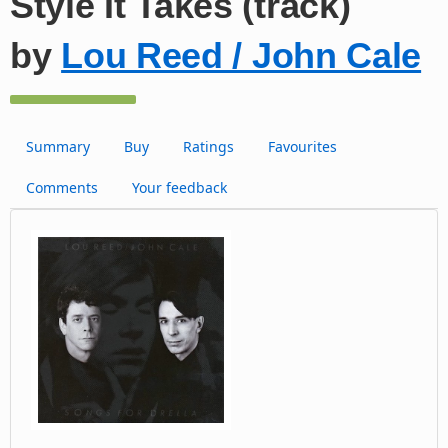
Style It Takes (track)
by
Lou Reed / John Cale
Summary
Buy
Ratings
Favourites
Comments
Your feedback