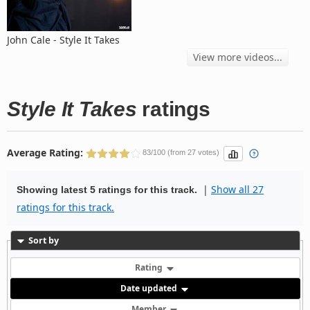
John Cale - Style It Takes
View more videos...
Style It Takes
ratings
Average Rating:
83/100 (from 27 votes)
|
Show all 27
Showing latest 5 ratings for this track.
ratings for this track.
Sort by
Rating
Date updated
Member