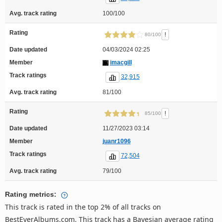
Avg. track rating
100/100
Rating
!
80/100
Date updated
04/03/2024 02:25
Member
imacgill
Track ratings
32,915
Avg. track rating
81/100
Rating
!
85/100
Date updated
11/27/2023 03:14
Member
juanr1096
Track ratings
72,504
Avg. track rating
79/100
Rating metrics:
This track is rated in the top 2% of all tracks on
BestEverAlbums.com. This track has a Bayesian average rating