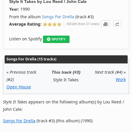
Style It Takes
by
Lou Reed / John Cale
1990
Year:
From the album
Songs For Drella
(track #3)
Average Rating:
83/100 (from 27 votes)
Listen on Spotify
SPOTIFY
Songs For Drella (15 tracks)
«
Previous track
Next track (#4)
»
This track (#3)
(#2)
Work
Style It Takes
Open House
Style It Takes
appears on the following album(s) by Lou Reed /
John Cale:
Songs For Drella
(track #3) (this album) (1990)