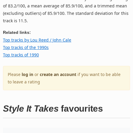
of 83.2/100, a mean average of 85.9/100, and a trimmed mean
(excluding outliers) of 85.9/100. The standard deviation for this
track is 11.5.
Related links:
Top tracks by Lou Reed / John Cale
Top tracks of the 1990s
Top tracks of 1990
Please
log in
or
create an account
if you want to be able
to leave a rating
Style It Takes
favourites