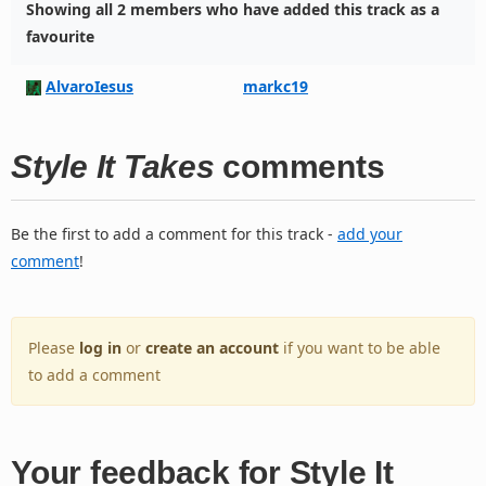
Showing all 2 members who have added this track as a
favourite
AlvaroIesus
markc19
Style It Takes
comments
Be the first to add a comment for this track -
add your
comment
!
Please
log in
or
create an account
if you want to be able
to add a comment
Your feedback for Style It