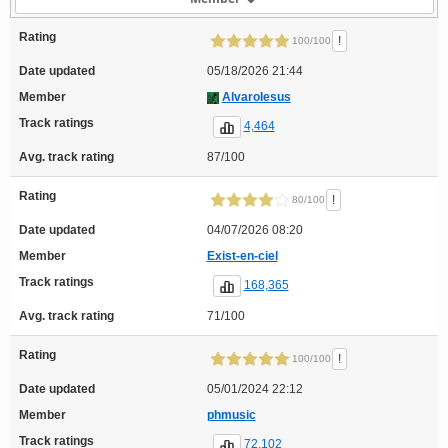
Rating
!
100/100
Date updated
05/18/2026 21:44
Member
AlvaroIesus
Track ratings
4,464
Avg. track rating
87/100
Rating
!
80/100
Date updated
04/07/2026 08:20
Member
Exist-en-ciel
Track ratings
168,365
Avg. track rating
71/100
Rating
!
100/100
Date updated
05/01/2024 22:12
Member
phmusic
Track ratings
72,102