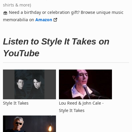
shirts & more)
Need a birthday or celebration gift? Browse unique music
memorabilia on
Amazon
Listen to Style It Takes on
YouTube
Style It Takes
Lou Reed & John Cale -
Style It Takes