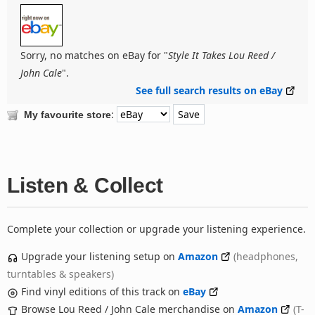
Sorry, no matches on eBay for "
Style It Takes Lou Reed /
John Cale
".
See full search results on eBay
:
My favourite store
Listen & Collect
Complete your collection or upgrade your listening experience.
Upgrade your listening setup on
Amazon
(headphones,
turntables & speakers)
Find vinyl editions of this track on
eBay
Browse Lou Reed / John Cale merchandise on
Amazon
(T-