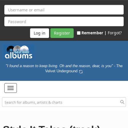
Remember |
Forgot?
Register
"I found a reason to keep living. Oh and the reason, dear, is you"
- The
Velvet Underground
Toggle
navigation