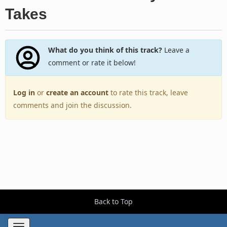
Takes
What do you think of this track?
Leave a
comment or rate it below!
Log in
or
create an account
to rate this track, leave
comments and join the discussion.
Back to Top