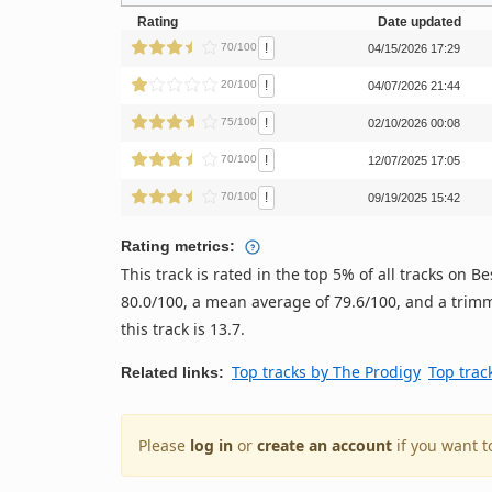
Rating
Date updated
!
70/100
04/15/2026 17:29
!
20/100
04/07/2026 21:44
!
75/100
02/10/2026 00:08
!
70/100
12/07/2025 17:05
!
70/100
09/19/2025 15:42
Rating metrics:
This track is rated in the top 5% of all tracks on
80.0/100, a mean average of 79.6/100, and a trimm
this track is 13.7.
Top tracks by The Prodigy
Top trac
Related links:
Please
log in
or
create an account
if you want t