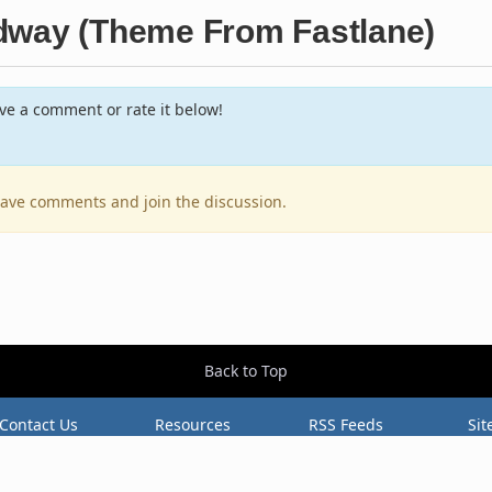
dway (Theme From Fastlane)
e a comment or rate it below!
leave comments and join the discussion.
Back to Top
Contact Us
Resources
RSS Feeds
Sit
2026 BestEverAlbums.com.
All rights reserved.
Celebrating 20 years