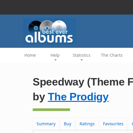
Home
Help
Statistics
The Charts
Speedway (Theme Fr
by
The Prodigy
Summary
Buy
Ratings
Favourites