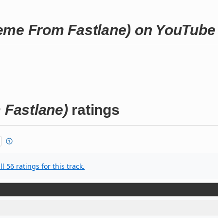
eme From Fastlane) on YouTube
Fastlane)
ratings
l 56 ratings for this track.