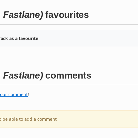
Fastlane)
favourites
ack as a favourite
Fastlane)
comments
your comment
!
to be able to add a comment