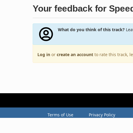
Your feedback for Spee
What do you think of this track?
Leav
Log in
or
create an account
to rate this track, 
Terms of Use
Privacy Policy
Copyright © 2005–