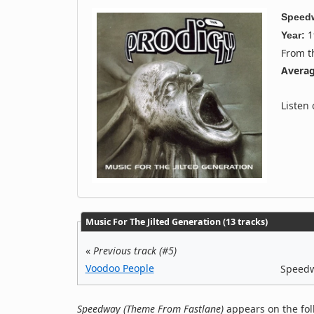
Speedw
1
Year:
From 
Averag
Listen
Music For The Jilted Generation (13 tracks)
«
Previous track (#5)
Voodoo People
Speedw
Speedway (Theme From Fastlane)
appears on the fol