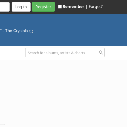
Remember |
Forgot?
Register
"
- The Crystals