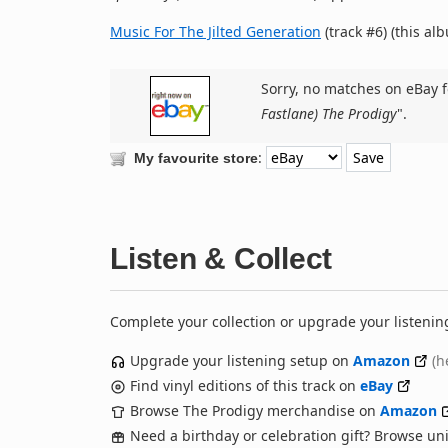
Music For The Jilted Generation
(track #6) (this al
Sorry, no matches on eBay f
Fastlane) The Prodigy
".
:
My favourite store
Listen & Collect
Complete your collection or upgrade your listenin
Upgrade your listening setup on
Amazon
(h
Find vinyl editions of this track on
eBay
Browse The Prodigy merchandise on
Amazon
Need a birthday or celebration gift? Browse u