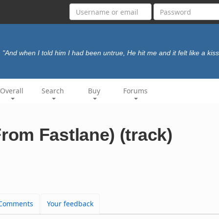
"And when I told him I had been untrue, He hit me and it felt like a kiss
Overall
Search
Buy
Forums
om Fastlane) (track)
Comments
Your feedback