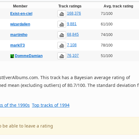
Member
Track ratings
Avg. track rating
168,376
Exist-en-ciel
71/100
9,881
wizardalien
61/100
68,845
martintho
74/100
7,108
markl73
78/100
76,107
DommeDamian
51/100
 BestEverAlbums.com. This track has a Bayesian average rating of
ed mean (excluding outliers) of 80.7/100. The standard deviation f
ks of the 1990s
Top tracks of 1994
o be able to leave a rating