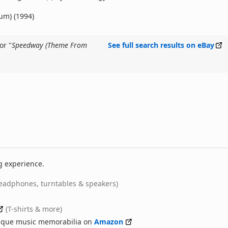
bum) (1994)
or "
Speedway (Theme From
See full search results on eBay
g experience.
eadphones, turntables & speakers)
(T-shirts & more)
nique music memorabilia on
Amazon