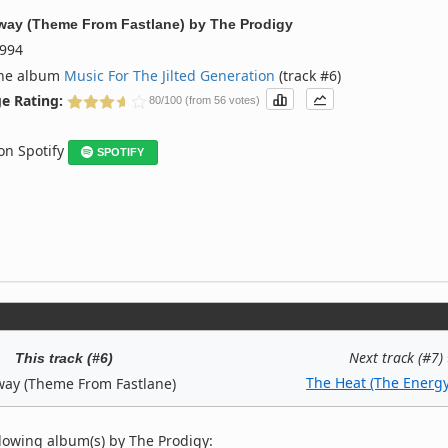
ay (Theme From Fastlane)
by
The Prodigy
994
the album
Music For The Jilted Generation
(track #6)
e Rating:
80/100 (from 56 votes)
 on Spotify
SPOTIFY
Next track (#7)
This track (#6)
The Heat (The Energy
ay (Theme From Fastlane)
lowing album(s) by The Prodigy: