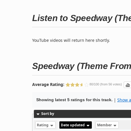
Listen to Speedway (Th
YouTube videos will return here shortly.
Speedway (Theme From 
Average Rating:
80/100 (from 56 votes)
|
Show al
Showing latest 5 ratings for this track.
Sort by
Rating
Date updated
Member