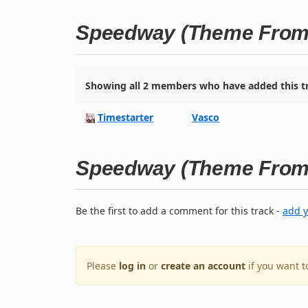
Speedway (Theme From 
Showing all 2 members who have added this tr
Timestarter
Vasco
Speedway (Theme From 
Be the first to add a comment for this track -
add 
Please
log in
or
create an account
if you want 