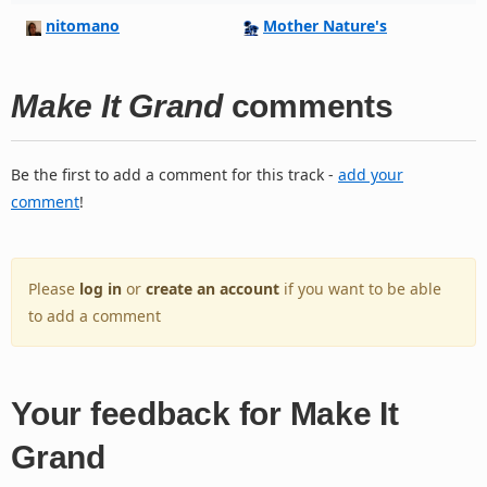
nitomano
Mother Nature's
Make It Grand
comments
Be the first to add a comment for this track -
add your
comment
!
Please
log in
or
create an account
if you want to be able
to add a comment
Your feedback for Make It
Grand