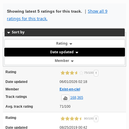
|
Show all 9
Showing latest 5 ratings for this track.
ratings for this track.
Sort by
Rating
Date updated
Member
Rating
!
75/100
Date updated
06/01/2026 02:18
Member
Exist-en-ciel
Track ratings
168,365
Avg. track rating
71/100
Rating
!
90/100
Date updated
08/25/2019 00:42