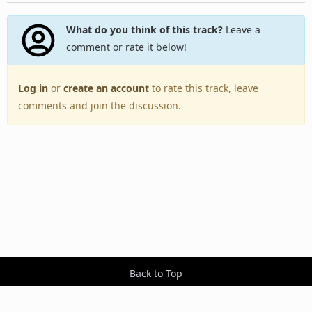
What do you think of this track?
Leave a
comment or rate it below!
Log in
or
create an account
to rate this track, leave
comments and join the discussion.
Back to Top
Toggle