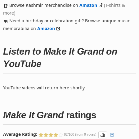
Browse Kashmir merchandise on
Amazon
(T-shirts &
more)
Need a birthday or celebration gift? Browse unique music
memorabilia on
Amazon
Listen to Make It Grand on
YouTube
YouTube videos will return here shortly.
Make It Grand
ratings
Average Rating:
82/100 (from 9 votes)