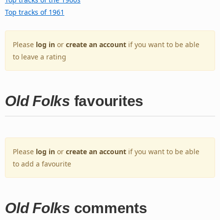
Top tracks of 1961
Please
log in
or
create an account
if you want to be able
to leave a rating
Old Folks
favourites
Please
log in
or
create an account
if you want to be able
to add a favourite
Old Folks
comments