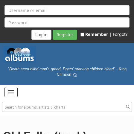
Remember |
Forgot?
Register
"Death seed blind man's greed, Poets' starving children bleed"
- King
Crimson
Toggle
navigation