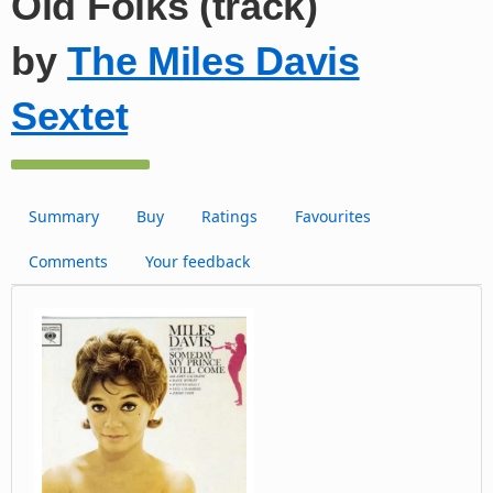
Old Folks (track)
by
The Miles Davis
Sextet
Summary
Buy
Ratings
Favourites
Comments
Your feedback