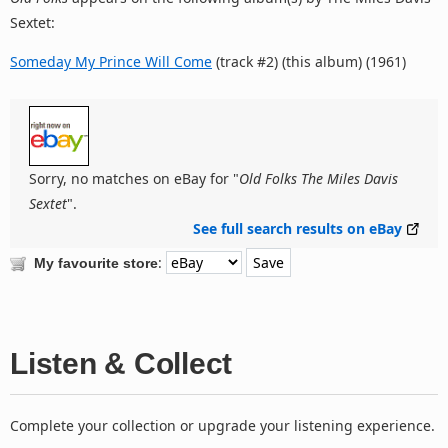
Sextet:
Someday My Prince Will Come
(track #2) (this album) (1961)
Sorry, no matches on eBay for "
Old Folks The Miles Davis
Sextet
".
See full search results on eBay
:
My favourite store
Listen & Collect
Complete your collection or upgrade your listening experience.