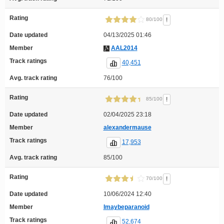
Rating
!
80/100
Date updated
04/13/2025 01:46
Member
AAL2014
Track ratings
40,451
Avg. track rating
76/100
Rating
!
85/100
Date updated
02/04/2025 23:18
Member
alexandermause
Track ratings
17,953
Avg. track rating
85/100
Rating
!
70/100
Date updated
10/06/2024 12:40
Member
Imaybeparanoid
Track ratings
52,674