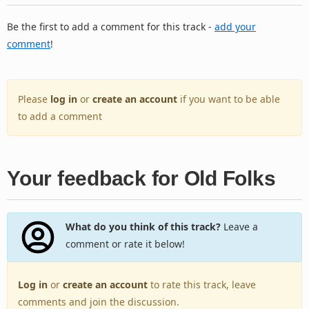
Be the first to add a comment for this track -
add your
comment
!
Please
log in
or
create an account
if you want to be able
to add a comment
Your feedback for Old Folks
What do you think of this track?
Leave a
comment or rate it below!
Log in
or
create an account
to rate this track, leave
comments and join the discussion.