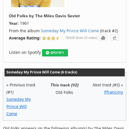
Old Folks
by
The Miles Davis Sextet
1961
Year:
From the album
Someday My Prince Will Come
(track #2)
Average Rating:
78/100 (from 22 votes)
Listen on Spotify
SPOTIFY
Someday My Prince Will Come (6 tracks)
«
Previous track
Next track (#3)
»
This track (#2)
(#1)
Pfrancing
Old Folks
Someday My
Prince Will
Come
Old Folks
appears on the following album(s) by The Miles Davis