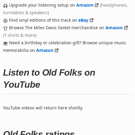
Upgrade your listening setup on
Amazon
(headphones,
turntables & speakers)
Find vinyl editions of this track on
eBay
Browse The Miles Davis Sextet merchandise on
Amazon
(T-shirts & more)
Need a birthday or celebration gift? Browse unique music
memorabilia on
Amazon
Listen to Old Folks on
YouTube
YouTube videos will return here shortly.
Old Folks
ratings