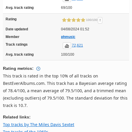
Avg. track rating
69/100
Rating
!
100/100
Date updated
04/08/2024 01:52
Member
phmusic
Track ratings
72,621
Avg. track rating
100/100
Rating metrics:
This track is rated in the top 10% of all tracks on
BestEverAlbums.com. This track has a Bayesian average rating
of 78.4/100, a mean average of 79.5/100, and a trimmed mean
(excluding outliers) of 79.5/100. The standard deviation for this
track is 10.7.
Related links:
Top tracks by The Miles Davis Sextet
Top tracks of the 1960s