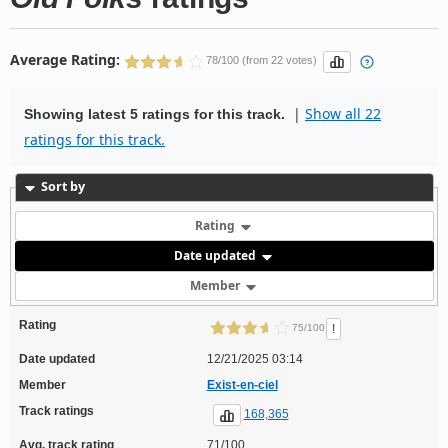
Average Rating:
78/100 (from 22 votes)
|
Show all 22
Showing latest 5 ratings for this track.
ratings for this track.
Sort by
Rating
Date updated
Member
Rating
!
75/100
Date updated
12/21/2025 03:14
Member
Exist-en-ciel
Track ratings
168,365
Avg. track rating
71/100