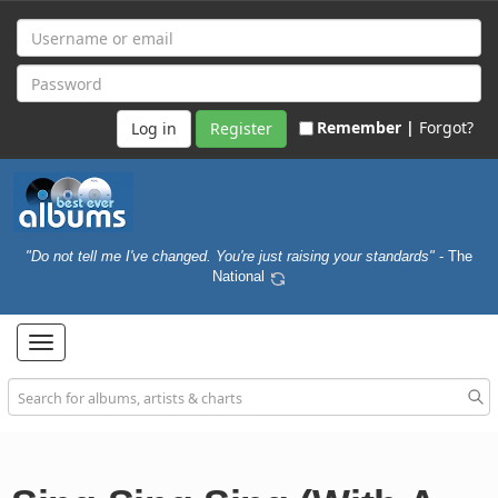
Remember |
Forgot?
Register
"Do not tell me I've changed. You're just raising your standards"
- The
National
Toggle
navigation