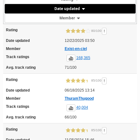
Date updated
Member
Rating
!
80/100
Date updated
12/22/2025 03:50
Member
Exist-en-ciel
Track ratings
168,365
Avg. track rating
71/100
Rating
!
85/100
Date updated
06/18/2025 13:14
Member
ThuramThugood
Track ratings
40,004
Avg. track rating
66/100
Rating
!
85/100