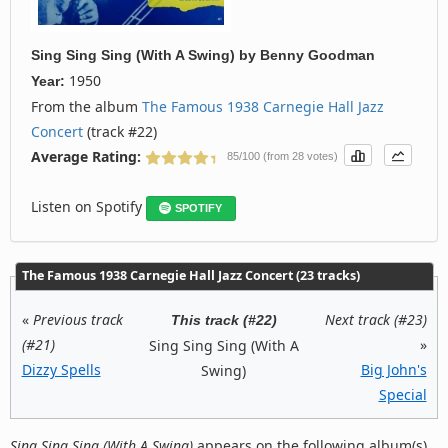
Sing Sing Sing (With A Swing)
by
Benny Goodman
1950
Year:
From the album
The Famous 1938 Carnegie Hall Jazz
Concert
(track #22)
Average Rating:
85/100 (from 28 votes)
Listen on Spotify
SPOTIFY
The Famous 1938 Carnegie Hall Jazz Concert (23 tracks)
«
Previous track
Next track (#23)
This track (#22)
(#21)
»
Sing Sing Sing (With A
Dizzy Spells
Big John's
Swing)
Special
Sing Sing Sing (With A Swing)
appears on the following album(s)