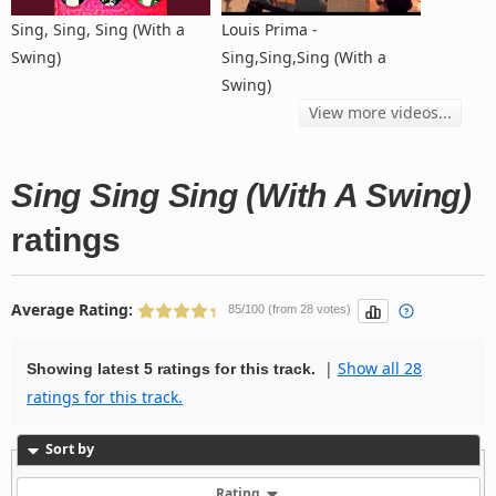
Sing, Sing, Sing (With a
Louis Prima -
Swing)
Sing,Sing,Sing (With a
Swing)
View more videos...
Sing Sing Sing (With A Swing)
ratings
Average Rating:
85/100 (from 28 votes)
|
Show all 28
Showing latest 5 ratings for this track.
ratings for this track.
Sort by
Rating