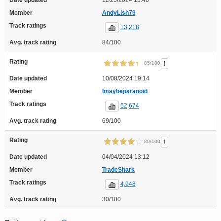
Date updated
11/25/2024 15:46
Member
AndyLish79
Track ratings
13,218
Avg. track rating
84/100
Rating
!
85/100
Date updated
10/08/2024 19:14
Member
Imaybeparanoid
Track ratings
52,674
Avg. track rating
69/100
Rating
!
80/100
Date updated
04/04/2024 13:12
Member
TradeShark
Track ratings
4,948
Avg. track rating
30/100