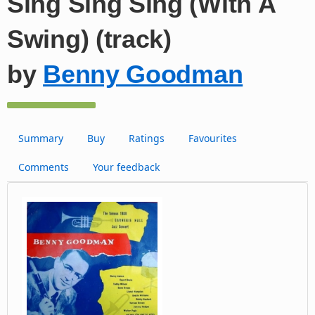
Sing Sing Sing (With A
Swing) (track)
by
Benny Goodman
Summary
Buy
Ratings
Favourites
Comments
Your feedback