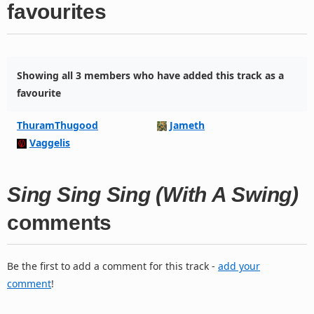
favourites
Showing all 3 members who have added this track as a
favourite
ThuramThugood
Jameth
Vaggelis
Sing Sing Sing (With A Swing)
comments
Be the first to add a comment for this track -
add your
comment
!