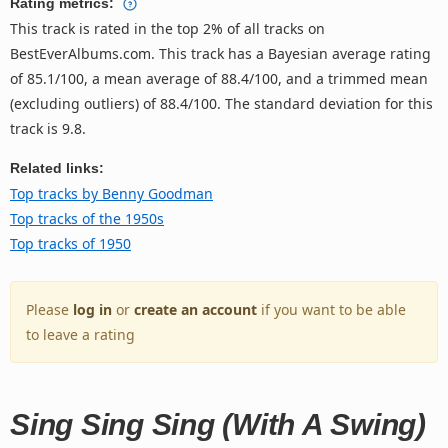
Rating metrics:
This track is rated in the top 2% of all tracks on
BestEverAlbums.com. This track has a Bayesian average rating
of 85.1/100, a mean average of 88.4/100, and a trimmed mean
(excluding outliers) of 88.4/100. The standard deviation for this
track is 9.8.
Related links:
Top tracks by Benny Goodman
Top tracks of the 1950s
Top tracks of 1950
Please
log in
or
create an account
if you want to be able
to leave a rating
Sing Sing Sing (With A Swing)