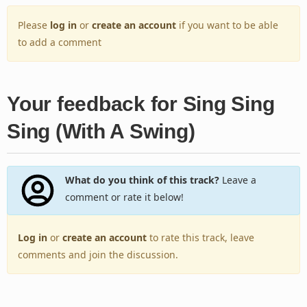
Please
log in
or
create an account
if you want to be able
to add a comment
Your feedback for Sing Sing
Sing (With A Swing)
What do you think of this track?
Leave a
comment or rate it below!
Log in
or
create an account
to rate this track, leave
comments and join the discussion.