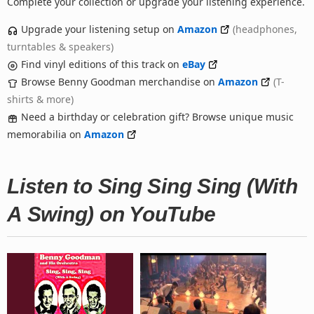
Complete your collection or upgrade your listening experience.
Upgrade your listening setup on
Amazon
(headphones,
turntables & speakers)
Find vinyl editions of this track on
eBay
Browse Benny Goodman merchandise on
Amazon
(T-
shirts & more)
Need a birthday or celebration gift? Browse unique music
memorabilia on
Amazon
Listen to Sing Sing Sing (With
A Swing) on YouTube