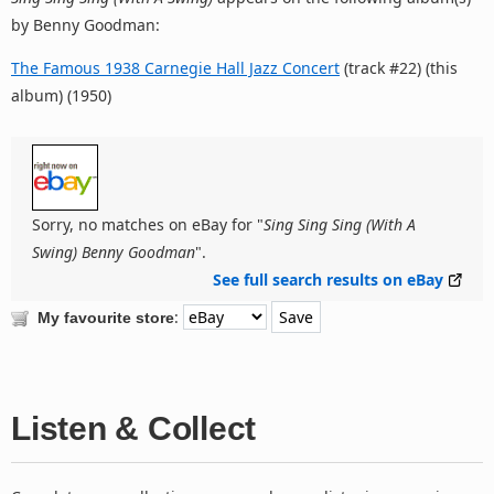
by Benny Goodman:
The Famous 1938 Carnegie Hall Jazz Concert
(track #22) (this
album) (1950)
Sorry, no matches on eBay for "
Sing Sing Sing (With A
Swing) Benny Goodman
".
See full search results on eBay
:
My favourite store
Listen & Collect