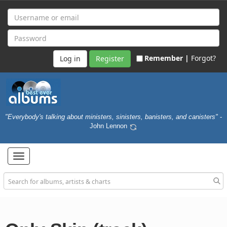
Remember |
Forgot?
Register
"Everybody's talking about ministers, sinisters, banisters, and canisters"
-
John Lennon
Toggle
navigation