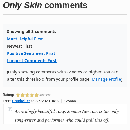
Only Skin
comments
Showing all 3 comments
Most Helpful First
Newest First
Positive Sentiment First
Longest Comments First
(Only showing comments with -2 votes or higher. You can
alter this threshold from your profile page.
Manage Profile
)
Rating:
100/100
From
ChadMiles
09/25/2020 04:07 | #258681
An achingly beautiful song. Joanna Newsom is the only
songwriter and performer who could pull this off.