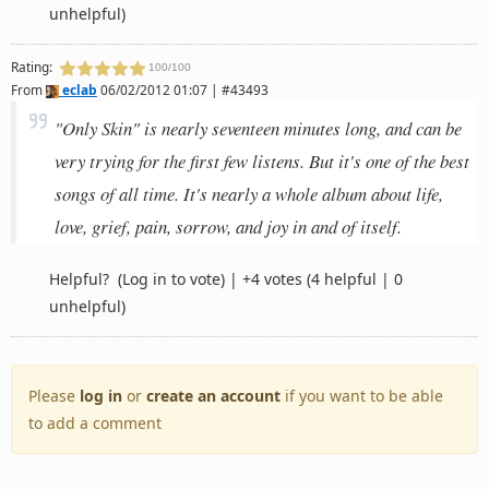
unhelpful)
Rating:
100/100
From
eclab
06/02/2012 01:07 | #43493
"Only Skin" is nearly seventeen minutes long, and can be
very trying for the first few listens. But it's one of the best
songs of all time. It's nearly a whole album about life,
love, grief, pain, sorrow, and joy in and of itself.
Helpful?
(Log in to vote)
|
+4 votes
(4 helpful | 0
unhelpful)
Please
log in
or
create an account
if you want to be able
to add a comment