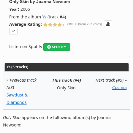
Only Skin
by
Joanna Newsom
2006
Year:
From the album
Ys
(track #4)
Average Rating:
88/100 (from 222 votes)
Listen on Spotify
SPOTIFY
Ys (5 tracks)
«
Previous track
Next track (#5)
»
This track (#4)
(#3)
Cosmia
Only Skin
Sawdust &
Diamonds
Only Skin
appears on the following album(s) by Joanna
Newsom: