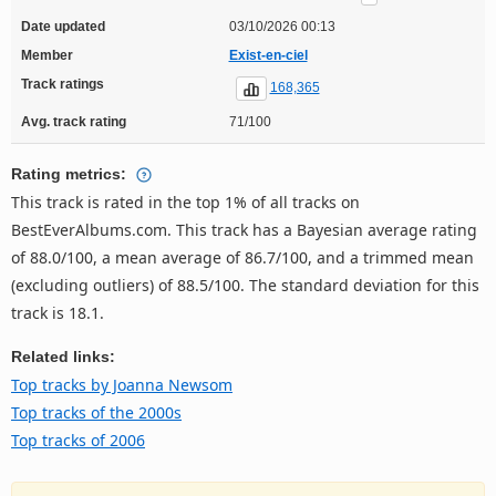
Date updated
03/10/2026 00:13
Member
Exist-en-ciel
Track ratings
168,365
Avg. track rating
71/100
Rating metrics:
This track is rated in the top 1% of all tracks on
BestEverAlbums.com. This track has a Bayesian average rating
of 88.0/100, a mean average of 86.7/100, and a trimmed mean
(excluding outliers) of 88.5/100. The standard deviation for this
track is 18.1.
Related links:
Top tracks by Joanna Newsom
Top tracks of the 2000s
Top tracks of 2006