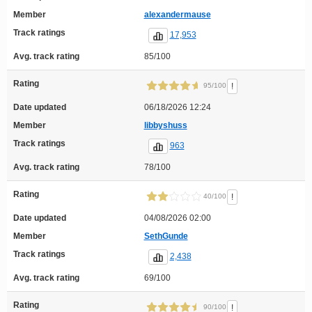
Member
alexandermause
Track ratings
17,953
Avg. track rating
85/100
Rating
!
95/100
Date updated
06/18/2026 12:24
Member
libbyshuss
Track ratings
963
Avg. track rating
78/100
Rating
!
40/100
Date updated
04/08/2026 02:00
Member
SethGunde
Track ratings
2,438
Avg. track rating
69/100
Rating
!
90/100