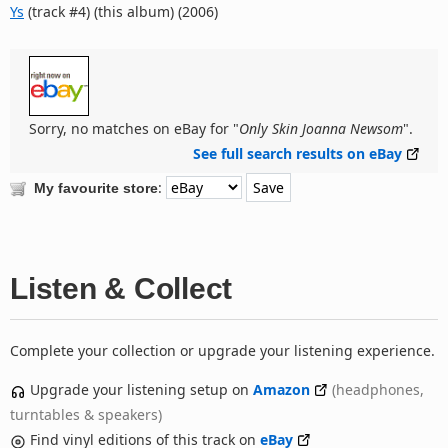
Ys
(track #4) (this album) (2006)
Sorry, no matches on eBay for "
Only Skin Joanna Newsom
".
See full search results on eBay
:
My favourite store
Listen & Collect
Complete your collection or upgrade your listening experience.
Upgrade your listening setup on
Amazon
(headphones,
turntables & speakers)
Find vinyl editions of this track on
eBay