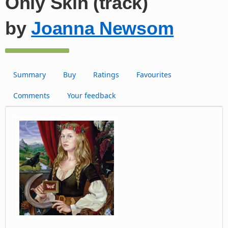
Only Skin (track)
by
Joanna Newsom
Summary
Buy
Ratings
Favourites
Comments
Your feedback