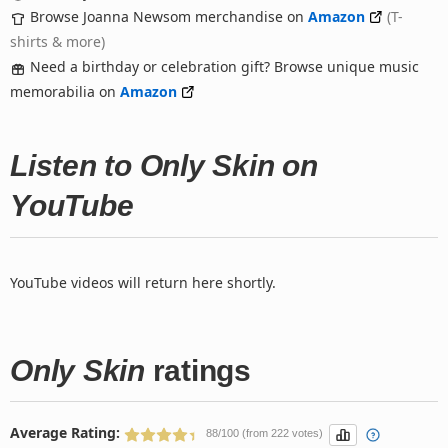
Browse Joanna Newsom merchandise on
Amazon
(T-
shirts & more)
Need a birthday or celebration gift? Browse unique music
memorabilia on
Amazon
Listen to Only Skin on
YouTube
YouTube videos will return here shortly.
Only Skin
ratings
Average Rating:
88/100 (from 222 votes)