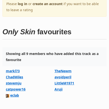
Please
log in
or
create an account
if you want to be able
to leave a rating
Only Skin
favourites
Showing all 9 members who have added this track as a
favourite
markl73
TheNewm
ChadMiles
avoidperil
stevemju
LittleM1971
catpower16
Aruji
eclab