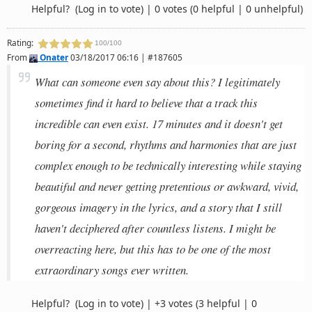
Helpful?
(Log in to vote)
|
0 votes
(0 helpful | 0 unhelpful)
Rating:
100/100
From
Onater
03/18/2017 06:16 | #187605
What can someone even say about this? I legitimately
sometimes find it hard to believe that a track this
incredible can even exist. 17 minutes and it doesn't get
boring for a second, rhythms and harmonies that are just
complex enough to be technically interesting while staying
beautiful and never getting pretentious or awkward, vivid,
gorgeous imagery in the lyrics, and a story that I still
haven't deciphered after countless listens. I might be
overreacting here, but this has to be one of the most
extraordinary songs ever written.
Helpful?
(Log in to vote)
|
+3 votes
(3 helpful | 0