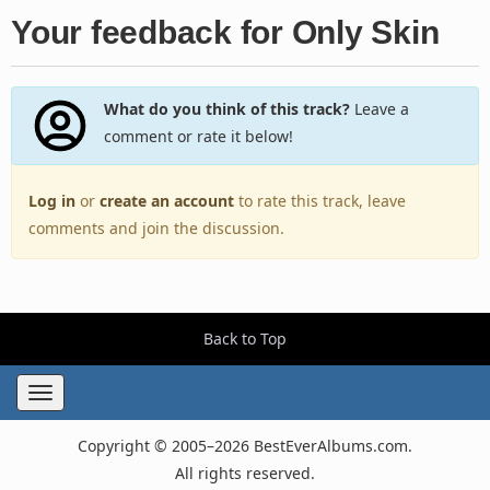
Your feedback for Only Skin
What do you think of this track?
Leave a
comment or rate it below!
Log in
or
create an account
to rate this track, leave
comments and join the discussion.
Back to Top
Toggle
navigation
Copyright © 2005–2026 BestEverAlbums.com.
All rights reserved.