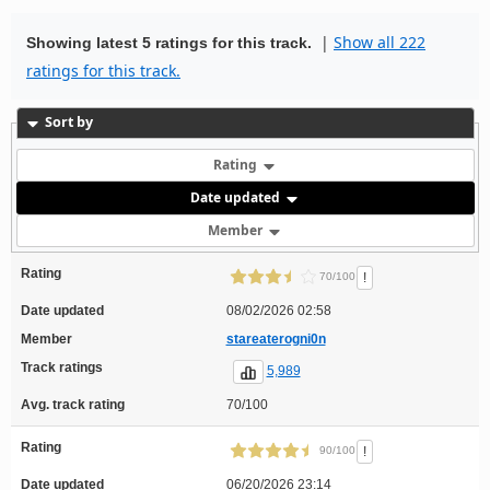
|
Show all 222
Showing latest 5 ratings for this track.
ratings for this track.
Sort by
Rating
Date updated
Member
Rating
!
70/100
Date updated
08/02/2026 02:58
Member
stareaterogni0n
Track ratings
5,989
Avg. track rating
70/100
Rating
!
90/100
Date updated
06/20/2026 23:14