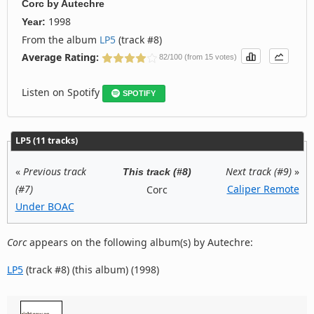
Corc
by
Autechre
1998
Year:
From the album
LP5
(track #8)
Average Rating:
82/100 (from 15 votes)
Listen on Spotify
SPOTIFY
LP5 (11 tracks)
«
Previous track
Next track (#9)
»
This track (#8)
(#7)
Caliper Remote
Corc
Under BOAC
Corc
appears on the following album(s) by Autechre:
LP5
(track #8) (this album) (1998)