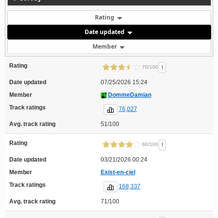
Rating
Date updated
Member
Rating
!
70/100
Date updated
07/25/2026 15:24
Member
DommeDamian
Track ratings
76,027
Avg. track rating
51/100
Rating
!
80/100
Date updated
03/21/2026 00:24
Member
Exist-en-ciel
Track ratings
168,337
Avg. track rating
71/100