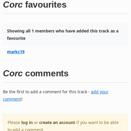
Corc
favourites
Showing all 1 members who have added this track as a
favourite
markc19
Corc
comments
Be the first to add a comment for this track -
add your
comment
!
Please
log in
or
create an account
if you want to be able
to add a comment