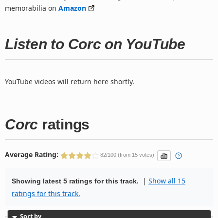
memorabilia on
Amazon
Listen to Corc on YouTube
YouTube videos will return here shortly.
Corc
ratings
Average Rating:
82/100 (from 15 votes)
|
Show all 15
Showing latest 5 ratings for this track.
ratings for this track.
Sort by