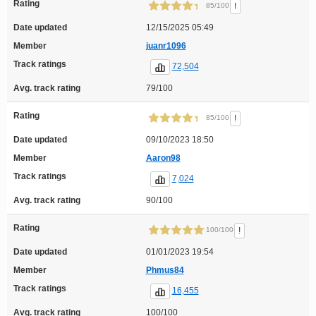
Rating
!
85/100
Date updated
12/15/2025 05:49
Member
juanr1096
Track ratings
72,504
Avg. track rating
79/100
Rating
!
85/100
Date updated
09/10/2023 18:50
Member
Aaron98
Track ratings
7,024
Avg. track rating
90/100
Rating
!
100/100
Date updated
01/01/2023 19:54
Member
Phmus84
Track ratings
16,455
Avg. track rating
100/100