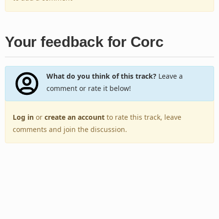
Your feedback for Corc
What do you think of this track?
Leave a
comment or rate it below!
Log in
or
create an account
to rate this track, leave
comments and join the discussion.