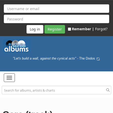
Remember |
Forgot?
Register
"Let's build a wall, against the cynical acts"
- The Dodos
Toggle
navigation