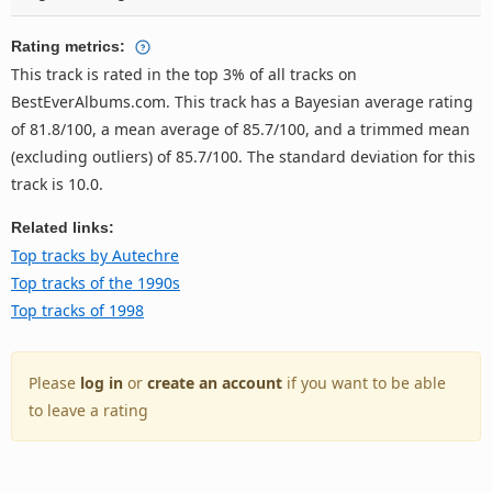
Rating metrics:
This track is rated in the top 3% of all tracks on
BestEverAlbums.com. This track has a Bayesian average rating
of 81.8/100, a mean average of 85.7/100, and a trimmed mean
(excluding outliers) of 85.7/100. The standard deviation for this
track is 10.0.
Related links:
Top tracks by Autechre
Top tracks of the 1990s
Top tracks of 1998
Please
log in
or
create an account
if you want to be able
to leave a rating