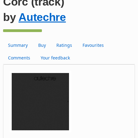
Corc (track)
by
Autechre
Summary
Buy
Ratings
Favourites
Comments
Your feedback