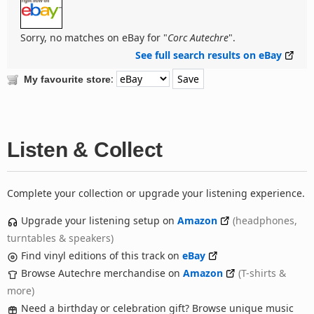
Sorry, no matches on eBay for "
Corc Autechre
".
See full search results on eBay
:
My favourite store
Listen & Collect
Complete your collection or upgrade your listening experience.
Upgrade your listening setup on
Amazon
(headphones,
turntables & speakers)
Find vinyl editions of this track on
eBay
Browse Autechre merchandise on
Amazon
(T-shirts &
more)
Need a birthday or celebration gift? Browse unique music