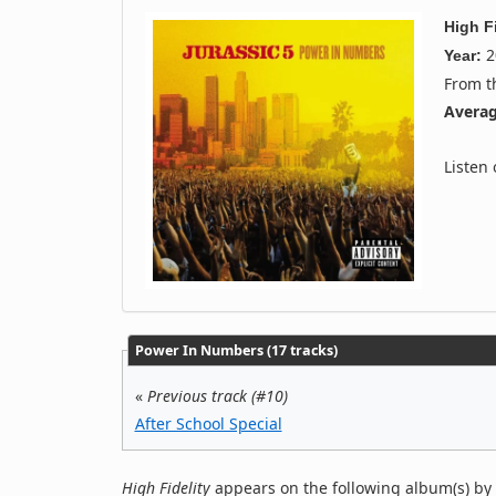
High Fi
2
Year:
From 
Averag
Listen
Power In Numbers (17 tracks)
«
Previous track (#10)
After School Special
High Fidelity
appears on the following album(s) by 