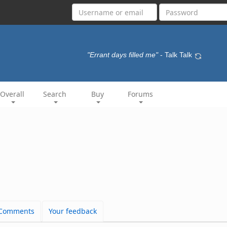
"Errant days filled me"
- Talk Talk
Overall
Search
Buy
Forums
Comments
Your feedback