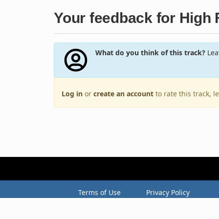
Your feedback for High F
What do you think of this track?
Leav
Log in
or
create an account
to rate this track, 
Terms of Use
Privacy Policy
Copyright © 2005–