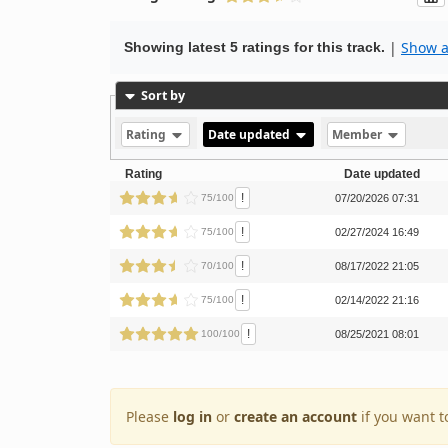
|
Show al
Showing latest 5 ratings for this track.
Sort by
Rating
Date updated
Member
Rating
Date updated
!
75/100
07/20/2026 07:31
!
75/100
02/27/2024 16:49
!
70/100
08/17/2022 21:05
!
75/100
02/14/2022 21:16
!
100/100
08/25/2021 08:01
Please
log in
or
create an account
if you want t