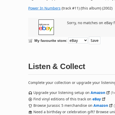
Power In Numbers
(track #11) (this album) (2002)
Sorry, no matches on eBay f
:
My favourite store
Listen & Collect
Complete your collection or upgrade your listenin
Upgrade your listening setup on
Amazon
(h
Find vinyl editions of this track on
eBay
Browse Jurassic 5 merchandise on
Amazon
Need a birthday or celebration gift? Browse u