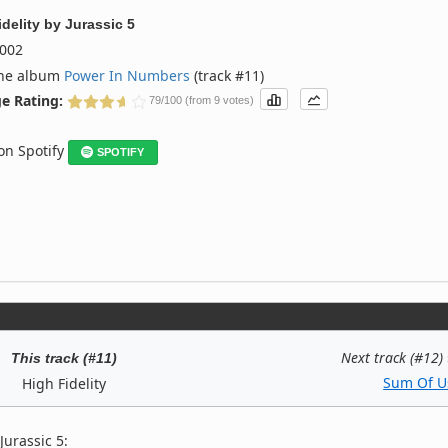
delity
by
Jurassic 5
002
the album
Power In Numbers
(track #11)
e Rating:
79/100 (from 9 votes)
 on Spotify
SPOTIFY
Next track (#12)
This track (#11)
Sum Of U
High Fidelity
Jurassic 5: