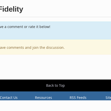
idelity
e a comment or rate it below!
leave comments and join the discussion.
Back to Top
Contact Us
Resources
RSS Feeds
Sit
2026 BestEverAlbums.com.
All rights reserved.
Celebrating 20 years