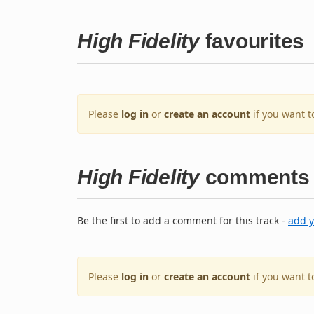
High Fidelity
favourites
Please
log in
or
create an account
if you want t
High Fidelity
comments
Be the first to add a comment for this track -
add 
Please
log in
or
create an account
if you want 