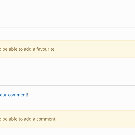
o be able to add a favourite
your comment
!
to be able to add a comment