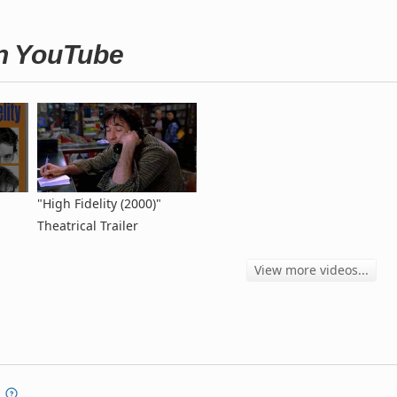
on YouTube
"High Fidelity (2000)"
Theatrical Trailer
View more videos...