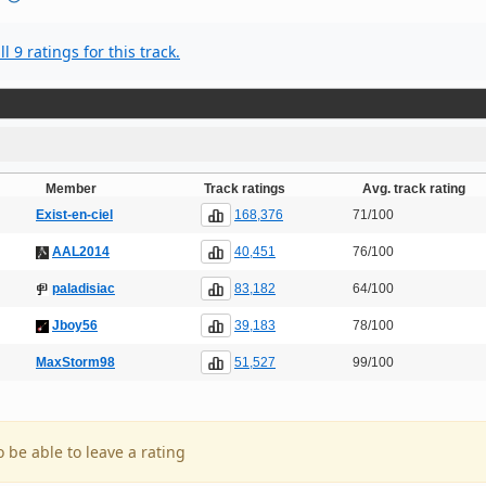
l 9 ratings for this track.
Member
Track ratings
Avg. track rating
168,376
Exist-en-ciel
71/100
40,451
AAL2014
76/100
83,182
paladisiac
64/100
39,183
Jboy56
78/100
51,527
MaxStorm98
99/100
o be able to leave a rating