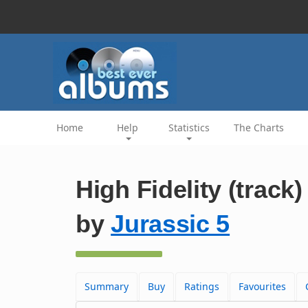
Home
Help
Statistics
The Charts
High Fidelity (track)
by
Jurassic 5
Summary
Buy
Ratings
Favourites