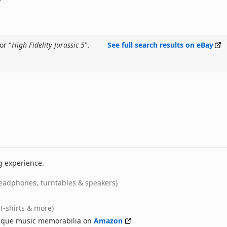
or "
High Fidelity Jurassic 5
".
See full search results on eBay
g experience.
eadphones, turntables & speakers)
(T-shirts & more)
nique music memorabilia on
Amazon