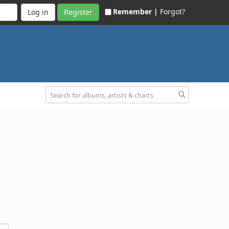
Remember |
Forgot?
Register