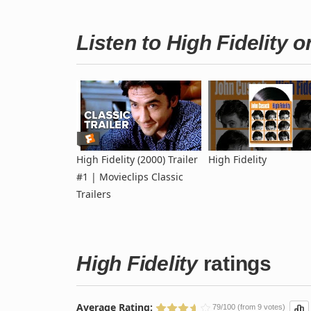
Listen to High Fidelity 
High Fidelity (2000) Trailer
High Fidelity
#1 | Movieclips Classic
Trailers
High Fidelity
ratings
Average Rating:
79/100 (from 9 votes)