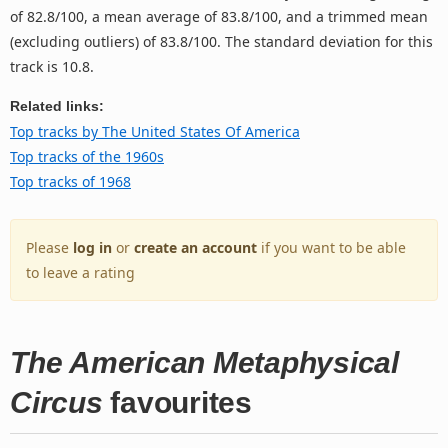
of 82.8/100, a mean average of 83.8/100, and a trimmed mean
(excluding outliers) of 83.8/100. The standard deviation for this
track is 10.8.
Related links:
Top tracks by The United States Of America
Top tracks of the 1960s
Top tracks of 1968
Please
log in
or
create an account
if you want to be able
to leave a rating
The American Metaphysical
Circus
favourites