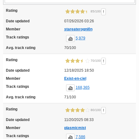
Rating
!
85/100
Date updated
07/26/2026 03:26
Member
stareaterogni0n
Track ratings
5,979
Avg. track rating
70/100
Rating
!
70/100
Date updated
12/18/2025 18:50
Member
Exist-en-ciel
Track ratings
168,365
Avg. track rating
71/100
Rating
!
80/100
Date updated
11/20/2025 08:33
Member
plasmicmist
Track ratings
7,586