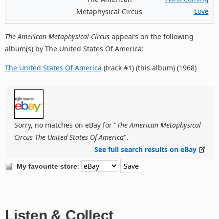
Love
Metaphysical Circus
The American Metaphysical Circus
appears on the following
album(s) by The United States Of America:
The United States Of America
(track #1) (this album) (1968)
Sorry, no matches on eBay for "
The American Metaphysical
Circus The United States Of America
".
See full search results on eBay
:
My favourite store
Listen & Collect