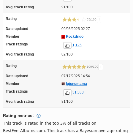
Avg. track rating
91/100
Rating
!
65/100
Date updated
09/08/2025 02:27
Member
Rockdrigo
Track ratings
1,125
Avg. track rating
82/100
Rating
!
100/100
Date updated
07/17/2025 14:54
Member
Igtonumama
Track ratings
31,383
Avg. track rating
81/100
Rating metrics:
This track is rated in the top 3% of all tracks on
BestEverAlbums.com. This track has a Bayesian average rating