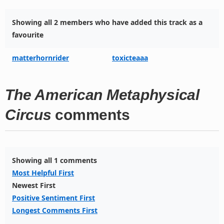
Showing all 2 members who have added this track as a
favourite
matterhornrider
toxicteaaa
The American Metaphysical
Circus
comments
Showing all 1 comments
Most Helpful First
Newest First
Positive Sentiment First
Longest Comments First