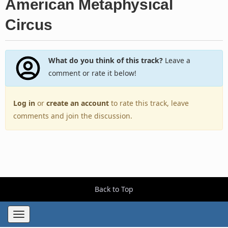
American Metaphysical
Circus
What do you think of this track?
Leave a
comment or rate it below!
Log in
or
create an account
to rate this track, leave
comments and join the discussion.
Back to Top
Toggle
navigation