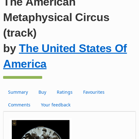
The American
Metaphysical Circus
(track)
by
The United States Of
America
Summary
Buy
Ratings
Favourites
Comments
Your feedback