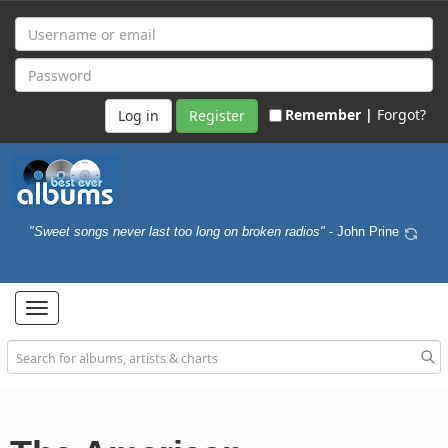
Remember |
Forgot?
Register
"Sweet songs never last too long on broken radios"
- John Prine
Toggle
navigation