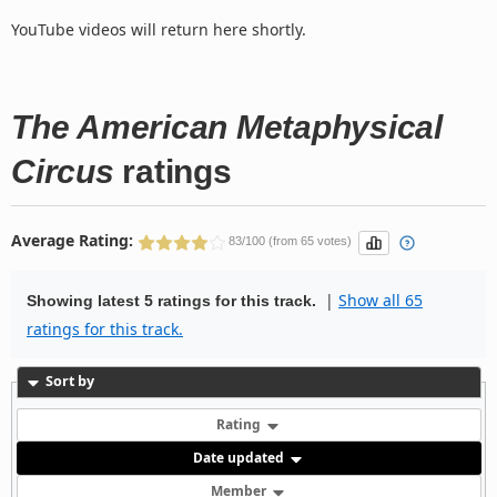
YouTube videos will return here shortly.
The American Metaphysical
Circus
ratings
Average Rating:
83/100 (from 65 votes)
|
Show all 65
Showing latest 5 ratings for this track.
ratings for this track.
Sort by
Rating
Date updated
Member