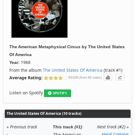
The American Metaphysical Circus
by
The United States
Of America
1968
Year:
From the album
The United States Of America
(track #1)
Average Rating:
83/100 (from 65 votes)
Listen on Spotify
SPOTIFY
The United States Of America (10 tracks)
«
Previous track
Next track (#2)
»
This track (#1)
-
Hard Coming
The American