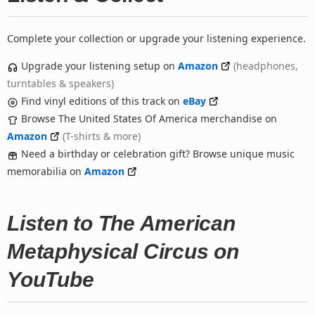
Complete your collection or upgrade your listening experience.
Upgrade your listening setup on
Amazon
(headphones,
turntables & speakers)
Find vinyl editions of this track on
eBay
Browse The United States Of America merchandise on
Amazon
(T-shirts & more)
Need a birthday or celebration gift? Browse unique music
memorabilia on
Amazon
Listen to The American
Metaphysical Circus on
YouTube