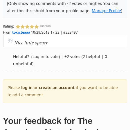
(Only showing comments with -2 votes or higher. You can
alter this threshold from your profile page.
Manage Profile
)
Rating:
100/100
From
toxicteaaa
10/29/2018 17:22 | #223497
Nice little opener
Helpful?
(Log in to vote)
|
+2 votes
(2 helpful | 0
unhelpful)
Please
log in
or
create an account
if you want to be able
to add a comment
Your feedback for The