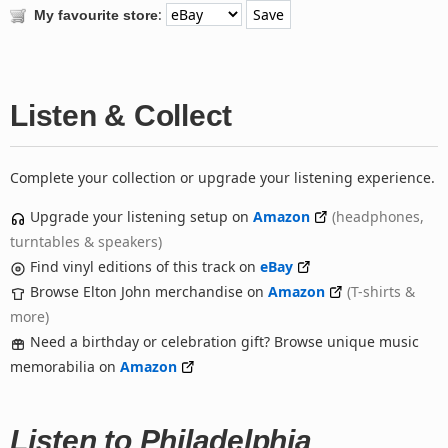
:
My favourite store
Listen & Collect
Complete your collection or upgrade your listening experience.
Upgrade your listening setup on
Amazon
(headphones,
turntables & speakers)
Find vinyl editions of this track on
eBay
Browse Elton John merchandise on
Amazon
(T-shirts &
more)
Need a birthday or celebration gift? Browse unique music
memorabilia on
Amazon
Listen to Philadelphia