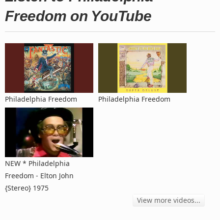
Freedom on YouTube
Philadelphia Freedom
Philadelphia Freedom
NEW * Philadelphia
Freedom - Elton John
{Stereo} 1975
View more videos...