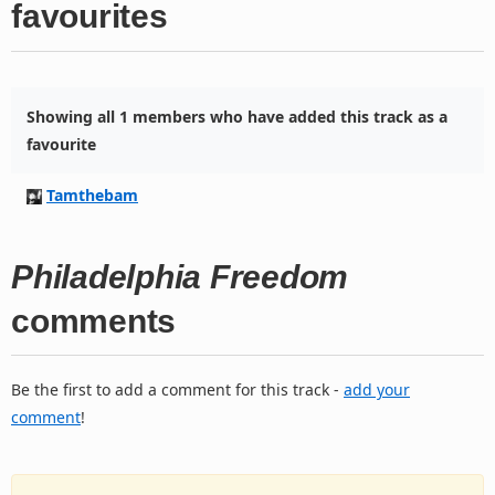
favourites
Showing all 1 members who have added this track as a
favourite
Tamthebam
Philadelphia Freedom
comments
Be the first to add a comment for this track -
add your
comment
!