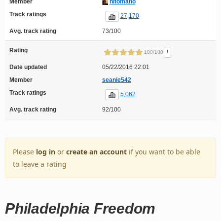
Member
nitomano
Track ratings
27,170
Avg. track rating
73/100
Rating
!
100/100
Date updated
05/22/2016 22:01
Member
seanie542
Track ratings
5,062
Avg. track rating
92/100
Please
log in
or
create an account
if you want to be able
to leave a rating
Philadelphia Freedom