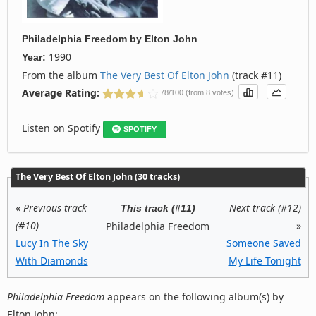
Philadelphia Freedom
by
Elton John
1990
Year:
From the album
The Very Best Of Elton John
(track #11)
Average Rating:
78/100 (from 8 votes)
Listen on Spotify
SPOTIFY
The Very Best Of Elton John (30 tracks)
«
Previous track
Next track (#12)
This track (#11)
(#10)
»
Philadelphia Freedom
Lucy In The Sky
Someone Saved
With Diamonds
My Life Tonight
Philadelphia Freedom
appears on the following album(s) by
Elton John: