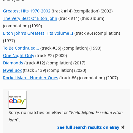
Greatest Hits 1970-2002
(track #14) (compilation) (2002)
The Very Best Of Elton John
(track #11) (this album)
(compilation) (1990)
Elton John's Greatest Hits Volume II
(track #6) (compilation)
(1977)
To Be Continued...
(track #36) (compilation) (1990)
One Night Only
(track #2) (2000)
Diamonds
(track #12) (compilation) (2017)
Jewel Box
(track #139) (compilation) (2020)
Rocket Man - Number Ones
(track #6) (compilation) (2007)
Sorry, no matches on eBay for "
Philadelphia Freedom Elton
John
".
See full search results on eBay