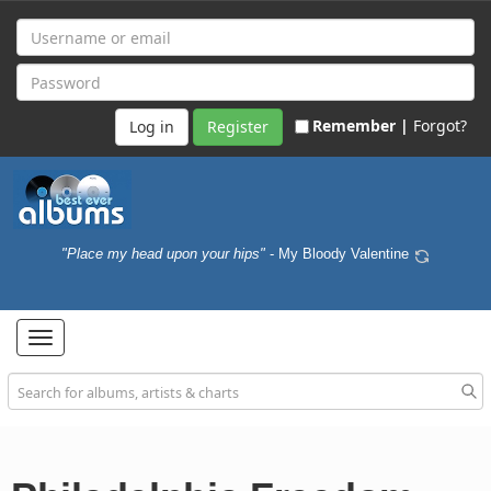
Remember |
Forgot?
Register
"Place my head upon your hips"
- My Bloody Valentine
Toggle
navigation