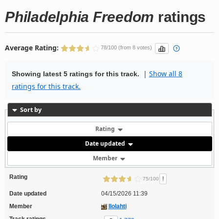
Philadelphia Freedom
ratings
Average Rating:
78/100 (from 8 votes)
|
Show all 8
Showing latest 5 ratings for this track.
ratings for this track.
Sort by
Rating
Date updated
Member
Rating
!
75/100
Date updated
04/15/2026 11:39
Member
Ilolahti