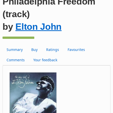
Philadelphia Freedom
(track)
by
Elton John
Summary
Buy
Ratings
Favourites
Comments
Your feedback