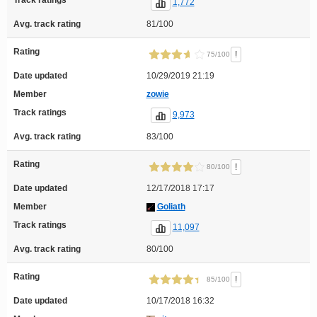
Track ratings
1,772
Avg. track rating
81/100
Rating
!
75/100
Date updated
10/29/2019 21:19
Member
zowie
Track ratings
9,973
Avg. track rating
83/100
Rating
!
80/100
Date updated
12/17/2018 17:17
Member
Goliath
Track ratings
11,097
Avg. track rating
80/100
Rating
!
85/100
Date updated
10/17/2018 16:32