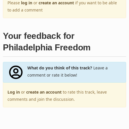
Please
log in
or
create an account
if you want to be able
to add a comment
Your feedback for
Philadelphia Freedom
What do you think of this track?
Leave a
comment or rate it below!
Log in
or
create an account
to rate this track, leave
comments and join the discussion.