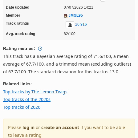
Date updated
07/07/2026 14:21
Member
JMGL95
Track ratings
26,916
Avg. track rating
82/100
Rating metrics:
This track has a Bayesian average rating of 71.6/100, a mean
average of 67.7/100, and a trimmed mean (excluding outliers)
of 67.7/100. The standard deviation for this track is 13.0.
Related links:
Top tracks by The Lemon Twigs
Top tracks of the 2020s
Top tracks of 2026
Please
log in
or
create an account
if you want to be able
to leave a rating