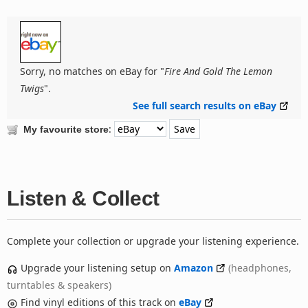
Sorry, no matches on eBay for "
Fire And Gold The Lemon
Twigs
".
See full search results on eBay
:
My favourite store
Listen & Collect
Complete your collection or upgrade your listening experience.
Upgrade your listening setup on
Amazon
(headphones,
turntables & speakers)
Find vinyl editions of this track on
eBay