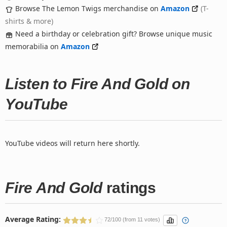
Browse The Lemon Twigs merchandise on
Amazon
(T-
shirts & more)
Need a birthday or celebration gift? Browse unique music
memorabilia on
Amazon
Listen to Fire And Gold on
YouTube
YouTube videos will return here shortly.
Fire And Gold
ratings
Average Rating:
72/100 (from 11 votes)