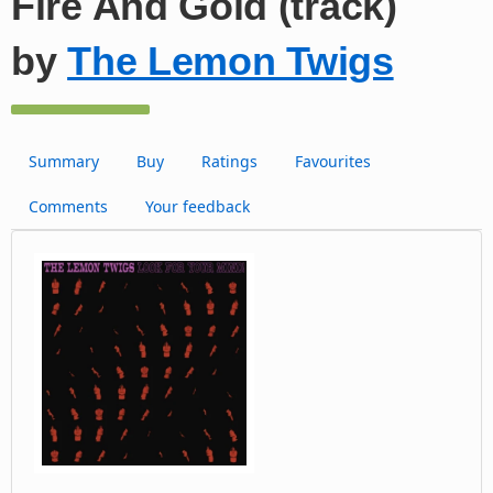
Fire And Gold (track)
by
The Lemon Twigs
Summary
Buy
Ratings
Favourites
Comments
Your feedback