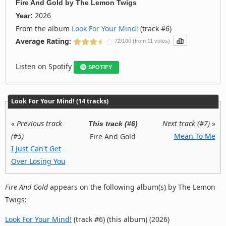
Fire And Gold
by
The Lemon Twigs
2026
Year:
From the album
Look For Your Mind!
(track #6)
Average Rating:
72/100 (from 11 votes)
Listen on Spotify
SPOTIFY
Look For Your Mind! (14 tracks)
«
Previous track
Next track (#7)
»
This track (#6)
(#5)
Mean To Me
Fire And Gold
I Just Can't Get
Over Losing You
Fire And Gold
appears on the following album(s) by The Lemon
Twigs:
Look For Your Mind!
(track #6) (this album) (2026)