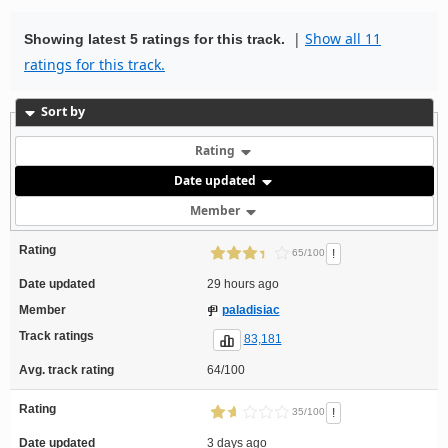
|
Show all 11
Showing latest 5 ratings for this track.
ratings for this track.
Sort by
Rating
Date updated
Member
Rating
!
65/100
Date updated
29 hours ago
Member
paladisiac
Track ratings
83,181
Avg. track rating
64/100
Rating
!
35/100
Date updated
3 days ago