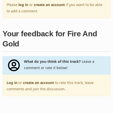
Please
log in
or
create an account
if you want to be able
to add a comment
Your feedback for Fire And
Gold
What do you think of this track?
Leave a
comment or rate it below!
Log in
or
create an account
to rate this track, leave
comments and join the discussion.