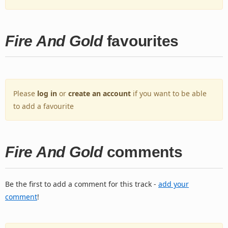
Fire And Gold
favourites
Please
log in
or
create an account
if you want to be able
to add a favourite
Fire And Gold
comments
Be the first to add a comment for this track -
add your
comment
!