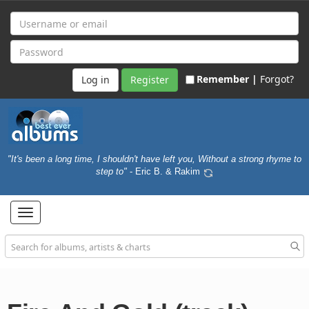
Remember |
Forgot?
Register
"It's been a long time, I shouldn't have left you, Without a strong rhyme to
step to"
- Eric B. & Rakim
Toggle
navigation