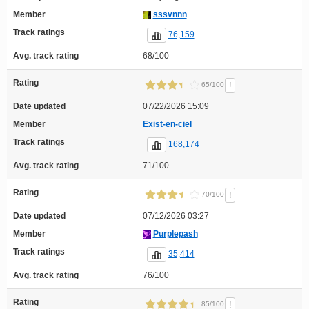
Member
sssvnnn
Track ratings
76,159
Avg. track rating
68/100
Rating
!
65/100
Date updated
07/22/2026 15:09
Member
Exist-en-ciel
Track ratings
168,174
Avg. track rating
71/100
Rating
!
70/100
Date updated
07/12/2026 03:27
Member
Purplepash
Track ratings
35,414
Avg. track rating
76/100
Rating
!
85/100