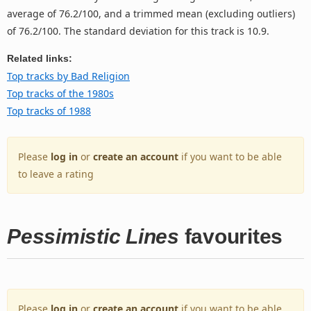
average of 76.2/100, and a trimmed mean (excluding outliers)
of 76.2/100. The standard deviation for this track is 10.9.
Related links:
Top tracks by Bad Religion
Top tracks of the 1980s
Top tracks of 1988
Please
log in
or
create an account
if you want to be able
to leave a rating
Pessimistic Lines
favourites
Please
log in
or
create an account
if you want to be able