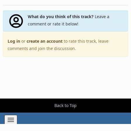
What do you think of this track?
Leave a
comment or rate it below!
Log in
or
create an account
to rate this track, leave
comments and join the discussion.
Back to Top
Toggle
navigation