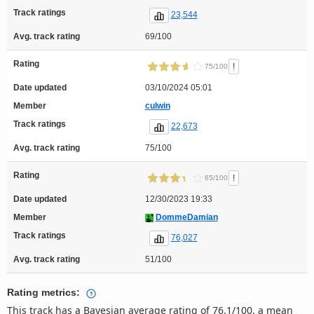
Track ratings
23,544
Avg. track rating
69/100
Rating
!
75/100
Date updated
03/10/2024 05:01
Member
culwin
Track ratings
22,673
Avg. track rating
75/100
Rating
!
65/100
Date updated
12/30/2023 19:33
Member
DommeDamian
Track ratings
76,027
Avg. track rating
51/100
Rating metrics:
This track has a Bayesian average rating of 76.1/100, a mean