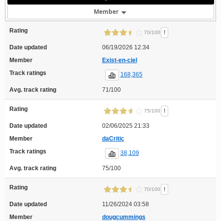
Member
Rating
!
70/100
Date updated
06/19/2026 12:34
Member
Exist-en-ciel
Track ratings
168,365
Avg. track rating
71/100
Rating
!
75/100
Date updated
02/06/2025 21:33
Member
daCritic
Track ratings
38,109
Avg. track rating
75/100
Rating
!
70/100
Date updated
11/26/2024 03:58
Member
dougcummings