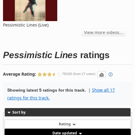
Pessimistic Lines (Live)
View more videos...
Pessimistic Lines
ratings
Average Rating:
76/100 (from 17 votes)
|
Show all 17
Showing latest 5 ratings for this track.
ratings for this track.
Sort by
Rating
Date updated