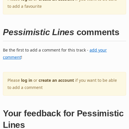
to add a favourite
Pessimistic Lines
comments
Be the first to add a comment for this track -
add your
comment
!
Please
log in
or
create an account
if you want to be able
to add a comment
Your feedback for Pessimistic
Lines