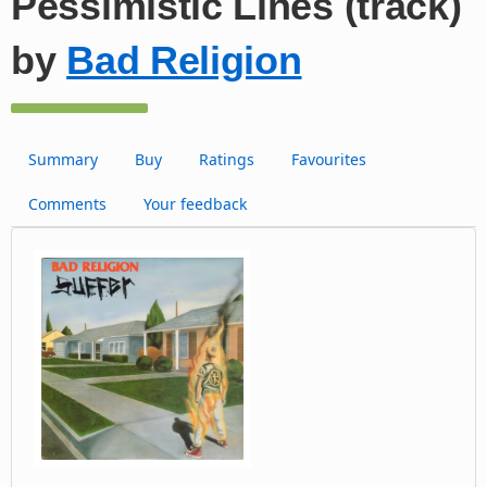
Pessimistic Lines (track)
by
Bad Religion
Summary
Buy
Ratings
Favourites
Comments
Your feedback