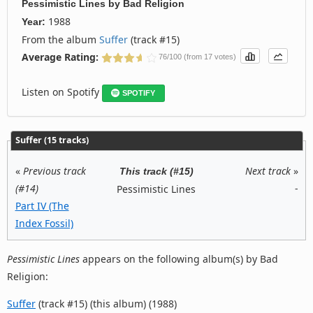
Pessimistic Lines
by
Bad Religion
1988
Year:
From the album
Suffer
(track #15)
Average Rating:
76/100 (from 17 votes)
Listen on Spotify
SPOTIFY
Suffer (15 tracks)
«
Previous track
Next track
»
This track (#15)
(#14)
-
Pessimistic Lines
Part IV (The
Index Fossil)
Pessimistic Lines
appears on the following album(s) by Bad
Religion:
Suffer
(track #15) (this album) (1988)