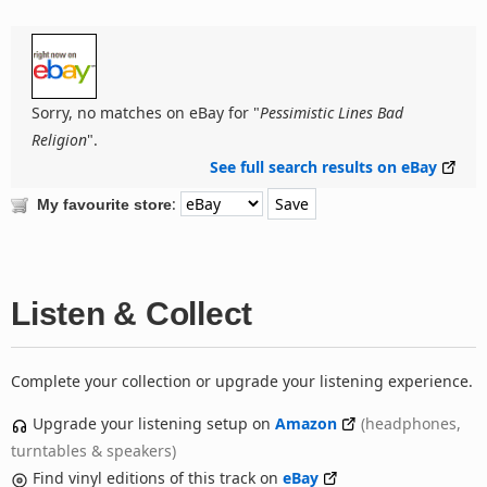
Sorry, no matches on eBay for "
Pessimistic Lines Bad
Religion
".
See full search results on eBay
:
My favourite store
Listen & Collect
Complete your collection or upgrade your listening experience.
Upgrade your listening setup on
Amazon
(headphones,
turntables & speakers)
Find vinyl editions of this track on
eBay