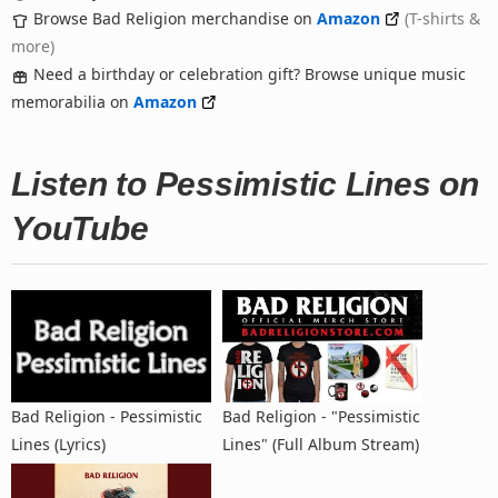
Browse Bad Religion merchandise on
Amazon
(T-shirts &
more)
Need a birthday or celebration gift? Browse unique music
memorabilia on
Amazon
Listen to Pessimistic Lines on
YouTube
Bad Religion - Pessimistic
Bad Religion - "Pessimistic
Lines (Lyrics)
Lines" (Full Album Stream)