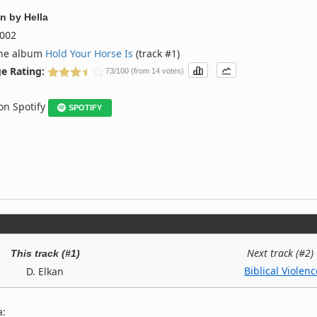
an
by
Hella
002
the album
Hold Your Horse Is
(track #1)
e Rating:
73/100 (from 14 votes)
 on Spotify
SPOTIFY
Next track (#2)
This track (#1)
Biblical Violenc
D. Elkan
a: