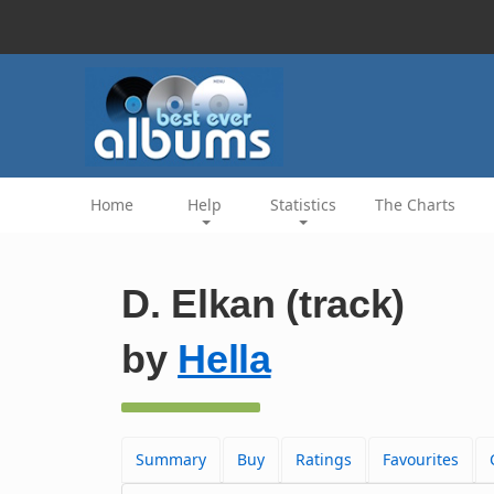
Home
Help
Statistics
The Charts
D. Elkan (track)
by
Hella
Summary
Buy
Ratings
Favourites