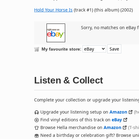
Hold Your Horse Is
(track #1) (this album) (2002)
Sorry, no matches on eBay f
:
My favourite store
Listen & Collect
Complete your collection or upgrade your listenin
Upgrade your listening setup on
Amazon
(h
Find vinyl editions of this track on
eBay
Browse Hella merchandise on
Amazon
(T-sh
Need a birthday or celebration gift? Browse u