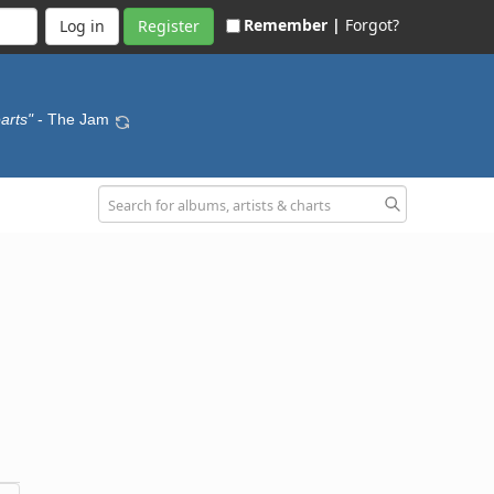
Remember |
Forgot?
Register
arts"
- The Jam