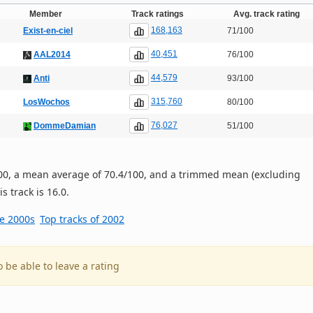
Member
Track ratings
Avg. track rating
168,163
Exist-en-ciel
71/100
40,451
AAL2014
76/100
44,579
Anti
93/100
315,760
LosWochos
80/100
76,027
DommeDamian
51/100
/100, a mean average of 70.4/100, and a trimmed mean (excluding
s track is 16.0.
he 2000s
Top tracks of 2002
o be able to leave a rating