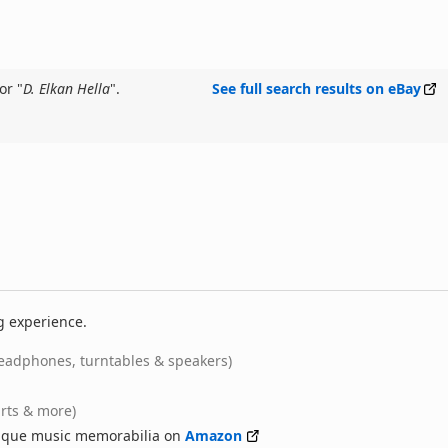
or "
D. Elkan Hella
".
See full search results on eBay
g experience.
eadphones, turntables & speakers)
irts & more)
nique music memorabilia on
Amazon