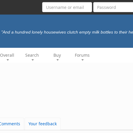
"And a hundred lonely housewives clutch empty milk bottles to their he
Overall
Search
Buy
Forums
Comments
Your feedback