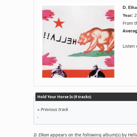
D. Elk
2
Year:
From 
Averag
Listen
Hold Your Horse Is (9 tracks)
«
Previous track
-
D. Elkan
appears on the following album(s) by Hell