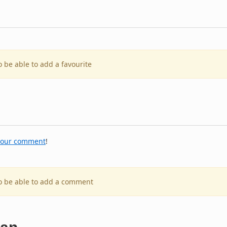
o be able to add a favourite
your comment
!
to be able to add a comment