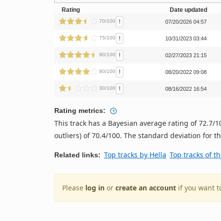
Rating
Date updated
!
70/100
07/20/2026 04:57
!
75/100
10/31/2023 03:44
!
90/100
02/27/2023 21:15
!
80/100
08/20/2022 09:08
!
30/100
08/16/2022 16:54
Rating metrics:
This track has a Bayesian average rating of 72.7
outliers) of 70.4/100. The standard deviation for thi
Top tracks by Hella
Top tracks of t
Related links:
Please
log in
or
create an account
if you want t