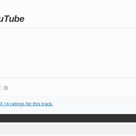
ouTube
l 14 ratings for this track.