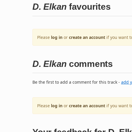
D. Elkan
favourites
Please
log in
or
create an account
if you want t
D. Elkan
comments
Be the first to add a comment for this track -
add 
Please
log in
or
create an account
if you want 