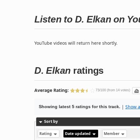
Listen to D. Elkan on Y
YouTube videos will return here shortly.
D. Elkan
ratings
Average Rating:
73/100 (from 14 votes)
|
Show al
Showing latest 5 ratings for this track.
Sort by
Rating
Date updated
Member