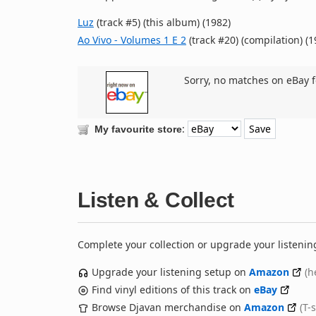
Luz
(track #5) (this album) (1982)
Ao Vivo - Volumes 1 E 2
(track #20) (compilation) (1
Sorry, no matches on eBay f
:
My favourite store
Listen & Collect
Complete your collection or upgrade your listenin
Upgrade your listening setup on
Amazon
(h
Find vinyl editions of this track on
eBay
Browse Djavan merchandise on
Amazon
(T-