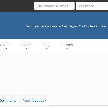
"Am I just in Heaven or Las Vegas?"
- Cocteau Twins
Overall
Search
Buy
Forums
Comments
Your feedback