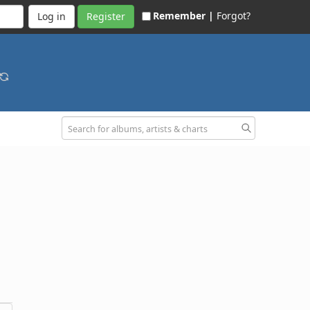
Remember |
Forgot?
Register