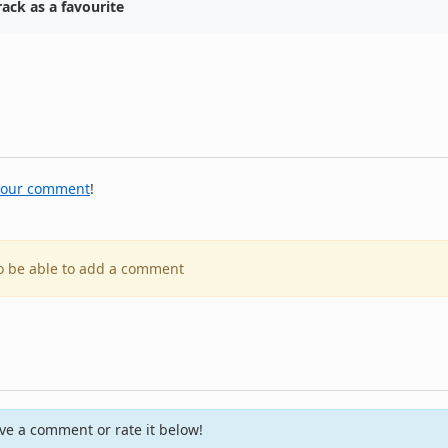
ack as a favourite
your comment
!
to be able to add a comment
e a comment or rate it below!