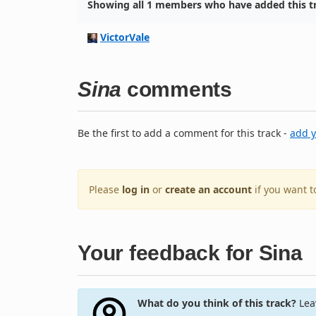
Showing all 1 members who have added this tr
VictorVale
Sina
comments
Be the first to add a comment for this track -
add 
Please
log in
or
create an account
if you want 
Your feedback for Sina
What do you think of this track?
Leav