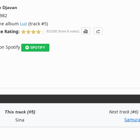
y
Djavan
982
the album
Luz
(track #5)
e Rating:
81/100 (from 6 votes)
 on Spotify
SPOTIFY
Next track (#6)
This track (#5)
Samura
Sina