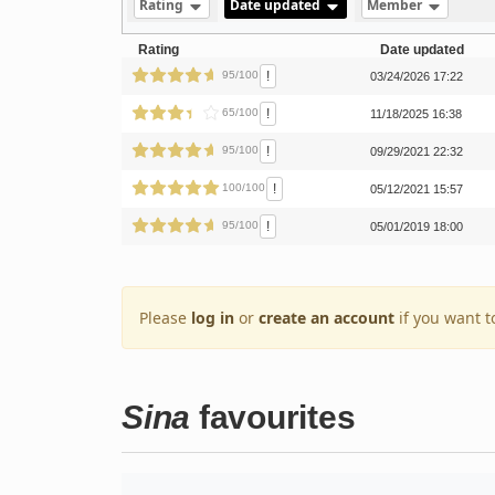
Rating
Date updated
Member
Rating
Date updated
!
95/100
03/24/2026 17:22
!
65/100
11/18/2025 16:38
!
95/100
09/29/2021 22:32
!
100/100
05/12/2021 15:57
!
95/100
05/01/2019 18:00
Please
log in
or
create an account
if you want t
Sina
favourites