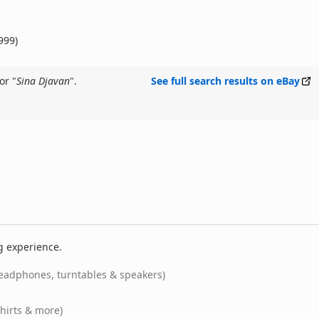
999)
or "
Sina Djavan
".
See full search results on eBay
g experience.
eadphones, turntables & speakers)
shirts & more)