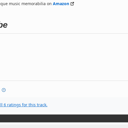
nique music memorabilia on
Amazon
be
l 6 ratings for this track.