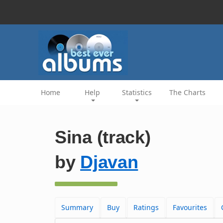
Home
Help
Statistics
The Charts
Sina (track)
by
Djavan
Summary
Buy
Ratings
Favourites