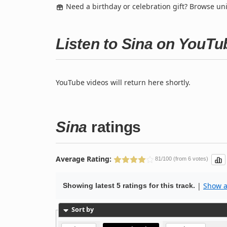
Need a birthday or celebration gift? Browse u
Listen to Sina on YouTu
YouTube videos will return here shortly.
Sina
ratings
Average Rating:
81/100 (from 6 votes)
|
Show al
Showing latest 5 ratings for this track.
Sort by