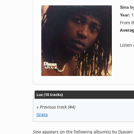
Sina
b
1
Year:
From 
Averag
Listen
Luz (10 tracks)
«
Previous track (#4)
Grass
Sina
appears on the following album(s) by Djavan: