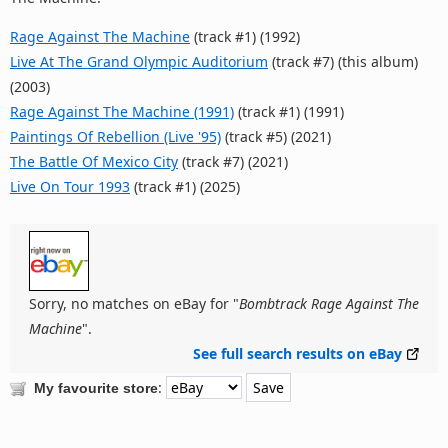
Rage Against The Machine
(track #1) (1992)
Live At The Grand Olympic Auditorium
(track #7) (this album)
(2003)
Rage Against The Machine (1991)
(track #1) (1991)
Paintings Of Rebellion (Live '95)
(track #5) (2021)
The Battle Of Mexico City
(track #7) (2021)
Live On Tour 1993
(track #1) (2025)
Sorry, no matches on eBay for "
Bombtrack Rage Against The
Machine
".
See full search results on eBay
:
My favourite store