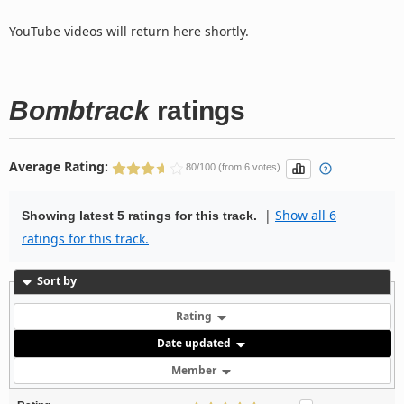
YouTube videos will return here shortly.
Bombtrack
ratings
Average Rating:
80/100 (from 6 votes)
|
Show all 6
Showing latest 5 ratings for this track.
ratings for this track.
Sort by
Rating
Date updated
Member