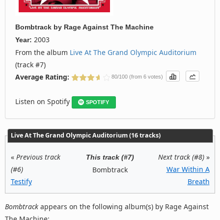
Bombtrack
by
Rage Against The Machine
2003
Year:
From the album
Live At The Grand Olympic Auditorium
(track #7)
Average Rating:
80/100 (from 6 votes)
Listen on Spotify
SPOTIFY
Live At The Grand Olympic Auditorium (16 tracks)
«
Previous track
Next track (#8)
»
This track (#7)
(#6)
War Within A
Bombtrack
Testify
Breath
Bombtrack
appears on the following album(s) by Rage Against
The Machine: