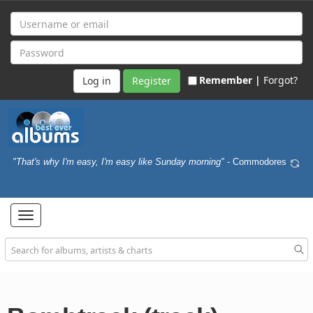
Remember |
Forgot?
Register
"That's why I'm easy, I'm easy like Sunday morning"
- Commodores
Toggle
navigation