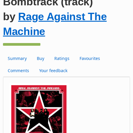
Bombtrack (track)
by
Rage Against The
Machine
Summary
Buy
Ratings
Favourites
Comments
Your feedback