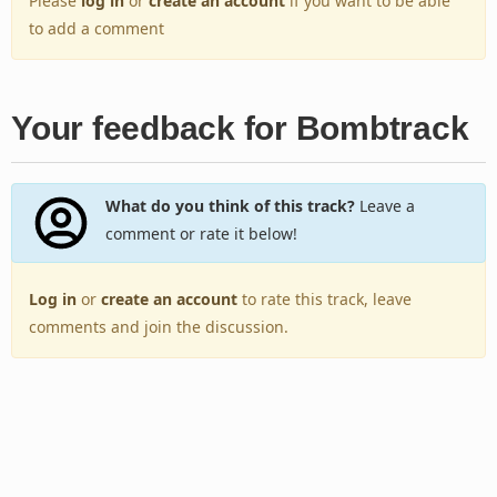
Please
log in
or
create an account
if you want to be able
to add a comment
Your feedback for Bombtrack
What do you think of this track?
Leave a
comment or rate it below!
Log in
or
create an account
to rate this track, leave
comments and join the discussion.