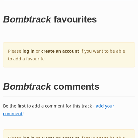
Bombtrack
favourites
Please
log in
or
create an account
if you want to be able
to add a favourite
Bombtrack
comments
Be the first to add a comment for this track -
add your
comment
!