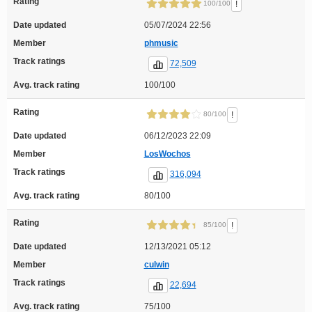
Rating
!
100/100
Date updated
05/07/2024 22:56
Member
phmusic
Track ratings
72,509
Avg. track rating
100/100
Rating
!
80/100
Date updated
06/12/2023 22:09
Member
LosWochos
Track ratings
316,094
Avg. track rating
80/100
Rating
!
85/100
Date updated
12/13/2021 05:12
Member
culwin
Track ratings
22,694
Avg. track rating
75/100