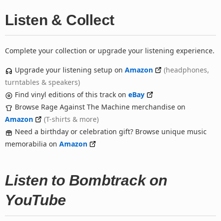
Listen & Collect
Complete your collection or upgrade your listening experience.
Upgrade your listening setup on
Amazon
(headphones,
turntables & speakers)
Find vinyl editions of this track on
eBay
Browse Rage Against The Machine merchandise on
Amazon
(T-shirts & more)
Need a birthday or celebration gift? Browse unique music
memorabilia on
Amazon
Listen to Bombtrack on
YouTube