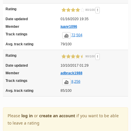
Rating
!
80/100
Date updated
01/16/2020 19:35
Member
juanr1096
Track ratings
72,504
Avg. track rating
79/100
Rating
!
90/100
Date updated
10/10/2017 01:29
Member
adbrack1988
Track ratings
8,256
Avg. track rating
85/100
Please
log in
or
create an account
if you want to be able
to leave a rating