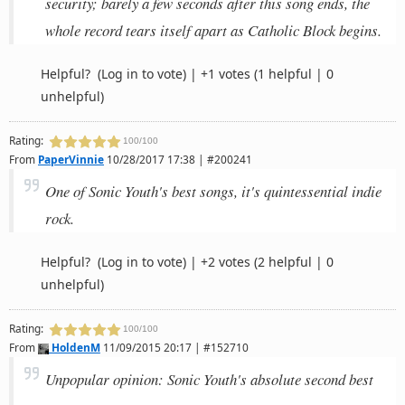
security; barely a few seconds after this song ends, the
whole record tears itself apart as Catholic Block begins.
Helpful?
(Log in to vote)
|
+1 votes
(1 helpful | 0
unhelpful)
Rating:
100/100
From
PaperVinnie
10/28/2017 17:38 | #200241
One of Sonic Youth's best songs, it's quintessential indie
rock.
Helpful?
(Log in to vote)
|
+2 votes
(2 helpful | 0
unhelpful)
Rating:
100/100
From
HoldenM
11/09/2015 20:17 | #152710
Unpopular opinion: Sonic Youth's absolute second best