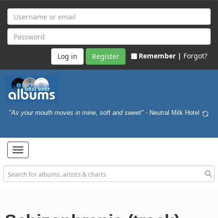
Remember |
Forgot?
Register
"As your mouth moves in mine, soft and sweet"
- Neutral Milk Hotel
Toggle
navigation