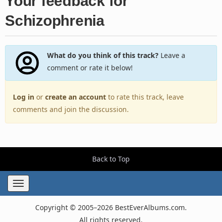
Your feedback for
Schizophrenia
What do you think of this track?
Leave a
comment or rate it below!
Log in
or
create an account
to rate this track, leave
comments and join the discussion.
Back to Top
Toggle
navigation
Copyright © 2005–2026 BestEverAlbums.com.
All rights reserved.