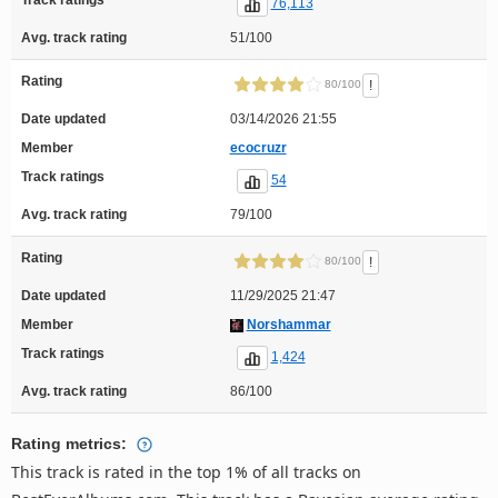
76,113
Avg. track rating
51/100
Rating
!
80/100
Date updated
03/14/2026 21:55
Member
ecocruzr
Track ratings
54
Avg. track rating
79/100
Rating
!
80/100
Date updated
11/29/2025 21:47
Member
Norshammar
Track ratings
1,424
Avg. track rating
86/100
Rating metrics:
This track is rated in the top 1% of all tracks on