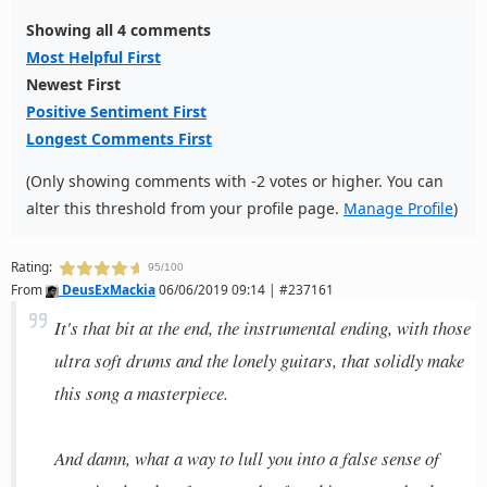
Showing all 4 comments
Most Helpful First
Newest First
Positive Sentiment First
Longest Comments First
(Only showing comments with -2 votes or higher. You can
alter this threshold from your profile page.
Manage Profile
)
Rating:
95/100
From
DeusExMackia
06/06/2019 09:14 | #237161
It's that bit at the end, the instrumental ending, with those
ultra soft drums and the lonely guitars, that solidly make
this song a masterpiece.
And damn, what a way to lull you into a false sense of