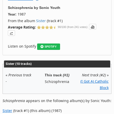
Schizophrenia
by
Sonic Youth
1987
Year:
From the album
Sister
(track #1)
Average Rating:
90/100 (from 241 votes)
Listen on Spotify
SPOTIFY
Sister (10 tracks)
«
Previous track
Next track (#2)
»
This track (#1)
-
(I Got A) Catholic
Schizophrenia
Block
Schizophrenia
appears on the following album(s) by Sonic Youth:
Sister
(track #1) (this album) (1987)