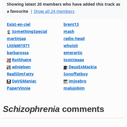
Showing latest 20 members who have added this track as
a favourite
|
Show all 24 members
Exist-en-ciel
brent13
SomethingSpecial
mash
martinjaa
radio-head
LittleM1971
whoisit
barbarossa
emerartic
Rothhaire
toxicteaaa
adnielsen
DeusExMackia
RealSlimFatty
Sonoffatboy
DaVGManiac
imjoebro
PaperVinnie
malujobim
Schizophrenia
comments