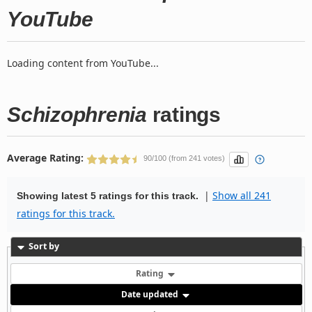
YouTube
Loading content from YouTube...
Schizophrenia
ratings
Average Rating:
90/100 (from 241 votes)
|
Show all 241
Showing latest 5 ratings for this track.
ratings for this track.
Sort by
Rating
Date updated