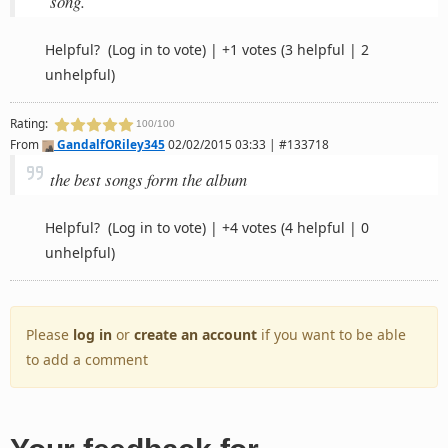
song.
Helpful?
(Log in to vote)
|
+1 votes
(3 helpful | 2
unhelpful)
Rating:
100/100
From
GandalfORiley345
02/02/2015 03:33 | #133718
the best songs form the album
Helpful?
(Log in to vote)
|
+4 votes
(4 helpful | 0
unhelpful)
Please
log in
or
create an account
if you want to be able
to add a comment