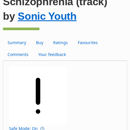
Schizophrenia (track)
by
Sonic Youth
Summary
Buy
Ratings
Favourites
Comments
Your feedback
Safe Mode: On