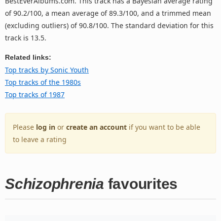
BestEverAlbums.com. This track has a Bayesian average rating
of 90.2/100, a mean average of 89.3/100, and a trimmed mean
(excluding outliers) of 90.8/100. The standard deviation for this
track is 13.5.
Related links:
Top tracks by Sonic Youth
Top tracks of the 1980s
Top tracks of 1987
Please
log in
or
create an account
if you want to be able
to leave a rating
Schizophrenia
favourites