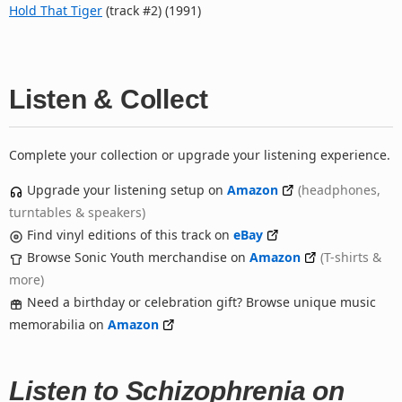
Hold That Tiger
(track #2) (1991)
Listen & Collect
Complete your collection or upgrade your listening experience.
Upgrade your listening setup on
Amazon
(headphones,
turntables & speakers)
Find vinyl editions of this track on
eBay
Browse Sonic Youth merchandise on
Amazon
(T-shirts &
more)
Need a birthday or celebration gift? Browse unique music
memorabilia on
Amazon
Listen to Schizophrenia on