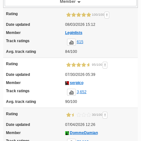
Member
Rating
!
100/100
Date updated
08/03/2026 15:12
Member
Leginlists
Track ratings
615
Avg. track rating
84/100
Rating
!
95/100
Date updated
07/30/2026 05:39
Member
serpico
Track ratings
3,652
Avg. track rating
90/100
Rating
!
30/100
Date updated
07/04/2026 12:26
Member
DommeDamian
Track ratings