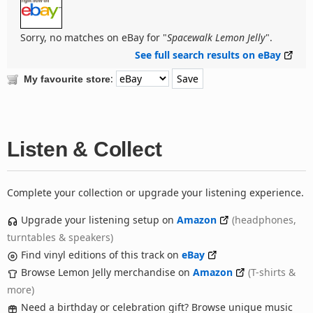
Sorry, no matches on eBay for "
Spacewalk Lemon Jelly
".
See full search results on eBay
:
My favourite store
Listen & Collect
Complete your collection or upgrade your listening experience.
Upgrade your listening setup on
Amazon
(headphones,
turntables & speakers)
Find vinyl editions of this track on
eBay
Browse Lemon Jelly merchandise on
Amazon
(T-shirts &
more)
Need a birthday or celebration gift? Browse unique music