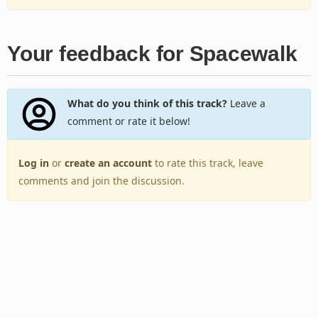
Your feedback for Spacewalk
What do you think of this track?
Leave a
comment or rate it below!
Log in
or
create an account
to rate this track, leave
comments and join the discussion.