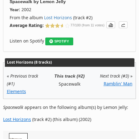
Spacewalk
by
Lemon Jelly
2002
Year:
From the album
Lost Horizons
(track #2)
Average Rating:
77/100 (from 11 votes)
Listen on Spotify
SPOTIFY
Lost Horizons (8 tracks)
«
Previous track
Next track (#3)
»
This track (#2)
(#1)
Ramblin' Man
Spacewalk
Elements
Spacewalk
appears on the following album(s) by Lemon Jelly:
Lost Horizons
(track #2) (this album) (2002)