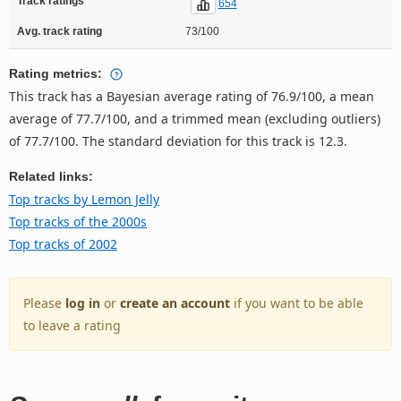
Track ratings
654
Avg. track rating
73/100
Rating metrics:
This track has a Bayesian average rating of 76.9/100, a mean
average of 77.7/100, and a trimmed mean (excluding outliers)
of 77.7/100. The standard deviation for this track is 12.3.
Related links:
Top tracks by Lemon Jelly
Top tracks of the 2000s
Top tracks of 2002
Please
log in
or
create an account
if you want to be able
to leave a rating