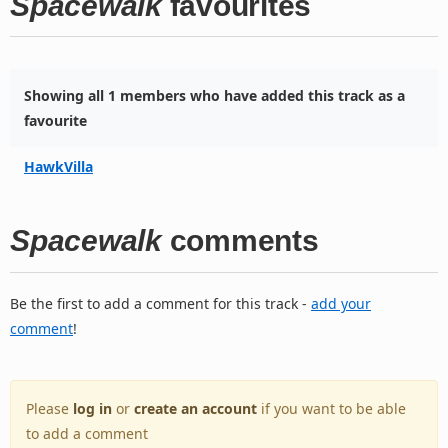
Spacewalk
favourites
Showing all 1 members who have added this track as a
favourite
HawkVilla
Spacewalk
comments
Be the first to add a comment for this track -
add your
comment
!
Please
log in
or
create an account
if you want to be able
to add a comment