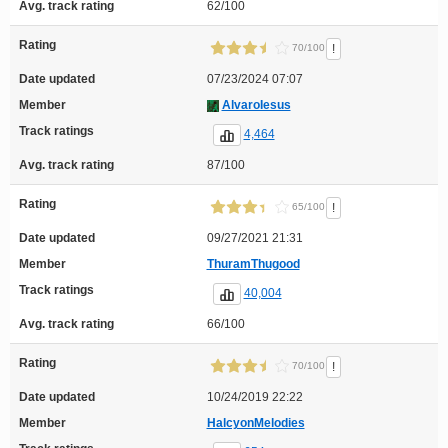
Avg. track rating
62/100
Rating
!
70/100
Date updated
07/23/2024 07:07
Member
AlvaroIesus
Track ratings
4,464
Avg. track rating
87/100
Rating
!
65/100
Date updated
09/27/2021 21:31
Member
ThuramThugood
Track ratings
40,004
Avg. track rating
66/100
Rating
!
70/100
Date updated
10/24/2019 22:22
Member
HalcyonMelodies