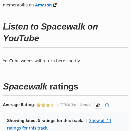
memorabilia on
Amazon
Listen to Spacewalk on
YouTube
YouTube videos will return here shortly.
Spacewalk
ratings
Average Rating:
77/100 (from 11 votes)
|
Show all 11
Showing latest 5 ratings for this track.
ratings for this track.