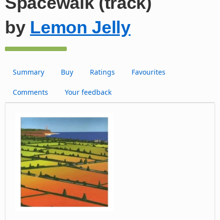
Spacewalk (track)
by
Lemon Jelly
Summary
Buy
Ratings
Favourites
Comments
Your feedback