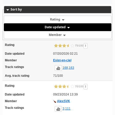
Sort by
Rating
Date updated
Member
Rating
!
75/100
Date updated
07/20/2026 02:21
Member
Exist-en-ciel
Track ratings
168,163
Avg. track rating
71/100
Rating
!
70/100
Date updated
09/23/2024 13:39
Member
AlexSVK
Track ratings
3,111