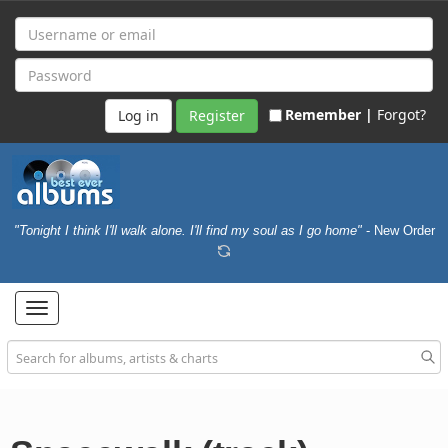
Remember |
Forgot?
Register
"Tonight I think I'll walk alone. I'll find my soul as I go home"
- New Order
Toggle
navigation