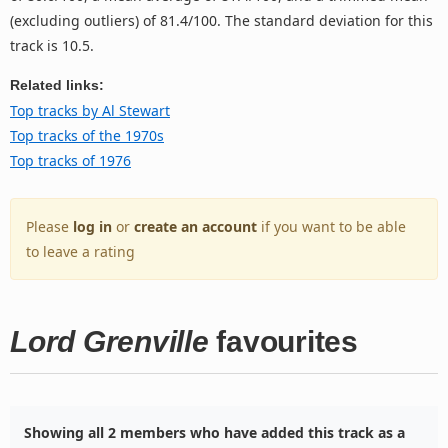
(excluding outliers) of 81.4/100. The standard deviation for this
track is 10.5.
Related links:
Top tracks by Al Stewart
Top tracks of the 1970s
Top tracks of 1976
Please
log in
or
create an account
if you want to be able
to leave a rating
Lord Grenville
favourites
Showing all 2 members who have added this track as a