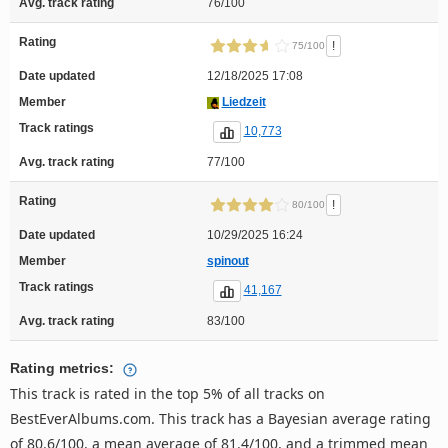
Avg. track rating
76/100
Rating
!
75/100
Date updated
12/18/2025 17:08
Member
Liedzeit
Track ratings
10,773
Avg. track rating
77/100
Rating
!
80/100
Date updated
10/29/2025 16:24
Member
spinout
Track ratings
41,167
Avg. track rating
83/100
Rating metrics:
This track is rated in the top 5% of all tracks on
BestEverAlbums.com. This track has a Bayesian average rating
of 80.6/100, a mean average of 81.4/100, and a trimmed mean