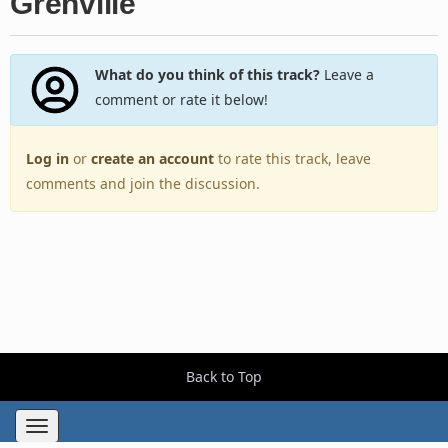
Grenville
What do you think of this track?
Leave a
comment or rate it below!
Log in
or
create an account
to rate this track, leave
comments and join the discussion.
Back to Top
Toggle
navigation