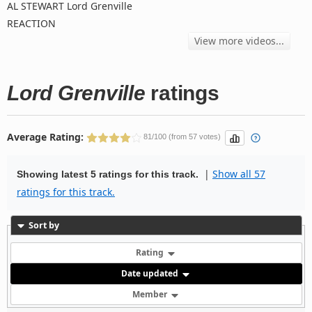
AL STEWART Lord Grenville
REACTION
View more videos...
Lord Grenville
ratings
Average Rating:
81/100 (from 57 votes)
|
Show all 57
Showing latest 5 ratings for this track.
ratings for this track.
Sort by
Rating
Date updated
Member