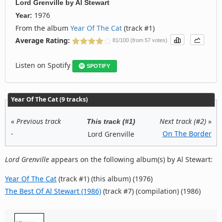
Lord Grenville
by
Al Stewart
1976
Year:
From the album
Year Of The Cat
(track #1)
Average Rating:
81/100 (from 57 votes)
Listen on Spotify
SPOTIFY
Year Of The Cat (9 tracks)
«
Previous track
Next track (#2)
»
This track (#1)
-
On The Border
Lord Grenville
Lord Grenville
appears on the following album(s) by Al Stewart:
Year Of The Cat
(track #1) (this album) (1976)
The Best Of Al Stewart (1986)
(track #7) (compilation) (1986)