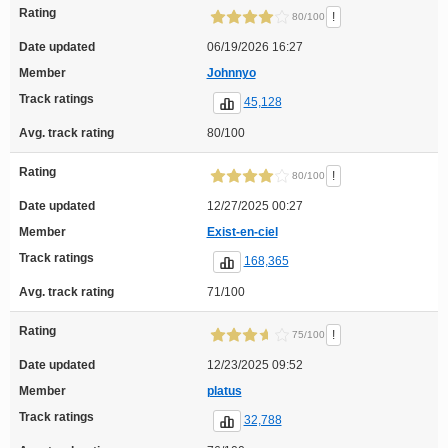
Rating
!
80/100
Date updated
06/19/2026 16:27
Member
Johnnyo
Track ratings
45,128
Avg. track rating
80/100
Rating
!
80/100
Date updated
12/27/2025 00:27
Member
Exist-en-ciel
Track ratings
168,365
Avg. track rating
71/100
Rating
!
75/100
Date updated
12/23/2025 09:52
Member
platus
Track ratings
32,788