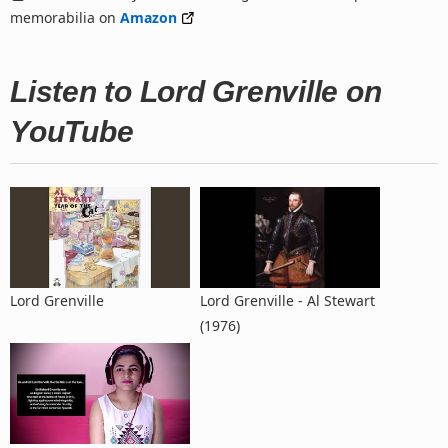
memorabilia on
Amazon
Listen to Lord Grenville on
YouTube
Lord Grenville
Lord Grenville - Al Stewart
(1976)