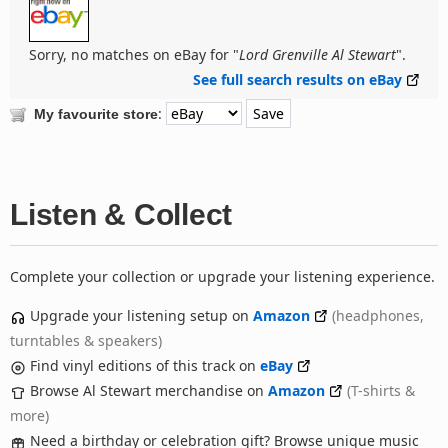
Sorry, no matches on eBay for "
Lord Grenville Al Stewart
".
See full search results on eBay
:
My favourite store
Listen & Collect
Complete your collection or upgrade your listening experience.
Upgrade your listening setup on
Amazon
(headphones,
turntables & speakers)
Find vinyl editions of this track on
eBay
Browse Al Stewart merchandise on
Amazon
(T-shirts &
more)
Need a birthday or celebration gift? Browse unique music