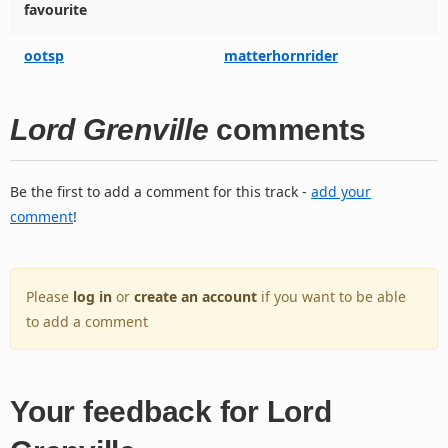
favourite
ootsp
matterhornrider
Lord Grenville
comments
Be the first to add a comment for this track -
add your
comment
!
Please
log in
or
create an account
if you want to be able
to add a comment
Your feedback for Lord