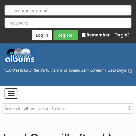
Remember |
Forgot?
Register
"Candlesticks in the dark, visions of bodies bein' burned"
- Geto Boys
Toggle
navigation