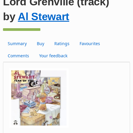
Lord Grenville (track)
by
Al Stewart
Summary
Buy
Ratings
Favourites
Comments
Your feedback