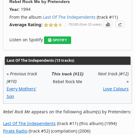
Rebel Rock Me
by
Pretenders
1994
Year:
From the album
Last Of The Independents
(track #11)
Average Rating:
75/100 (from 15 votes)
Listen on Spotify
SPOTIFY
Last Of The Independents (13 tracks)
«
Previous track
Next track (#12)
This track (#11)
(#10)
»
Rebel Rock Me
Every Mothers'
Love Colours
Son
Rebel Rock Me
appears on the following album(s) by Pretenders:
Last Of The Independents
(track #11) (this album) (1994)
Pirate Radio
(track #52) (compilation) (2006)