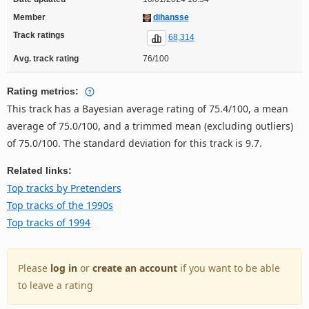
Member
dihansse
Track ratings
68,314
Avg. track rating
76/100
Rating metrics:
This track has a Bayesian average rating of 75.4/100, a mean
average of 75.0/100, and a trimmed mean (excluding outliers)
of 75.0/100. The standard deviation for this track is 9.7.
Related links:
Top tracks by Pretenders
Top tracks of the 1990s
Top tracks of 1994
Please
log in
or
create an account
if you want to be able
to leave a rating