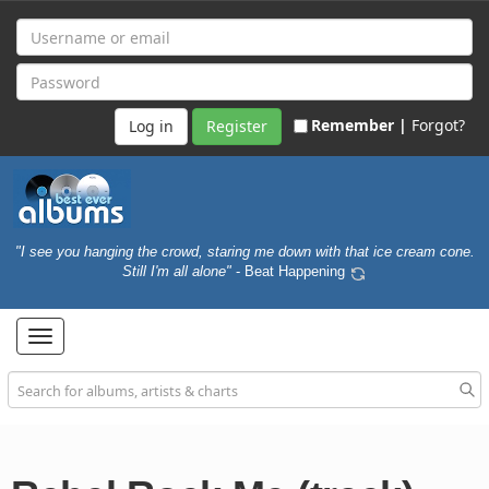
Remember |
Forgot?
Register
"I see you hanging the crowd, staring me down with that ice cream cone.
Still I'm all alone"
- Beat Happening
Toggle
navigation