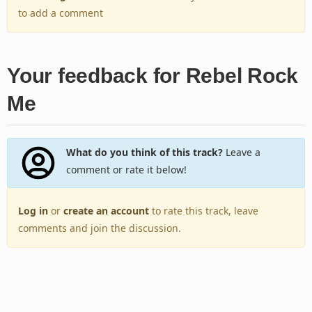
to add a comment
Your feedback for Rebel Rock
Me
What do you think of this track?
Leave a
comment or rate it below!
Log in
or
create an account
to rate this track, leave
comments and join the discussion.