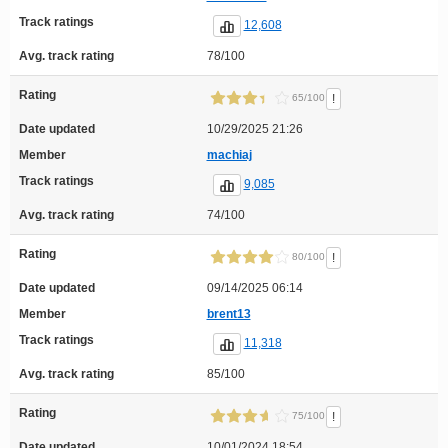
Track ratings
12,608
Avg. track rating
78/100
Rating
!
65/100
Date updated
10/29/2025 21:26
Member
machiaj
Track ratings
9,085
Avg. track rating
74/100
Rating
!
80/100
Date updated
09/14/2025 06:14
Member
brent13
Track ratings
11,318
Avg. track rating
85/100
Rating
!
75/100
Date updated
10/01/2024 18:54