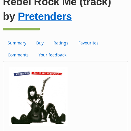
Rebel Rock Me (track)
by
Pretenders
Summary
Buy
Ratings
Favourites
Comments
Your feedback