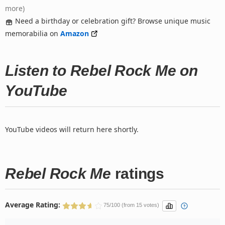
more)
Need a birthday or celebration gift? Browse unique music
memorabilia on
Amazon
Listen to Rebel Rock Me on
YouTube
YouTube videos will return here shortly.
Rebel Rock Me
ratings
Average Rating:
75/100 (from 15 votes)