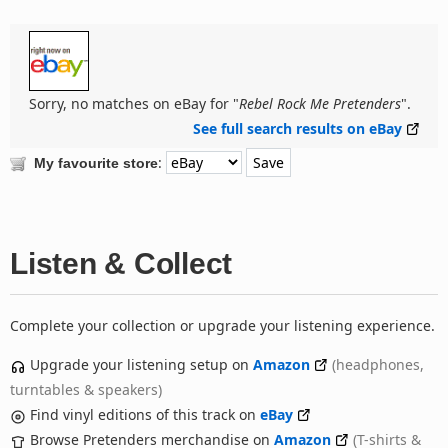
Sorry, no matches on eBay for "
Rebel Rock Me Pretenders
".
See full search results on eBay
:
My favourite store
Listen & Collect
Complete your collection or upgrade your listening experience.
Upgrade your listening setup on
Amazon
(headphones,
turntables & speakers)
Find vinyl editions of this track on
eBay
Browse Pretenders merchandise on
Amazon
(T-shirts &