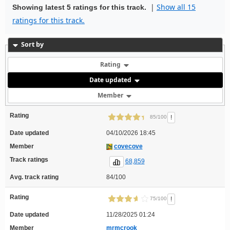
|
Show all 15
Showing latest 5 ratings for this track.
ratings for this track.
Sort by
Rating
Date updated
Member
Rating
!
85/100
Date updated
04/10/2026 18:45
Member
covecove
Track ratings
68,859
Avg. track rating
84/100
Rating
!
75/100
Date updated
11/28/2025 01:24
Member
mrmcrook