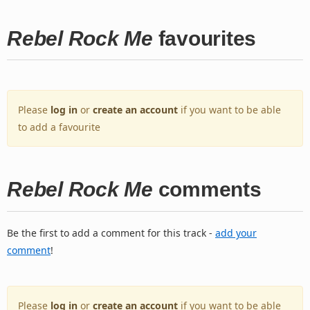
Rebel Rock Me
favourites
Please
log in
or
create an account
if you want to be able
to add a favourite
Rebel Rock Me
comments
Be the first to add a comment for this track -
add your
comment
!
Please
log in
or
create an account
if you want to be able