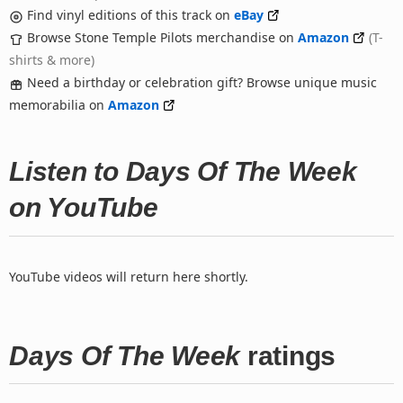
Find vinyl editions of this track on
eBay
Browse Stone Temple Pilots merchandise on
Amazon
(T-
shirts & more)
Need a birthday or celebration gift? Browse unique music
memorabilia on
Amazon
Listen to Days Of The Week
on YouTube
YouTube videos will return here shortly.
Days Of The Week
ratings