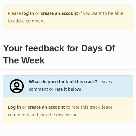
Please
log in
or
create an account
if you want to be able
to add a comment
Your feedback for Days Of
The Week
What do you think of this track?
Leave a
comment or rate it below!
Log in
or
create an account
to rate this track, leave
comments and join the discussion.