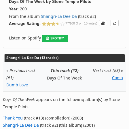
Days Of The Week
by
Stone Temple Pilots
2001
Year:
From the album
Shangri-La Dee Da
(track #2)
Average Rating:
77/100 (from 15 votes)
Listen on Spotify
SPOTIFY
Shangri-La Dee Da (13 tracks)
«
Previous track
Next track (#3)
»
This track (#2)
(#1)
Coma
Days Of The Week
Dumb Love
Days Of The Week
appears on the following album(s) by Stone
Temple Pilots:
Thank You
(track #13) (compilation) (2003)
Shangri-La Dee Da
(track #2) (this album) (2001)