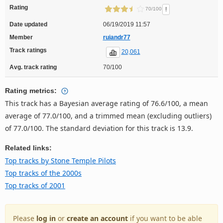
Rating
!
70/100
Date updated
06/19/2019 11:57
Member
ruiandr77
Track ratings
20,061
Avg. track rating
70/100
Rating metrics:
This track has a Bayesian average rating of 76.6/100, a mean
average of 77.0/100, and a trimmed mean (excluding outliers)
of 77.0/100. The standard deviation for this track is 13.9.
Related links:
Top tracks by Stone Temple Pilots
Top tracks of the 2000s
Top tracks of 2001
Please
log in
or
create an account
if you want to be able