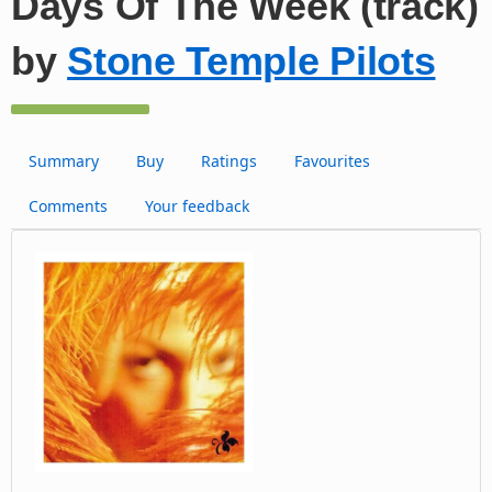
Days Of The Week (track)
by
Stone Temple Pilots
Summary
Buy
Ratings
Favourites
Comments
Your feedback