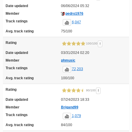
Date updated
06/06/2024 05:32
Member
pedro1976
Track ratings
6,047
Avg. track rating
75/100
Rating
!
100/100
Date updated
03/31/2024 02:20
Member
phmusic
Track ratings
72,203
Avg. track rating
100/100
Rating
!
90/100
Date updated
07/24/2023 18:33
Member
Brigand99
Track ratings
1,079
Avg. track rating
84/100