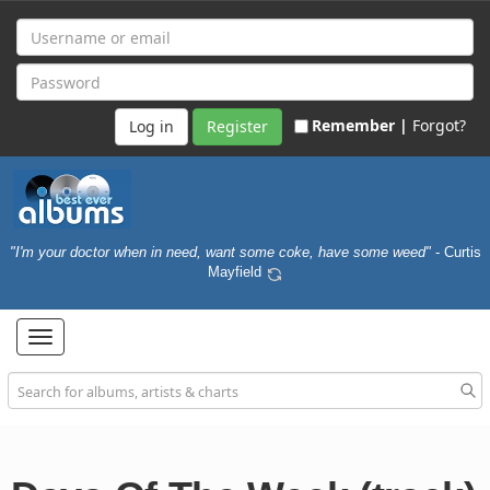
Remember |
Forgot?
Register
"I'm your doctor when in need, want some coke, have some weed"
- Curtis
Mayfield
Toggle
navigation