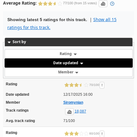
Average Rating:
77/100 (from 15 votes)
|
Show all 15
Showing latest 5 ratings for this track.
ratings for this track.
Sort by
Rating
Date updated
Member
Rating
!
70/100
Date updated
12/17/2025 16:00
Member
Siromynian
Track ratings
18,087
Avg. track rating
71/100
Rating
!
60/100