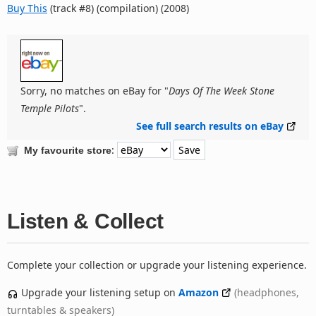
Buy This
(track #8) (compilation) (2008)
Sorry, no matches on eBay for "
Days Of The Week Stone
Temple Pilots
".
See full search results on eBay
:
My favourite store
Listen & Collect
Complete your collection or upgrade your listening experience.
Upgrade your listening setup on
Amazon
(headphones,
turntables & speakers)