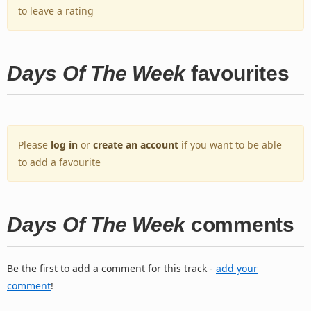
to leave a rating
Days Of The Week
favourites
Please
log in
or
create an account
if you want to be able
to add a favourite
Days Of The Week
comments
Be the first to add a comment for this track -
add your
comment
!