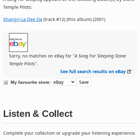
Temple Pilots:
Shangri-La Dee Da
(track #12) (this album) (2001)
Sorry, no matches on eBay for "
A Song For Sleeping Stone
Temple Pilots
".
See full search results on eBay
:
My favourite store
Listen & Collect
Complete your collection or upgrade your listening experience.