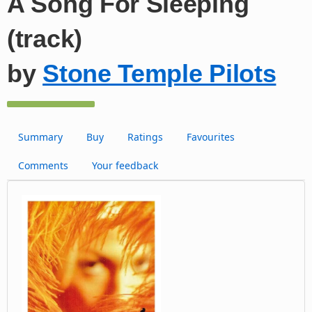
A Song For Sleeping
(track)
by
Stone Temple Pilots
Summary
Buy
Ratings
Favourites
Comments
Your feedback