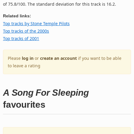
of 75.8/100. The standard deviation for this track is 16.2.
Related links:
Top tracks by Stone Temple Pilots
Top tracks of the 2000s
Top tracks of 2001
Please
log in
or
create an account
if you want to be able
to leave a rating
A Song For Sleeping
favourites