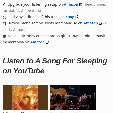
Upgrade your listening setup on
Amazon
(headphones,
turntables & speakers)
Find vinyl editions of this track on
eBay
Browse Stone Temple Pilots merchandise on
Amazon
(T-
shirts & more)
Need a birthday or celebration gift? Browse unique music
memorabilia on
Amazon
Listen to A Song For Sleeping
on YouTube