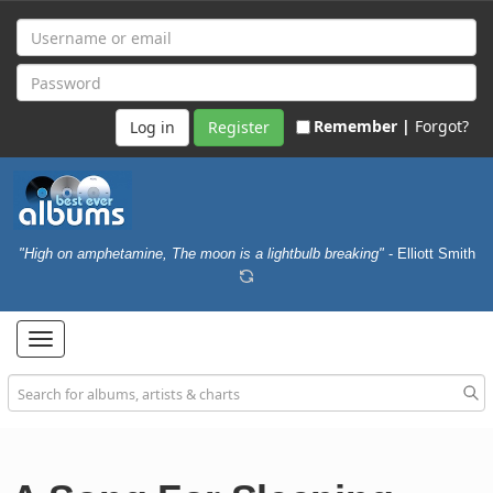
Remember |
Forgot?
Register
"High on amphetamine, The moon is a lightbulb breaking"
- Elliott Smith
Toggle
navigation