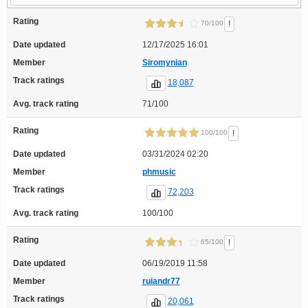
Rating
!
70/100
Date updated
12/17/2025 16:01
Member
Siromynian
Track ratings
18,087
Avg. track rating
71/100
Rating
!
100/100
Date updated
03/31/2024 02:20
Member
phmusic
Track ratings
72,203
Avg. track rating
100/100
Rating
!
65/100
Date updated
06/19/2019 11:58
Member
ruiandr77
Track ratings
20,061