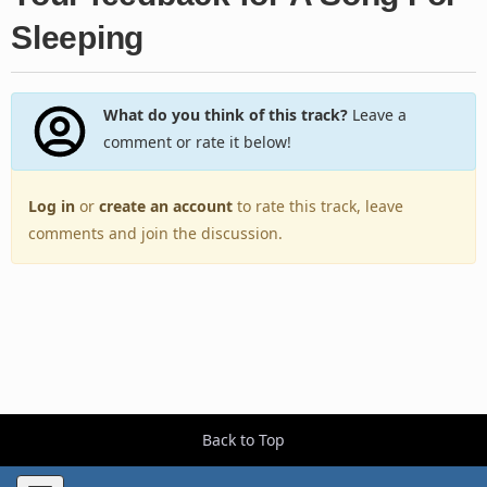
Sleeping
What do you think of this track?
Leave a
comment or rate it below!
Log in
or
create an account
to rate this track, leave
comments and join the discussion.
Back to Top