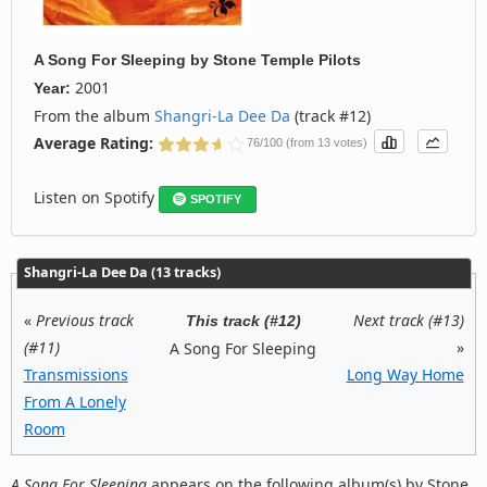
A Song For Sleeping
by
Stone Temple Pilots
2001
Year:
From the album
Shangri-La Dee Da
(track #12)
Average Rating:
76/100 (from 13 votes)
Listen on Spotify
SPOTIFY
Shangri-La Dee Da (13 tracks)
«
Previous track
Next track (#13)
This track (#12)
(#11)
»
A Song For Sleeping
Transmissions
Long Way Home
From A Lonely
Room
A Song For Sleeping
appears on the following album(s) by Stone