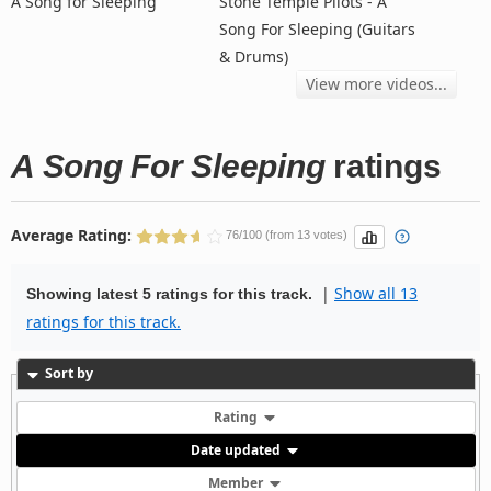
A Song for Sleeping
Stone Temple Pilots - A
Song For Sleeping (Guitars
& Drums)
View more videos...
A Song For Sleeping
ratings
Average Rating:
76/100 (from 13 votes)
|
Show all 13
Showing latest 5 ratings for this track.
ratings for this track.
Sort by
Rating
Date updated
Member