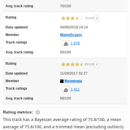
Avg. track rating
70/100
Rating
!
75/100
Date updated
04/06/2018 19:14
Member
MumpScuzzy
Track ratings
1,878
Avg. track rating
60/100
Rating
!
95/100
Date updated
11/28/2017 02:27
Member
Meowtopia
Track ratings
1,411
Avg. track rating
86/100
Rating metrics:
This track has a Bayesian average rating of 75.8/100, a mean
average of 75.8/100, and a trimmed mean (excluding outliers)