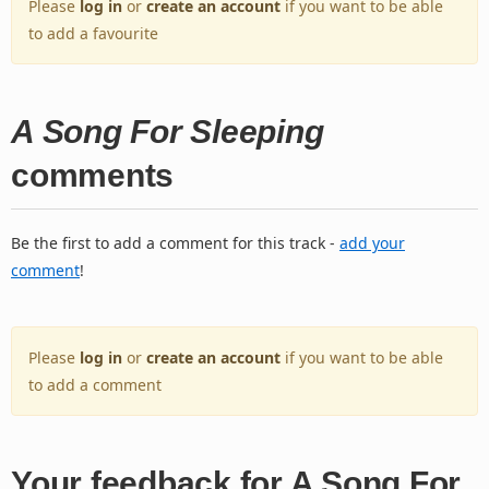
Please
log in
or
create an account
if you want to be able
to add a favourite
A Song For Sleeping
comments
Be the first to add a comment for this track -
add your
comment
!
Please
log in
or
create an account
if you want to be able
to add a comment
Your feedback for A Song For