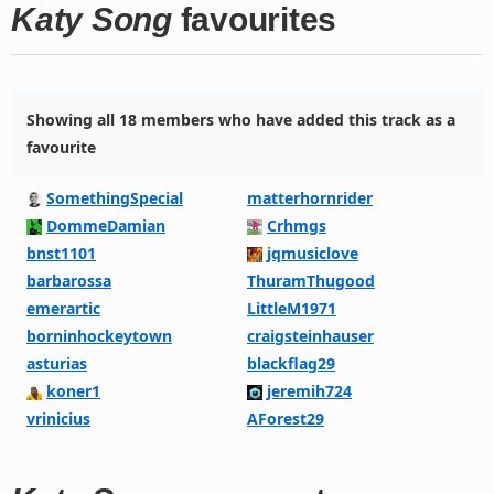
Katy Song
favourites
Showing all 18 members who have added this track as a
favourite
SomethingSpecial
matterhornrider
DommeDamian
Crhmgs
bnst1101
jqmusiclove
barbarossa
ThuramThugood
emerartic
LittleM1971
borninhockeytown
craigsteinhauser
asturias
blackflag29
koner1
jeremih724
vrinicius
AForest29