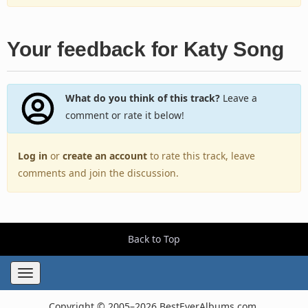
Your feedback for Katy Song
What do you think of this track?
Leave a
comment or rate it below!
Log in
or
create an account
to rate this track, leave
comments and join the discussion.
Back to Top
Toggle
navigation
Copyright © 2005–2026 BestEverAlbums.com.