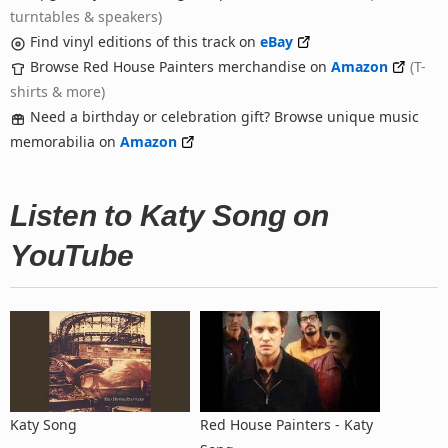
turntables & speakers)
Find vinyl editions of this track on
eBay
Browse Red House Painters merchandise on
Amazon
(T-
shirts & more)
Need a birthday or celebration gift? Browse unique music
memorabilia on
Amazon
Listen to Katy Song on
YouTube
Katy Song
Red House Painters - Katy