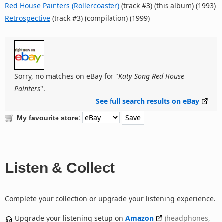
Red House Painters (Rollercoaster)
(track #3) (this album) (1993)
Retrospective
(track #3) (compilation) (1999)
Sorry, no matches on eBay for "
Katy Song Red House
Painters
".
See full search results on eBay
:
My favourite store
Listen & Collect
Complete your collection or upgrade your listening experience.
Upgrade your listening setup on
Amazon
(headphones,