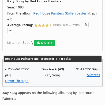
Katy Song
by
Red House Painters
1993
Year:
From the album
Red House Painters (Rollercoaster)
(track
#3)
Average Rating:
91/100 (from 197 votes)
Listen on Spotify
SPOTIFY
Red House Painters (Rollercoaster) (14 tracks)
«
Previous track
Next track (#4)
»
This track (#3)
(#2)
Mistress
Katy Song
Down Through
Katy Song
appears on the following album(s) by Red House
Painters: