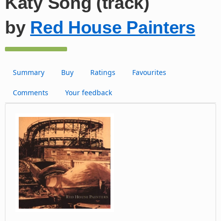
Katy Song (track)
by
Red House Painters
Summary
Buy
Ratings
Favourites
Comments
Your feedback