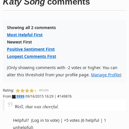
Katy Song
comments
Showing all 2 comments
Most Helpful First
Newest First
Positive Sentiment First
Longest Comments First
(Only showing comments with -2 votes or higher. You can
alter this threshold from your profile page.
Manage Profile
)
Rating:
85/100
From
9999
09/16/2015 16:29 | #149876
Well, that was cheerful.
Helpful?
(Log in to vote)
|
+5 votes
(6 helpful | 1
unhelpful)