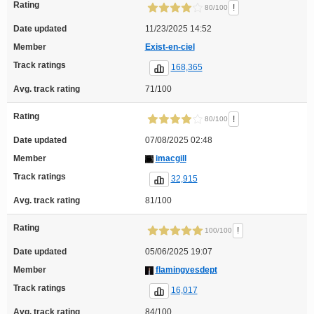
Rating
!
80/100
Date updated
11/23/2025 14:52
Member
Exist-en-ciel
Track ratings
168,365
Avg. track rating
71/100
Rating
!
80/100
Date updated
07/08/2025 02:48
Member
imacgill
Track ratings
32,915
Avg. track rating
81/100
Rating
!
100/100
Date updated
05/06/2025 19:07
Member
flamingyesdept
Track ratings
16,017
Avg. track rating
84/100