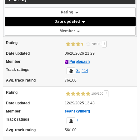
Rating
Date updated
Member
Rating
!
70/100
Date updated
06/26/2026 21:29
Member
Purplepash
Track ratings
35,414
Avg. track rating
76/100
Rating
!
100/100
Date updated
12/29/2025 13:43
Member
seanskyllberg
Track ratings
7
Avg. track rating
56/100