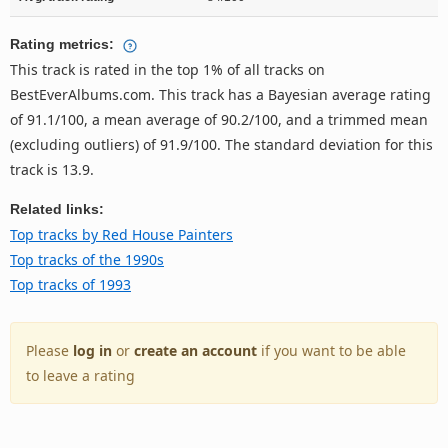
Rating metrics:
This track is rated in the top 1% of all tracks on
BestEverAlbums.com. This track has a Bayesian average rating
of 91.1/100, a mean average of 90.2/100, and a trimmed mean
(excluding outliers) of 91.9/100. The standard deviation for this
track is 13.9.
Related links:
Top tracks by Red House Painters
Top tracks of the 1990s
Top tracks of 1993
Please
log in
or
create an account
if you want to be able
to leave a rating