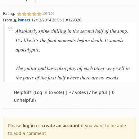
Rating:
100/100
From
koner1
12/13/2014 20:05 | #129320
Absolutely spine chilling in the second half of the song.
It's like it's the final moments before death. It sounds
apocalyptic.
The guitar and bass also play off each other very well in
the parts of the first half where there are no vocals.
Helpful?
(Log in to vote)
|
+7 votes
(7 helpful | 0
unhelpful)
Please
log in
or
create an account
if you want to be able
to add a comment