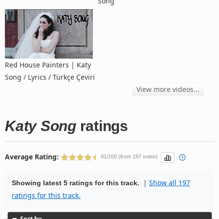
Song
Red House Painters | Katy
Song / Lyrics / Türkçe Çeviri
View more videos...
Katy Song
ratings
Average Rating:
91/100 (from 197 votes)
|
Show all 197
Showing latest 5 ratings for this track.
ratings for this track.
Sort by