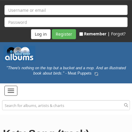
Remember |
Forgot?
Register
"There's nothing on the top but a bucket and a mop. And an illustrated
book about birds."
- Meat Puppets
Toggle
navigation