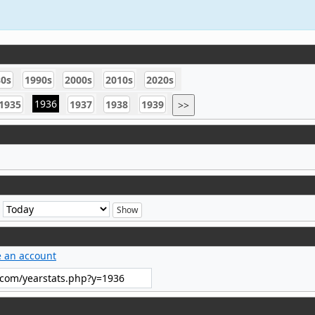
80s
1990s
2000s
2010s
2020s
1936
1935
1937
1938
1939
>>
e
e an account