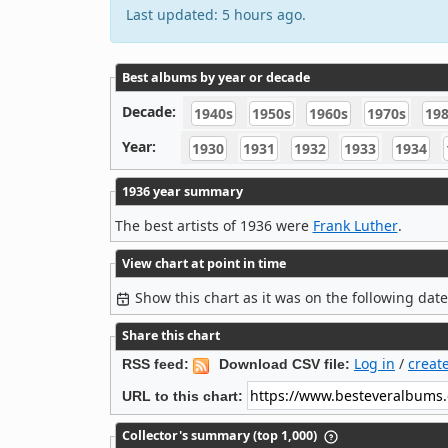
Last updated: 5 hours ago.
Best albums by year or decade
Decade:
1940s
1950s
1960s
1970s
19
Year:
1930
1931
1932
1933
1934
1936 year summary
The best artists of 1936 were
Frank Luther
.
View chart at point in time
Show this chart as it was on the following dat
Share this chart
Log in
/
creat
RSS feed:
Download CSV file:
URL to this chart:
Collector's summary (top 1,000)