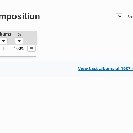
mposition
lbums
%
1
100%
View best albums of 1937 