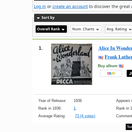
Log in
or
create an account
to discover the great 
Sort by
Overall Rank
Num. Charts
Avg. Rating
Alice In Wonde
1.
Frank Luthe
Buy album
E
B
A
Y
Year of Release:
1936
Appears i
Rank in 1936:
1
Rank in 
Average Rating:
73 (4 votes)
Comment
To