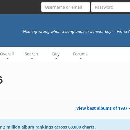
"Nothing wrong when a song ends in a minor key"
- Fiona 
Overall
Search
Buy
Forums
6
View best albums of 1937 
r 2 million album rankings across 60,000 charts.