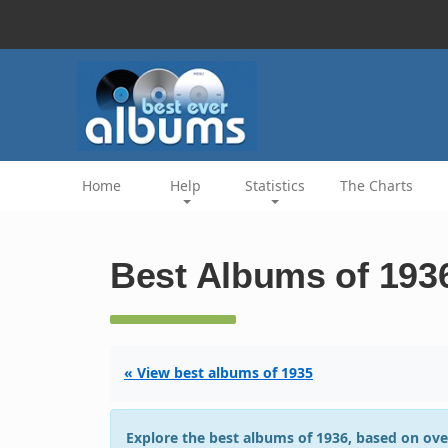
Home
Help
Statistics
The Charts
Best Albums of 193
« View best albums of 1935
Explore the best albums of 1936, based on ove