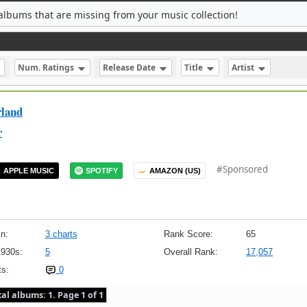
albums that are missing from your music collection!
Num. Ratings
Release Date
Title
Artist
rland
r
#Sponsored
APPLE MUSIC
SPOTIFY
AMAZON (US)
n:
3 charts
Rank Score:
65
1930s:
5
Overall Rank:
17,057
s:
0
tal albums: 1. Page 1 of 1