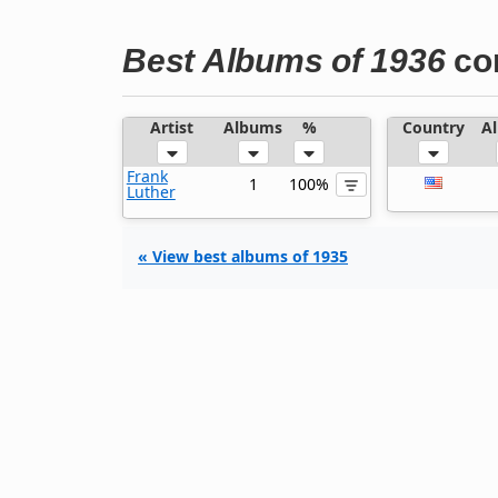
Best Albums of 1936
co
Artist
Albums
%
Country
A
Frank
1
100%
Luther
« View best albums of 1935