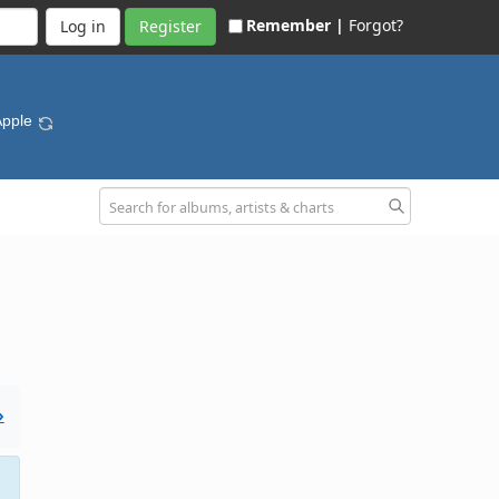
Remember |
Forgot?
Register
Apple
»