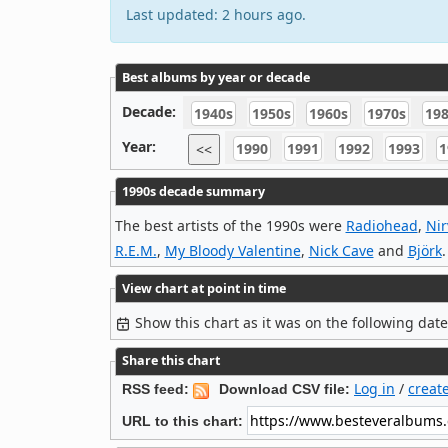
Last updated: 2 hours ago.
Best albums by year or decade
Decade:
1940s
1950s
1960s
1970s
19
Year:
1990
1991
1992
1993
1
<<
1990s decade summary
The best artists of the 1990s were
Radiohead
,
Ni
R.E.M.
,
My Bloody Valentine
,
Nick Cave
and
Björk
.
View chart at point in time
Show this chart as it was on the following dat
Share this chart
Log in
/
creat
RSS feed:
Download CSV file:
URL to this chart: