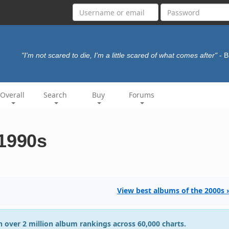
"I'm not scared to die, I'm a little scared of what comes after"
- 
Overall
Search
Buy
Forums
 1990s
View best albums of the 2000s 
 over 2 million album rankings across 60,000 charts.