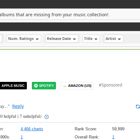
albums that are missing from your music collection!
Num. Ratings
Release Date
Title
Artist
#Sponsored
APPLE MUSIC
SPOTIFY
AMAZON (US)
ay..."
Reply
0 helpful | 7 unhelpful)
n:
4,466 charts
Rank Score:
59,899
1990s:
1
Overall Rank:
1