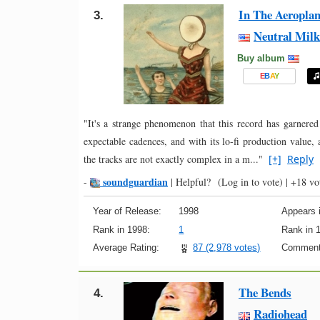
In The Aeroplan
3.
Neutral Milk
Buy album
E
B
A
Y
"It's a strange phenomenon that this record has garnered
expectable cadences, and with its lo-fi production value
the tracks are not exactly complex in a m..."
[+]
Reply
soundguardian
-
|
Helpful?
(Log in to vote)
|
+18 vo
Year of Release:
1998
Appears i
Rank in 1998:
1
Rank in 
Average Rating:
87 (2,978 votes)
Comment
The Bends
4.
Radiohead