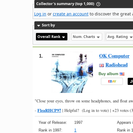
Collector's summary (top 1,000)
Log in
or
create an account
to discover the great 
Sort by
Overall Rank
Num. Charts
Avg. Rating
OK Computer
1.
Radiohead
Buy album
E
B
A
Y
"Close your eyes, throw on some headphones, and float aw
FleaRHCP97
-
|
Helpful?
(Log in to vote)
|
+23 votes
(3
Year of Release:
1997
Appears i
Rank in 1997:
1
Rank in 