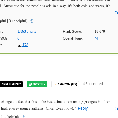
l. Automatic for the people is odd in a way, it's both cold and warm, it's
pful | 0 unhelpful)
n:
1,853 charts
Rank Score:
18,679
1990s:
6
Overall Rank:
44
s:
178
#Sponsored
APPLE MUSIC
SPOTIFY
AMAZON (US)
't change the fact that this is the best debut album among grunge's big four.
so high-energy grunge anthems (Once, Even Flow)."
Reply
 1 unhelpful)