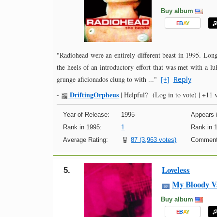
Buy album
E
B
A
Y
"Radiohead were an entirely different beast in 1995. Long
the heels of an introductory effort that was met with a lu
grunge aficionados clung to with ..."
[+]
Reply
DriftingOrpheus
-
|
Helpful?
(Log in to vote)
|
+11 v
Year of Release:
1995
Appears i
Rank in 1995:
1
Rank in 
Average Rating:
87 (3,963 votes)
Comment
Loveless
5.
My Bloody V
Buy album
E
B
A
Y