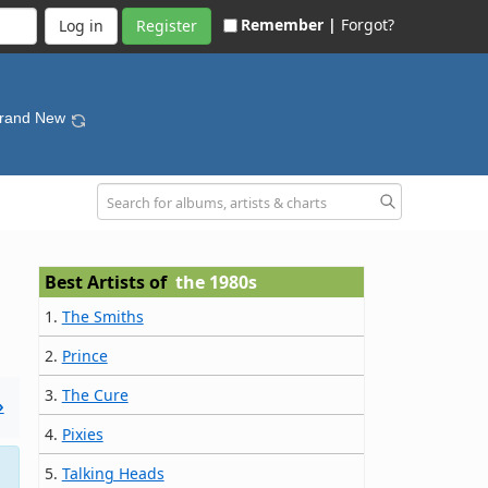
Remember |
Forgot?
Register
Brand New
Best Artists of
the 1980s
1.
The Smiths
2.
Prince
3.
The Cure
»
4.
Pixies
5.
Talking Heads