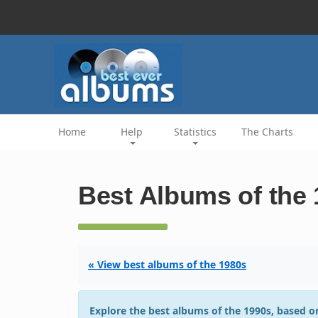
Home
Help
Statistics
The Charts
Best Albums of the
« View best albums of the 1980s
Explore the best albums of the 1990s, based on