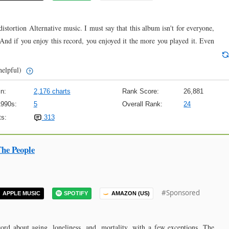
stortion Alternative music. I must say that this album isn't for everyone,
y. And if you enjoy this record, you enjoyed it the more you played it. Even
helpful)
n:
2,176 charts
Rank Score:
26,881
1990s:
5
Overall Rank:
24
s:
313
he People
#Sponsored
APPLE MUSIC
SPOTIFY
AMAZON (US)
rd about aging, loneliness, and, mortality, with a few exceptions. The