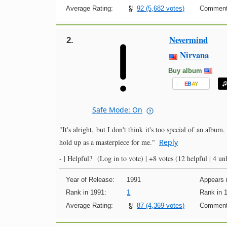
Average Rating:
92 (5,682 votes)
Comment
Nevermind
2.
Nirvana
Buy album
E
B
A
Y
Safe Mode: On
"It's alright, but I don't think it's too special of an album
hold up as a masterpiece for me."
Reply
- |
Helpful?
(Log in to vote)
|
+8 votes
(12 helpful | 4 un
Year of Release:
1991
Appears i
Rank in 1991:
1
Rank in 
Average Rating:
87 (4,369 votes)
Comment