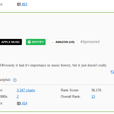
s:
863
#Sponsored
APPLE MUSIC
SPOTIFY
AMAZON (US)
. Obviously it had it's importance in music history, but it just doesn't really
helpful)
n:
3,247 charts
Rank Score:
36,176
1990s:
2
Overall Rank:
13
s:
414