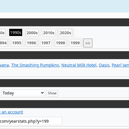
1990s
80s
2000s
2010s
2020s
994
1995
1996
1997
1998
1999
>>
rvana
,
The Smashing Pumpkins
,
Neutral Milk Hotel
,
Oasis
,
Pearl Ja
e
e an account