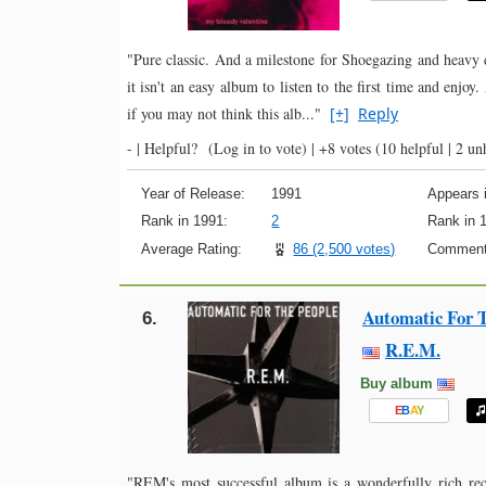
"Pure classic. And a milestone for Shoegazing and heavy di
it isn't an easy album to listen to the first time and enjo
if you may not think this alb..."
[+]
Reply
- |
Helpful?
(Log in to vote)
|
+8 votes
(10 helpful | 2 un
Year of Release:
1991
Appears i
Rank in 1991:
2
Rank in 
Average Rating:
86 (2,500 votes)
Comment
Automatic For T
6.
R.E.M.
Buy album
E
B
A
Y
"REM's most successful album is a wonderfully rich reco