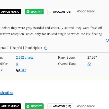
#Sponsored
APPLE MUSIC
SPOTIFY
AMAZON (US)
 before they were gray-bearded and critically adored, they were fresh off
kewarm reception, noted only for its lead single to which the last fleeting
otes
(11 helpful | 0 unhelpful)
n:
2,692 charts
Rank Score:
27,567
1990s:
4
Overall Rank:
22
s:
317
alentine
#Sponsored
APPLE MUSIC
SPOTIFY
AMAZON (US)