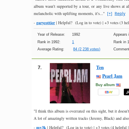
album wasn't supported by a tour, or any live shows at al
melancholic with uplifting moments, it's..."
[+]
Reply
garycottier
-
|
Helpful?
(Log in to vote)
|
+3 votes
(3 hel
Year of Release:
1992
Appears i
Rank in 1992:
1
Rank in 
Average Rating:
84 (2,238 votes)
Comment
Ten
7.
Pearl Jam
Buy album
E
B
A
Y
"I think this album is overrated on this sight, but it doesn
A lot of amazingly written tracks (Jeremy, Black) and al
mv3k
-
|
Helpful?
(Log in to vote)
|
+3 votes
(4 helpful |