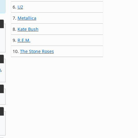
6.
U2
7.
Metallica
8.
Kate Bush
9.
R.E.M.
10.
The Stone Roses
m
,