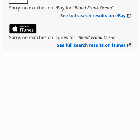
Sorry, no matches on eBay for "
Blond Frank Ocean
".
See full search results on eBay
Sorry, no matches on iTunes for "
Blond Frank Ocean
".
See full search results on iTunes