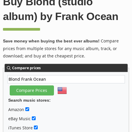
Buy Blond (studio
album) by Frank Ocean
Compare
Save money when buying the best ever albums!
prices from multiple stores for any music album, track, or
download; and buy at the cheapest price.
Compare prices
Search music stores:
Amazon
eBay Music
iTunes Store