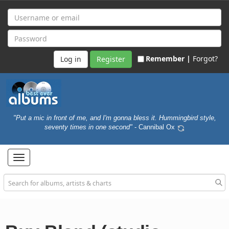
Remember |
Forgot?
Register
"Put a mic in front of me, and I'm gonna bless it. Hummingbird style,
seventy times in one second"
- Cannibal Ox
Toggle
navigation