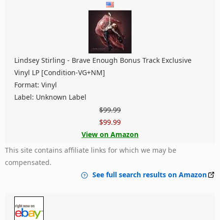
Lindsey Stirling ‎- Brave Enough Bonus Track Exclusive
Vinyl LP [Condition-VG+NM]
Format: Vinyl
Label: Unknown Label
$99.99
$99.99
View on Amazon
This site contains affiliate links for which we may be
compensated.
See full search results on Amazon