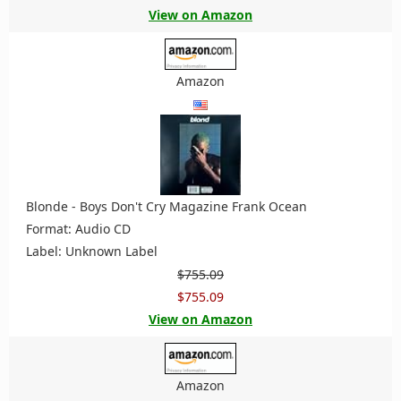
View on Amazon
Amazon
Blonde - Boys Don't Cry Magazine Frank Ocean
Format: Audio CD
Label: Unknown Label
$755.09
$755.09
View on Amazon
Amazon