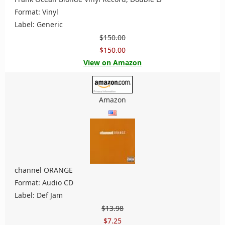
Format: Vinyl
Label: Generic
$150.00
$150.00
View on Amazon
Amazon
channel ORANGE
Format: Audio CD
Label: Def Jam
$13.98
$7.25