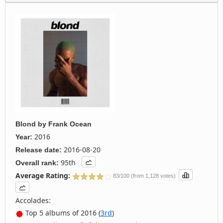
Blond
by
Frank Ocean
2016
Year:
2016-08-20
Release date:
95th
Overall rank:
Average Rating:
83/100 (from 1,128 votes)
Accolades:
Top 5 albums of 2016 (
3rd
)