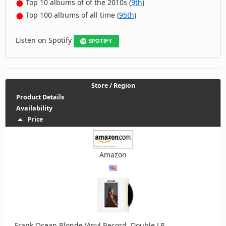
Top 10 albums of of the 2010s (
9th
)
Top 100 albums of all time (
95th
)
Listen on Spotify
SPOTIFY
Store / Region
Product Details
Availability
Price
Amazon
Frank Ocean Blonde Vinyl Record, Double LP