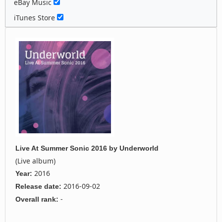
eBay Music
iTunes Store
Live At Summer Sonic 2016
by
Underworld
(Live album)
2016
Year:
2016-09-02
Release date:
-
Overall rank: