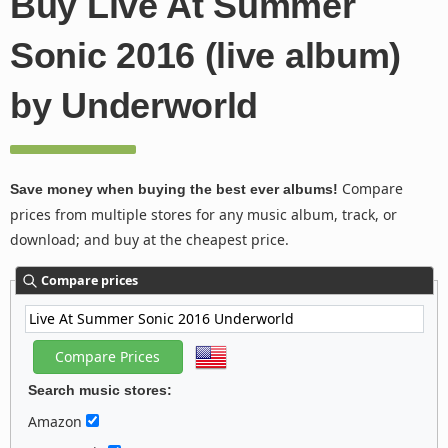
Buy Live At Summer
Sonic 2016 (live album)
by Underworld
Compare
Save money when buying the best ever albums!
prices from multiple stores for any music album, track, or
download; and buy at the cheapest price.
Compare prices
Search music stores:
Amazon