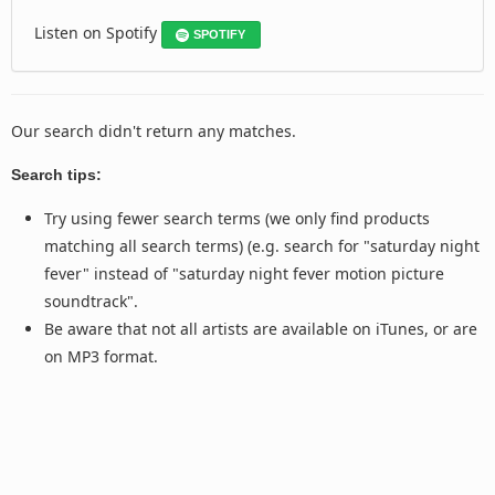
Listen on Spotify
SPOTIFY
Our search didn't return any matches.
Search tips:
Try using fewer search terms (we only find products
matching all search terms) (e.g. search for "saturday night
fever" instead of "saturday night fever motion picture
soundtrack".
Be aware that not all artists are available on iTunes, or are
on MP3 format.