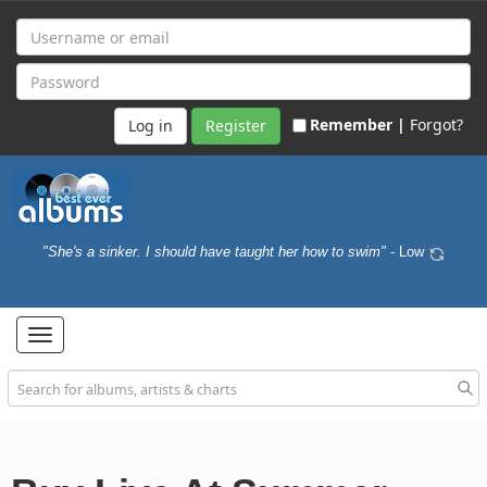
Remember |
Forgot?
Register
"She's a sinker. I should have taught her how to swim"
- Low
Toggle
navigation