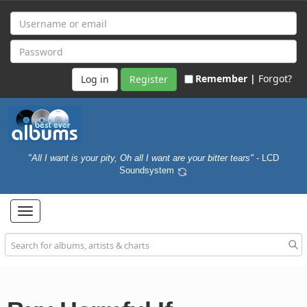
Remember |
Forgot?
Register
"All I want is your pity, Oh all I want are your bitter tears"
- LCD
Soundsystem
Toggle
navigation