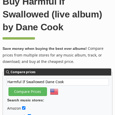
Buy Harmful If
Swallowed (live album)
by Dane Cook
Compare
Save money when buying the best ever albums!
prices from multiple stores for any music album, track, or
download; and buy at the cheapest price.
Compare prices
Search music stores:
Amazon