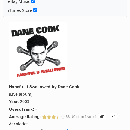
eBay Music
iTunes Store
Harmful If Swallowed
by
Dane Cook
(Live album)
2003
Year:
-
Overall rank:
Average Rating:
67/100 (from 1 votes)
Accolades: