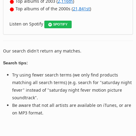
Top albums of 2003 (
2,116th
)
Top albums of of the 2000s (
21,841st
)
Listen on Spotify
SPOTIFY
Our search didn't return any matches.
Search tips:
Try using fewer search terms (we only find products
matching all search terms) (e.g. search for "saturday night
fever" instead of "saturday night fever motion picture
soundtrack".
Be aware that not all artists are available on iTunes, or are
on MP3 format.