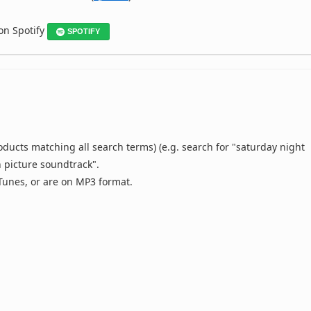
 on Spotify
SPOTIFY
oducts matching all search terms) (e.g. search for "saturday night
n picture soundtrack".
 iTunes, or are on MP3 format.