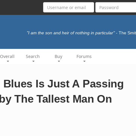
"I am the son and heir of nothing in particular"
- The Smi
Overall
Search
Buy
Forums
Blues Is Just A Passing
 by The Tallest Man On