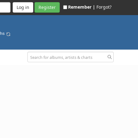
Remember |
Forgot?
Register
ths