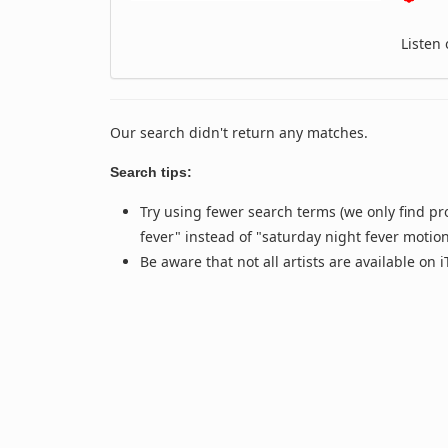
Listen
Our search didn't return any matches.
Search tips:
Try using fewer search terms (we only find pr
fever" instead of "saturday night fever motio
Be aware that not all artists are available on