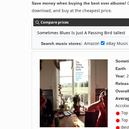
C
Save money when buying the best ever albums!
download; and buy at the cheapest price.
Compare prices
Amazon
eBay Musi
Search music stores:
Someti
Earth
2
Year:
Releas
Overall
Averag
Accola
Top 
Top 
Best