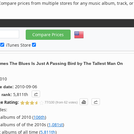
ompare prices from multiple stores for any music album, track, or
c
iTunes Store
mes The Blues Is Just A Passing Bird
by
The Tallest Man On
010
2010-09-06
e date:
5,811th
 rank:
e Rating:
77/100 (from 62 votes)
des:
albums of 2010 (
106th
)
albums of of the 2010s (
1,081st
)
 albums of all time (
5,811th
)