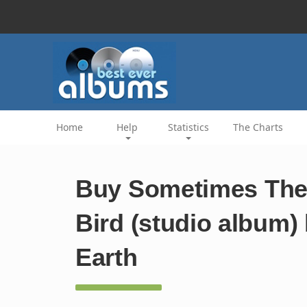
Home
Help
Statistics
The Charts
Buy Sometimes The 
Bird (studio album)
Earth