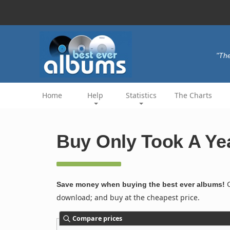
"The
Home
Help
Statistics
The Charts
Buy Only Took A Yea
C
Save money when buying the best ever albums!
download; and buy at the cheapest price.
Compare prices