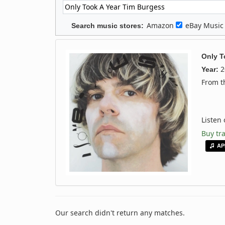
Amazon
eBay Musi
Search music stores:
Only T
2
Year:
From 
Listen
Buy tr
AP
Our search didn't return any matches.