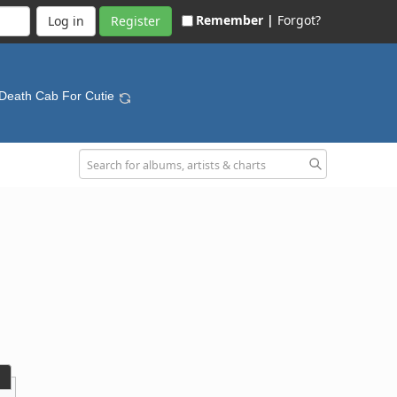
Remember |
Forgot?
Register
 Death Cab For Cutie