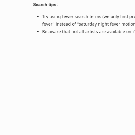
Search tips:
Try using fewer search terms (we only find pr
fever" instead of "saturday night fever motio
Be aware that not all artists are available on