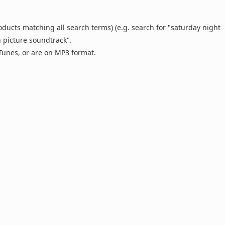
oducts matching all search terms) (e.g. search for "saturday night
n picture soundtrack".
 iTunes, or are on MP3 format.