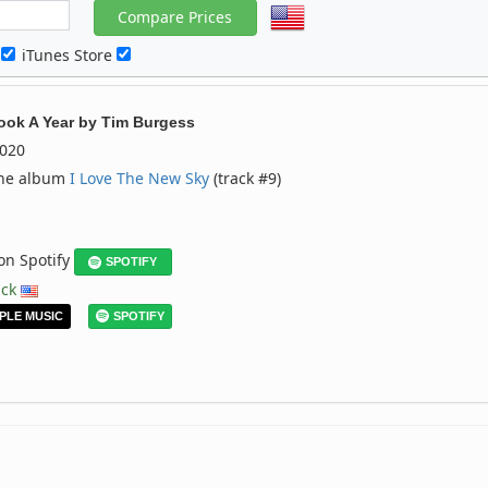
c
iTunes Store
ook A Year
by
Tim Burgess
020
the album
I Love The New Sky
(track #9)
 on Spotify
SPOTIFY
ack
PLE MUSIC
SPOTIFY