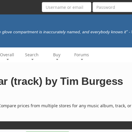
 glove compartment is inaccurately named, and everybody knows it"
-
Overall
Search
Buy
Forums
r (track) by Tim Burgess
ompare prices from multiple stores for any music album, track, or