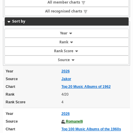
All member charts
All recognised charts
Sort by
Year
Rank
Rank Score
Source
Year
2026
Source
Jakor
Chart
Top 20 Music Albums of 1962
Rank
4/20
Rank Score
4
Year
2026
Source
Romanelli
Chart
Top 100 Music Albums of the 1960s