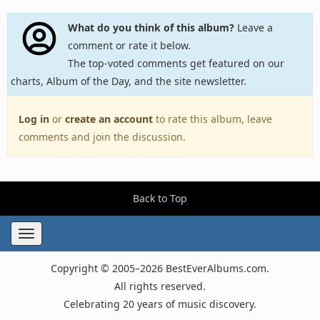
What do you think of this album?
Leave a
comment or rate it below.
The top-voted comments get featured on our
charts, Album of the Day, and the site newsletter.
Log in
or
create an account
to rate this album, leave
comments and join the discussion.
Back to Top
Toggle
navigation
Copyright © 2005–2026 BestEverAlbums.com.
All rights reserved.
Celebrating 20 years of music discovery.