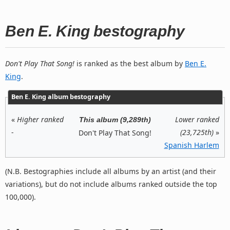
Ben E. King bestography
Don't Play That Song!
is ranked as the best album by
Ben E.
King
.
Ben E. King album bestography
«
Higher ranked
Lower ranked
This album (9,289th)
-
(23,725th)
»
Don't Play That Song!
Spanish Harlem
(N.B. Bestographies include all albums by an artist (and their
variations), but do not include albums ranked outside the top
100,000).