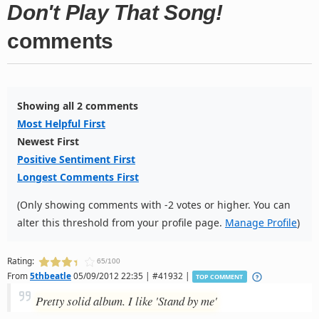
Don't Play That Song!
comments
Showing all 2 comments
Most Helpful First
Newest First
Positive Sentiment First
Longest Comments First
(Only showing comments with -2 votes or higher. You can
alter this threshold from your profile page.
Manage Profile
)
Rating:
65/100
From
5thbeatle
05/09/2012 22:35 | #41932 |
TOP COMMENT
Pretty solid album. I like 'Stand by me'