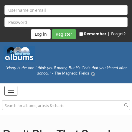
Remember |
Forgot?
Register
"Harry is the one I think you'll marry, But it's Chris that you kissed after
school."
- The Magnetic Fields
Toggle
navigation