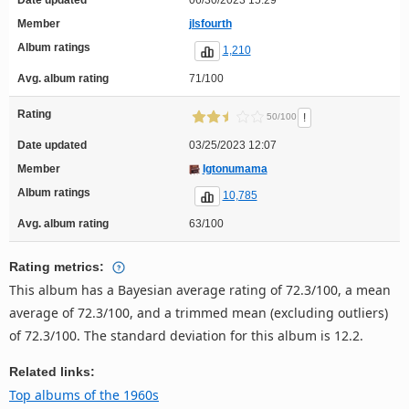
Member
jlsfourth
Album ratings
1,210
Avg. album rating
71/100
Rating
!
50/100
Date updated
03/25/2023 12:07
Member
Igtonumama
Album ratings
10,785
Avg. album rating
63/100
Rating metrics:
This album has a Bayesian average rating of 72.3/100, a mean
average of 72.3/100, and a trimmed mean (excluding outliers)
of 72.3/100. The standard deviation for this album is 12.2.
Related links:
Top albums of the 1960s