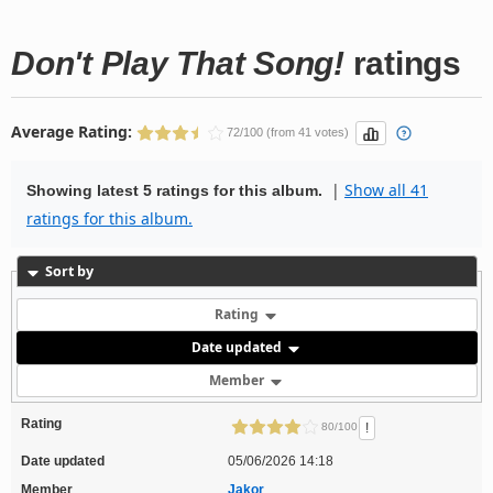
Don't Play That Song!
ratings
Average Rating:
72/100 (from 41 votes)
|
Show all 41
Showing latest 5 ratings for this album.
ratings for this album.
Sort by
Rating
Date updated
Member
Rating
!
80/100
Date updated
05/06/2026 14:18
Member
Jakor