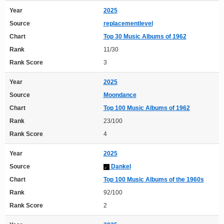
Year
2025
Source
replacementlevel
Chart
Top 30 Music Albums of 1962
Rank
11/30
Rank Score
3
Year
2025
Source
Moondance
Chart
Top 100 Music Albums of 1962
Rank
23/100
Rank Score
4
Year
2025
Source
Dankel
Chart
Top 100 Music Albums of the 1960s
Rank
92/100
Rank Score
2