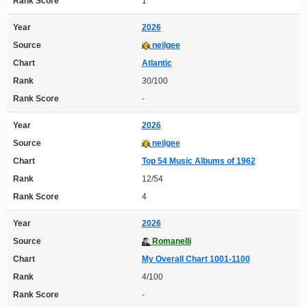
Rank Score
1
Year
2026
Source
neilgee
Chart
Atlantic
Rank
30/100
Rank Score
-
Year
2026
Source
neilgee
Chart
Top 54 Music Albums of 1962
Rank
12/54
Rank Score
4
Year
2026
Source
Romanelli
Chart
My Overall Chart 1001-1100
Rank
4/100
Rank Score
-