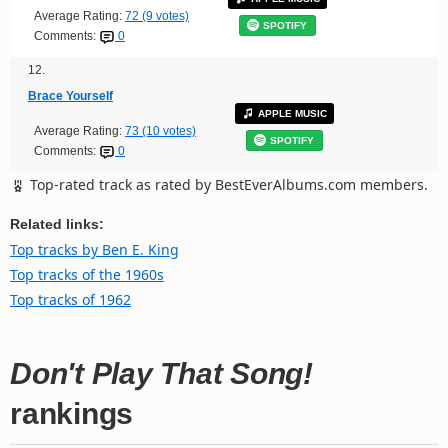
Average Rating:
72 (9 votes)
SPOTIFY
Comments:
0
12.
Brace Yourself
APPLE MUSIC
Average Rating:
73 (10 votes)
SPOTIFY
Comments:
0
Top-rated track as rated by BestEverAlbums.com members.
Related links:
Top tracks by Ben E. King
Top tracks of the 1960s
Top tracks of 1962
Don't Play That Song!
rankings