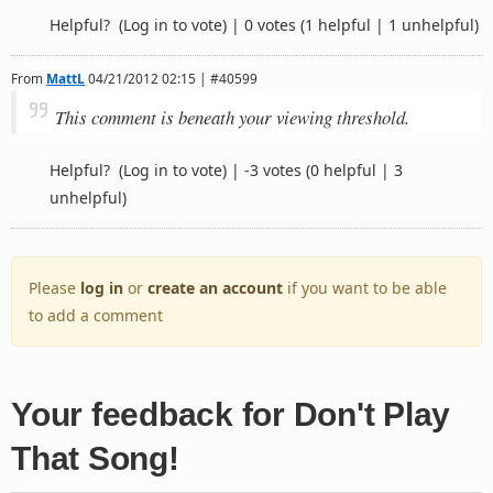
Helpful?
(Log in to vote)
|
0 votes
(1 helpful | 1 unhelpful)
From
MattL
04/21/2012 02:15 | #40599
This comment is beneath your viewing threshold.
Helpful?
(Log in to vote)
|
-3 votes
(0 helpful | 3
unhelpful)
Please
log in
or
create an account
if you want to be able
to add a comment
Your feedback for Don't Play
That Song!