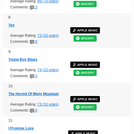
Average Rating:
89 (74 votes)
SPOTIFY
Comments:
3
8.
Yes
APPLE MUSIC
Average Rating:
73 (10 votes)
SPOTIFY
Comments:
0
9.
Young Boy Blues
APPLE MUSIC
Average Rating:
74 (10 votes)
SPOTIFY
Comments:
0
10.
The Hermit Of Misty Mountain
APPLE MUSIC
Average Rating:
73 (10 votes)
SPOTIFY
Comments:
0
11.
I Promise Love
APPLE MUSIC