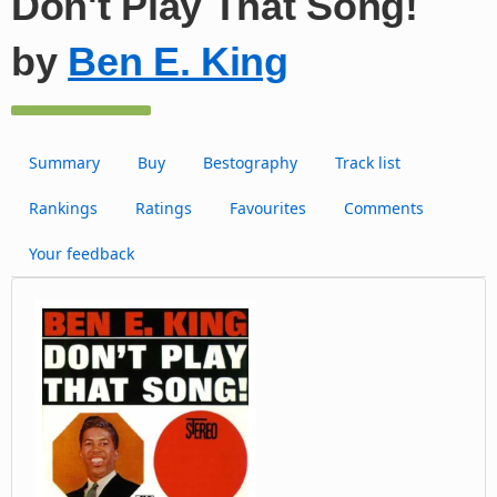
Don't Play That Song!
by
Ben E. King
Summary
Buy
Bestography
Track list
Rankings
Ratings
Favourites
Comments
Your feedback