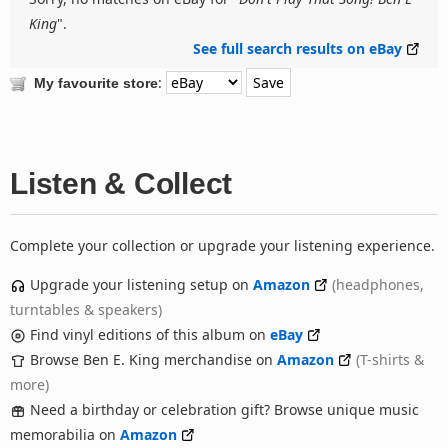
King
".
See full search results on eBay
:
My favourite store
Listen & Collect
Complete your collection or upgrade your listening experience.
Upgrade your listening setup on
Amazon
(headphones,
turntables & speakers)
Find vinyl editions of this album on
eBay
Browse Ben E. King merchandise on
Amazon
(T-shirts &
more)
Need a birthday or celebration gift? Browse unique music
memorabilia on
Amazon