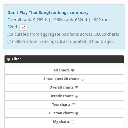
Don't Play That Song! rankings summary
Overall rank: 9,289th | 1960s rank: 662nd | 1962 rank:
32nd
(Calculated from aggregate positions across 60,000 charts
(2 million album rankings). (Last updated: 3 hours ago).
Filter
All charts
Show latest 20 charts
Overall charts
Decade charts
Year charts
Custom charts
My charts