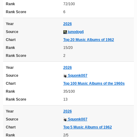
Rank
72/100
Rank Score
6
Year
2026
Source
junodog4
Chart
Top 20 Music Albums of 1962
Rank
15/20
Rank Score
2
Year
2026
Source
Squonk007
Chart
Top 100 Music Albums of the 1960s
Rank
35/100
Rank Score
13
Year
2026
Source
Squonk007
Chart
Top 5 Music Albums of 1962
Rank
2/5