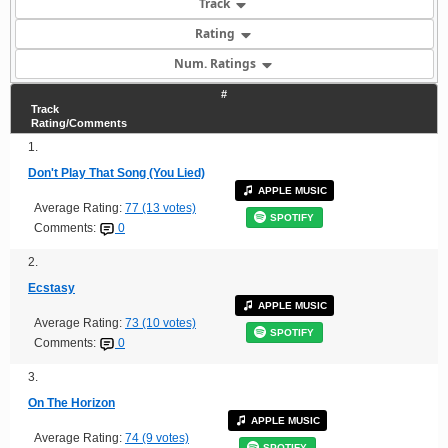
Track
Rating
Num. Ratings
#
Track
Rating/Comments
1.
Don't Play That Song (You Lied)
APPLE MUSIC
Average Rating:
77 (13 votes)
SPOTIFY
Comments:
0
2.
Ecstasy
APPLE MUSIC
Average Rating:
73 (10 votes)
SPOTIFY
Comments:
0
3.
On The Horizon
APPLE MUSIC
Average Rating:
74 (9 votes)
SPOTIFY