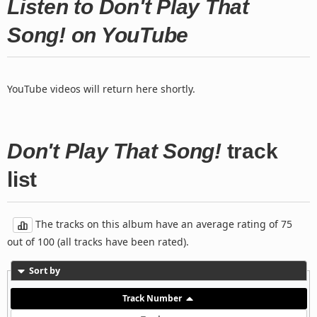
Listen to Don't Play That
Song! on YouTube
YouTube videos will return here shortly.
Don't Play That Song!
track
list
The tracks on this album have an average rating of 75
out of 100 (all tracks have been rated).
Sort by
Track Number