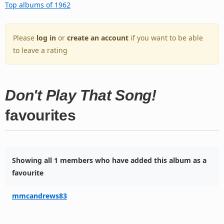
Top albums of 1962
Please
log in
or
create an account
if you want to be able
to leave a rating
Don't Play That Song!
favourites
Showing all 1 members who have added this album as a
favourite
mmcandrews83