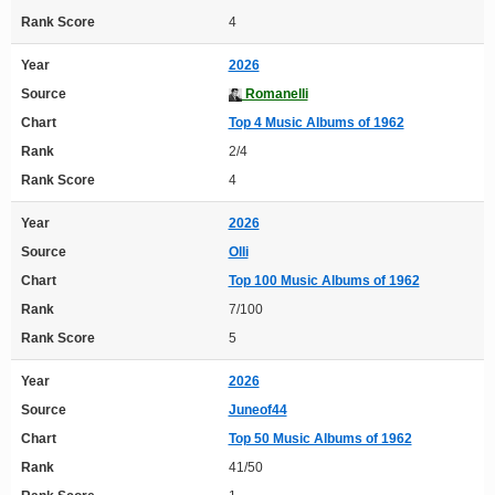
Rank Score
4
Year
2026
Source
Romanelli
Chart
Top 4 Music Albums of 1962
Rank
2/4
Rank Score
4
Year
2026
Source
Olli
Chart
Top 100 Music Albums of 1962
Rank
7/100
Rank Score
5
Year
2026
Source
Juneof44
Chart
Top 50 Music Albums of 1962
Rank
41/50