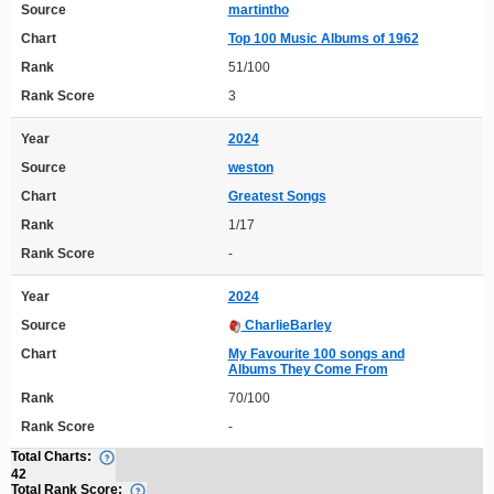
Source
martintho
Chart
Top 100 Music Albums of 1962
Rank
51/100
Rank Score
3
Year
2024
Source
weston
Chart
Greatest Songs
Rank
1/17
Rank Score
-
Year
2024
Source
CharlieBarley
Chart
My Favourite 100 songs and
Albums They Come From
Rank
70/100
Rank Score
-
Total Charts:
42
Total Rank Score: