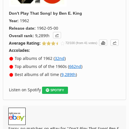
Don't Play That Song!
by
Ben E. King
1962
Year:
1962-05-00
Release date:
9,289th
Overall rank:
Average Rating:
72/100 (from 41 votes)
Accolades:
Top albums of 1962 (
32nd
)
Top albums of of the 1960s (
662nd
)
Best albums of all time (
9,289th
)
Listen on Spotify
SPOTIFY
Sorry, no matches on eBay for "
Don't Play That Song! Ben E