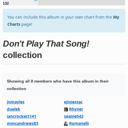
132
You can include this album in your own chart from the
My
Charts
page!
Don't Play That Song!
collection
Showing all 8 members who have this album in their
collection
jnmayles
ejiniestac
duelek
Rhyner
iancrockert141
seanie542
mmcandrews83
Romanelli