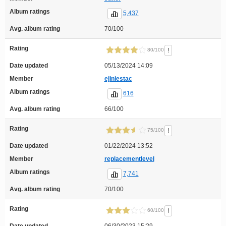
Album ratings
5,437
Avg. album rating
70/100
Rating
!
80/100
Date updated
05/13/2024 14:09
Member
ejiniestac
Album ratings
616
Avg. album rating
66/100
Rating
!
75/100
Date updated
01/22/2024 13:52
Member
replacementlevel
Album ratings
7,741
Avg. album rating
70/100
Rating
!
60/100
Date updated
06/30/2023 15:29