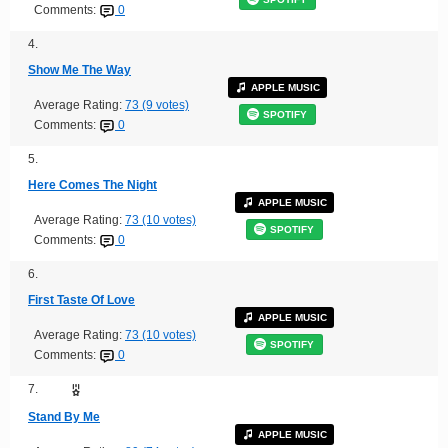
Comments:
0
4.
Show Me The Way
APPLE MUSIC
Average Rating:
73 (9 votes)
SPOTIFY
Comments:
0
5.
Here Comes The Night
APPLE MUSIC
Average Rating:
73 (10 votes)
SPOTIFY
Comments:
0
6.
First Taste Of Love
APPLE MUSIC
Average Rating:
73 (10 votes)
SPOTIFY
Comments:
0
7.
Stand By Me
APPLE MUSIC