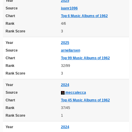
Year
2025
Source
juanr1096
Chart
Top 6 Music Albums of 1962
Rank
4/6
Rank Score
3
Year
2025
Source
arnellarsen
Chart
Top 99 Music Albums of 1962
Rank
32/99
Rank Score
3
Year
2024
Source
meccalecca
Chart
Top 45 Music Albums of 1962
Rank
37/45
Rank Score
1
Year
2024