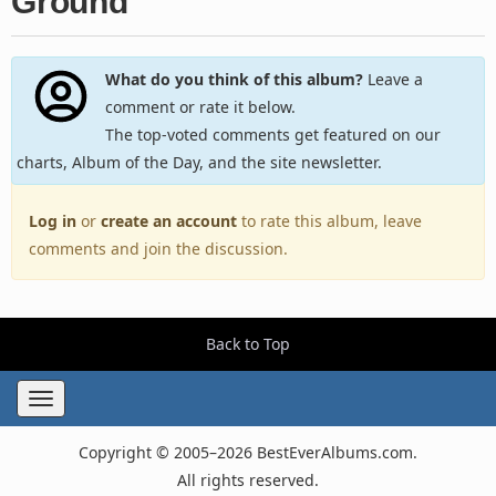
Ground
What do you think of this album?
Leave a
comment or rate it below.
The top-voted comments get featured on our
charts, Album of the Day, and the site newsletter.
Log in
or
create an account
to rate this album, leave
comments and join the discussion.
Back to Top
Toggle
navigation
Copyright © 2005–2026 BestEverAlbums.com.
All rights reserved.