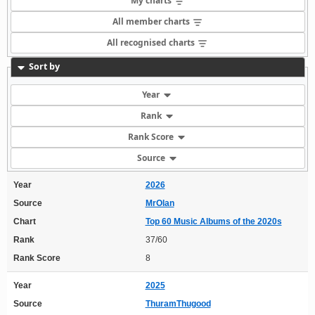
My charts
All member charts
All recognised charts
Sort by
Year
Rank
Rank Score
Source
Year
2026
Source
MrOlan
Chart
Top 60 Music Albums of the 2020s
Rank
37/60
Rank Score
8
Year
2025
Source
ThuramThugood