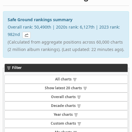
Safe Ground rankings summary
Overall rank: 50,490th | 2020s rank: 6,127th | 2023 rank:
982nd
(Calculated from aggregate positions across 60,000 charts
(2 million album rankings). (Last updated: 22 minutes ago).
Filter
All charts
Show latest 20 charts
Overall charts
Decade charts
Year charts
Custom charts