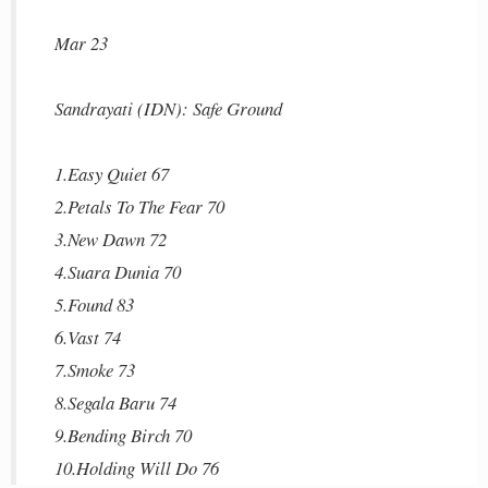
Mar 23
Sandrayati (IDN): Safe Ground
1.Easy Quiet 67
2.Petals To The Fear 70
3.New Dawn 72
4.Suara Dunia 70
5.Found 83
6.Vast 74
7.Smoke 73
8.Segala Baru 74
9.Bending Birch 70
10.Holding Will Do 76