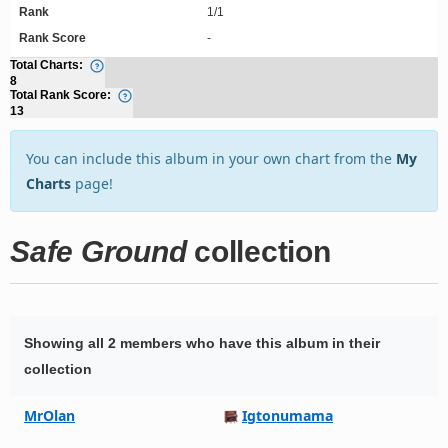
Rank
1/1
Rank Score
-
Total Charts:
8
Total Rank Score:
13
You can include this album in your own chart from the
My
Charts
page!
Safe Ground
collection
Showing all 2 members who have this album in their
collection
MrOlan
Igtonumama