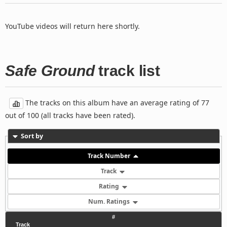
YouTube videos will return here shortly.
Safe Ground
track list
The tracks on this album have an average rating of 77
out of 100 (all tracks have been rated).
Sort by
Track Number
Track
Rating
Num. Ratings
#
Track