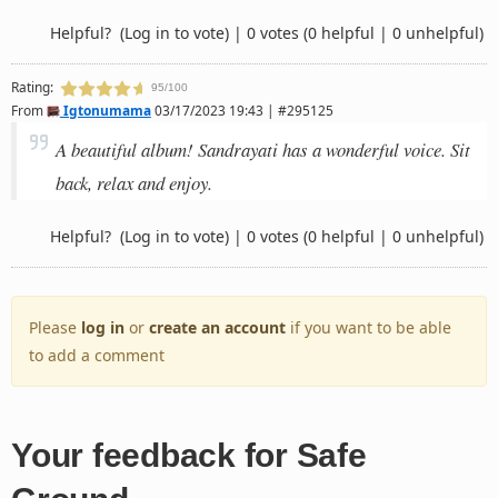
Helpful?
(Log in to vote)
|
0 votes
(0 helpful | 0 unhelpful)
Rating:
95/100
From
Igtonumama
03/17/2023 19:43 | #295125
A beautiful album! Sandrayati has a wonderful voice. Sit
back, relax and enjoy.
Helpful?
(Log in to vote)
|
0 votes
(0 helpful | 0 unhelpful)
Please
log in
or
create an account
if you want to be able
to add a comment
Your feedback for Safe