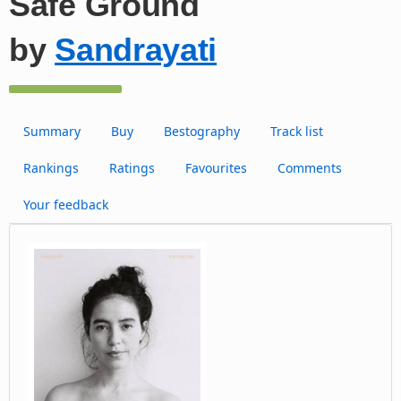
Safe Ground
by
Sandrayati
Summary
Buy
Bestography
Track list
Rankings
Ratings
Favourites
Comments
Your feedback