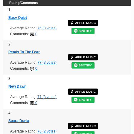
Rating/Comments
1.
Easy Quiet
APPLE MUSIC
Average Rating:
76 (3 votes)
SPOTIFY
Comments:
0
2.
Petals To The Fear
APPLE MUSIC
Average Rating:
77 (3 votes)
SPOTIFY
Comments:
0
3.
New Dawn
APPLE MUSIC
Average Rating:
77 (3 votes)
SPOTIFY
Comments:
0
4.
Suara Dunia
APPLE MUSIC
Average Rating:
76 (2 votes)