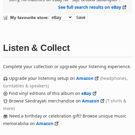
See full search results on eBay
:
My favourite store
Listen & Collect
Complete your collection or upgrade your listening experience.
Upgrade your listening setup on
Amazon
(headphones,
turntables & speakers)
Find vinyl editions of this album on
eBay
Browse Sandrayati merchandise on
Amazon
(T-shirts &
more)
Need a birthday or celebration gift? Browse unique music
memorabilia on
Amazon