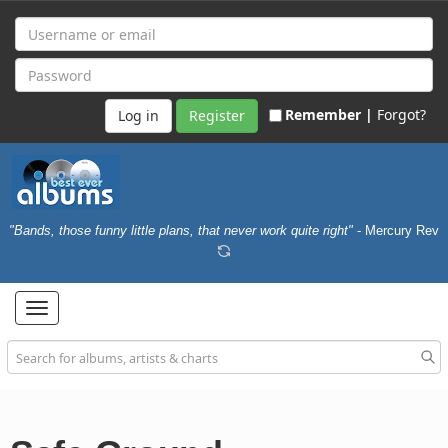
Remember |
Forgot?
Register
"Bands, those funny little plans, that never work quite right"
- Mercury Rev
Toggle
navigation