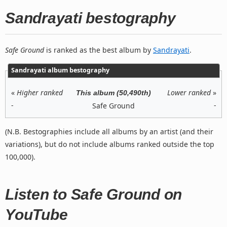
Sandrayati bestography
Safe Ground
is ranked as the best album by
Sandrayati
.
Sandrayati album bestography
«
Higher ranked
Lower ranked
»
This album (50,490th)
-
-
Safe Ground
(N.B. Bestographies include all albums by an artist (and their
variations), but do not include albums ranked outside the top
100,000).
Listen to Safe Ground on
YouTube