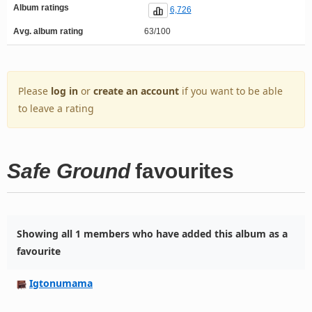
Album ratings
6,726
Avg. album rating
63/100
Please
log in
or
create an account
if you want to be able
to leave a rating
Safe Ground
favourites
Showing all 1 members who have added this album as a
favourite
Igtonumama