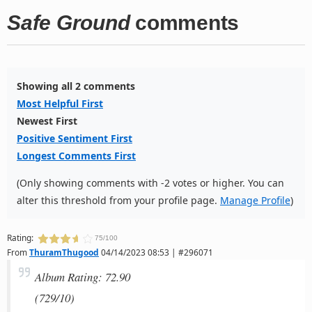
Safe Ground
comments
Showing all 2 comments
Most Helpful First
Newest First
Positive Sentiment First
Longest Comments First
(Only showing comments with -2 votes or higher. You can
alter this threshold from your profile page.
Manage Profile
)
Rating:
75/100
From
ThuramThugood
04/14/2023 08:53 | #296071
Album Rating: 72.90
(729/10)