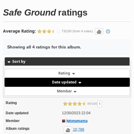
Safe Ground
ratings
Average Rating:
73/100 (from 4 votes)
Showing all 4 ratings for this album.
Sort by
Rating
Date updated
Member
Rating
!
95/100
Date updated
12/30/2023 22:04
Member
Igtonumama
Album ratings
10,786