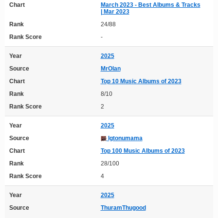
Chart
March 2023 - Best Albums & Tracks
| Mar 2023
Rank
24/88
Rank Score
-
Year
2025
Source
MrOlan
Chart
Top 10 Music Albums of 2023
Rank
8/10
Rank Score
2
Year
2025
Source
Igtonumama
Chart
Top 100 Music Albums of 2023
Rank
28/100
Rank Score
4
Year
2025
Source
ThuramThugood