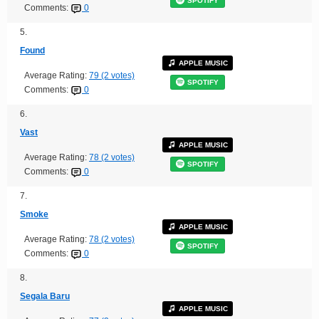
SPOTIFY
Comments:
0
5.
Found
APPLE MUSIC
Average Rating:
79 (2 votes)
SPOTIFY
Comments:
0
6.
Vast
APPLE MUSIC
Average Rating:
78 (2 votes)
SPOTIFY
Comments:
0
7.
Smoke
APPLE MUSIC
Average Rating:
78 (2 votes)
SPOTIFY
Comments:
0
8.
Segala Baru
APPLE MUSIC