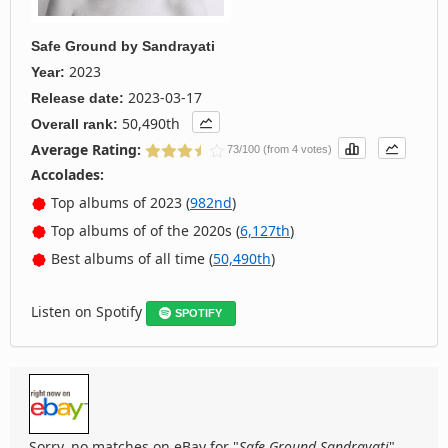
Safe Ground
by
Sandrayati
2023
Year:
2023-03-17
Release date:
50,490th
Overall rank:
Average Rating:
73/100 (from 4 votes)
Accolades:
Top albums of 2023 (
982nd
)
Top albums of of the 2020s (
6,127th
)
Best albums of all time (
50,490th
)
Listen on Spotify
SPOTIFY
Sorry, no matches on eBay for "
Safe Ground Sandrayati
".