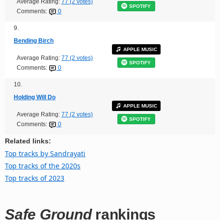
Average Rating:
77 (2 votes)
SPOTIFY
Comments:
0
9.
Bending Birch
APPLE MUSIC
Average Rating:
77 (2 votes)
SPOTIFY
Comments:
0
10.
Holding Will Do
APPLE MUSIC
Average Rating:
77 (2 votes)
SPOTIFY
Comments:
0
Related links:
Top tracks by Sandrayati
Top tracks of the 2020s
Top tracks of 2023
Safe Ground
rankings