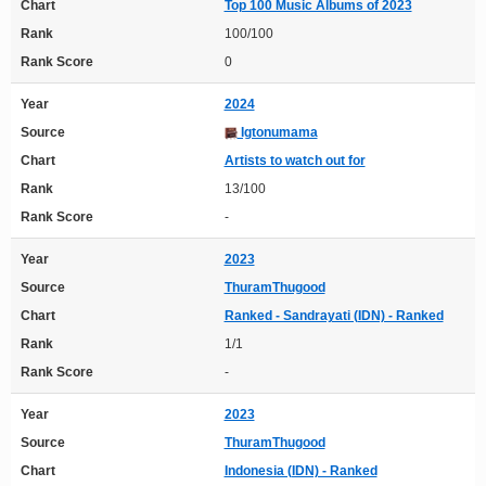
Chart
Top 100 Music Albums of 2023
Rank
100/100
Rank Score
0
Year
2024
Source
Igtonumama
Chart
Artists to watch out for
Rank
13/100
Rank Score
-
Year
2023
Source
ThuramThugood
Chart
Ranked - Sandrayati (IDN) - Ranked
Rank
1/1
Rank Score
-
Year
2023
Source
ThuramThugood
Chart
Indonesia (IDN) - Ranked