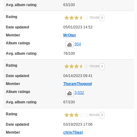
Avg. album rating
63/100
Rating
!
75/100
Date updated
05/01/2023 14:52
Member
MrOlan
Album ratings
954
Avg. album rating
76/100
Rating
!
75/100
Date updated
04/14/2023 09:41
Member
ThuramThugood
Album ratings
3,032
Avg. album rating
67/100
Rating
!
60/100
Date updated
03/19/2023 17:06
Member
chris75last