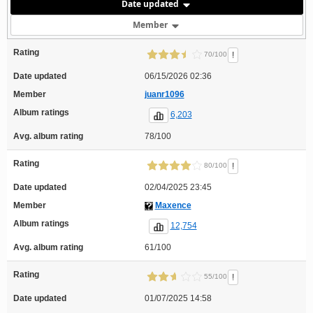
Date updated
Member
Rating
!
70/100
Date updated
06/15/2026 02:36
Member
juanr1096
Album ratings
6,203
Avg. album rating
78/100
Rating
!
80/100
Date updated
02/04/2025 23:45
Member
Maxence
Album ratings
12,754
Avg. album rating
61/100
Rating
!
55/100
Date updated
01/07/2025 14:58