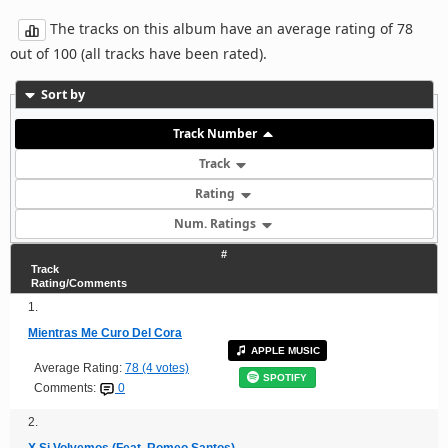
The tracks on this album have an average rating of 78
out of 100 (all tracks have been rated).
Sort by
Track Number
Track
Rating
Num. Ratings
#
Track
Rating/Comments
1.
Mientras Me Curo Del Cora
APPLE MUSIC
Average Rating:
78 (4 votes)
SPOTIFY
Comments:
0
2.
X Si Volvemos (Feat. Romeo Santos)