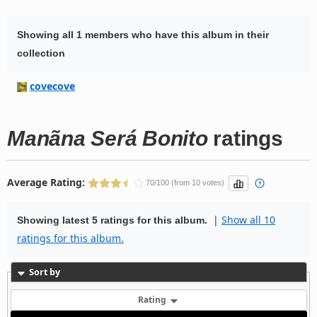
Showing all 1 members who have this album in their
collection
covecove
Manãna Será Bonito
ratings
Average Rating:
70/100 (from 10 votes)
|
Show all 10
Showing latest 5 ratings for this album.
ratings for this album.
Sort by
Rating