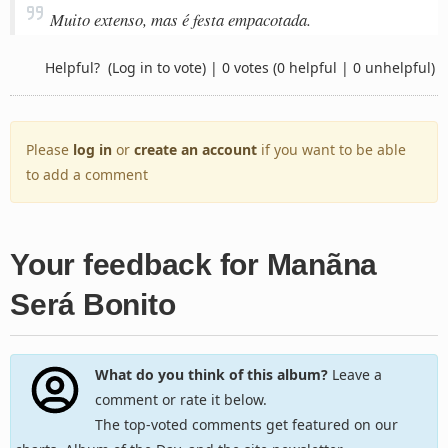
Muito extenso, mas é festa empacotada.
Helpful?
(Log in to vote)
|
0 votes
(0 helpful | 0 unhelpful)
Please
log in
or
create an account
if you want to be able
to add a comment
Your feedback for Manãna
Será Bonito
What do you think of this album?
Leave a
comment or rate it below.
The top-voted comments get featured on our