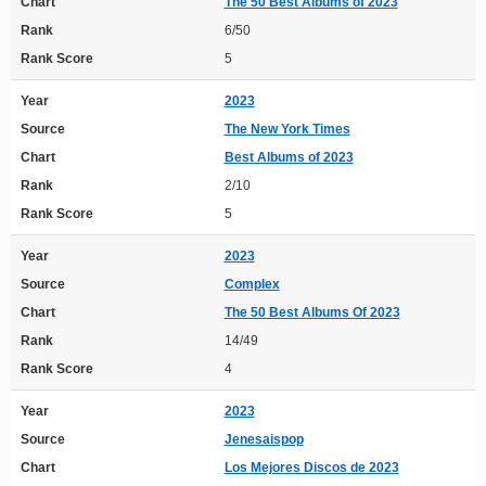
Chart
The 50 Best Albums of 2023
Rank
6/50
Rank Score
5
Year
2023
Source
The New York Times
Chart
Best Albums of 2023
Rank
2/10
Rank Score
5
Year
2023
Source
Complex
Chart
The 50 Best Albums Of 2023
Rank
14/49
Rank Score
4
Year
2023
Source
Jenesaispop
Chart
Los Mejores Discos de 2023