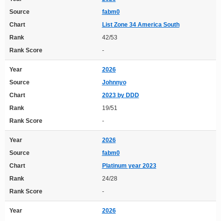
Source
fabm0
Chart
List Zone 34 America South
Rank
42/53
Rank Score
-
Year
2026
Source
Johnnyo
Chart
2023 by DDD
Rank
19/51
Rank Score
-
Year
2026
Source
fabm0
Chart
Platinum year 2023
Rank
24/28
Rank Score
-
Year
2026