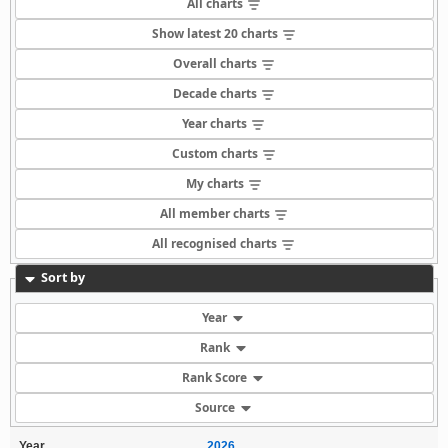
All charts
Show latest 20 charts
Overall charts
Decade charts
Year charts
Custom charts
My charts
All member charts
All recognised charts
Sort by
Year
Rank
Rank Score
Source
Year
2026