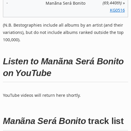
-
(69,440th)
»
Manãna Será Bonito
KG0516
(N.B. Bestographies include all albums by an artist (and their
variations), but do not include albums ranked outside the top
100,000).
Listen to Manãna Será Bonito
on YouTube
YouTube videos will return here shortly.
Manãna Será Bonito
track list