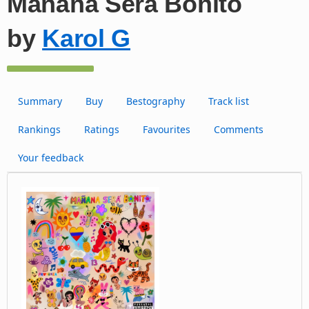
Manãna Será Bonito
by
Karol G
Summary
Buy
Bestography
Track list
Rankings
Ratings
Favourites
Comments
Your feedback