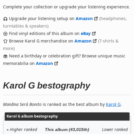
Complete your collection or upgrade your listening experience.
Upgrade your listening setup on
Amazon
(headphones,
turntables & speakers)
Find vinyl editions of this album on
eBay
Browse Karol G merchandise on
Amazon
(T-shirts &
more)
Need a birthday or celebration gift? Browse unique music
memorabilia on
Amazon
Karol G bestography
Manãna Será Bonito
is ranked as the best album by
Karol G
.
Karol G album bestography
«
Higher ranked
Lower ranked
This album (43,015th)