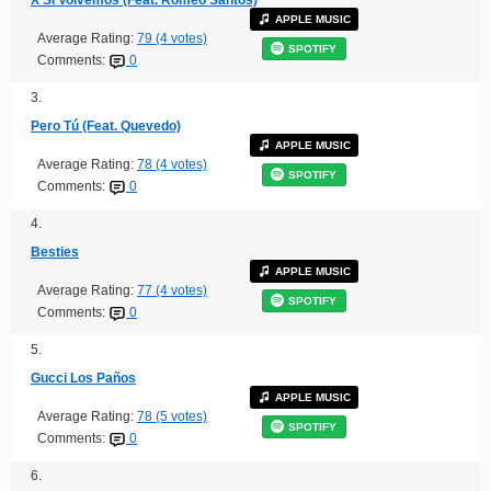
APPLE MUSIC
Average Rating:
79 (4 votes)
SPOTIFY
Comments:
0
3.
Pero Tú (Feat. Quevedo)
APPLE MUSIC
Average Rating:
78 (4 votes)
SPOTIFY
Comments:
0
4.
Besties
APPLE MUSIC
Average Rating:
77 (4 votes)
SPOTIFY
Comments:
0
5.
Gucci Los Paños
APPLE MUSIC
Average Rating:
78 (5 votes)
SPOTIFY
Comments:
0
6.