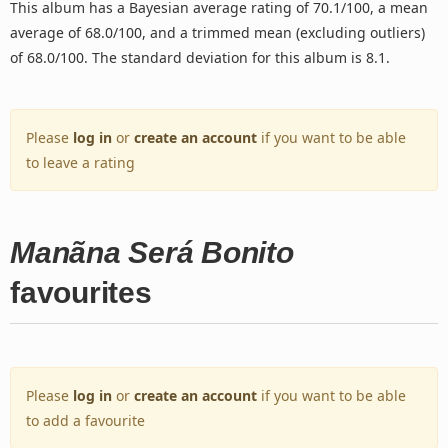
This album has a Bayesian average rating of 70.1/100, a mean
average of 68.0/100, and a trimmed mean (excluding outliers)
of 68.0/100. The standard deviation for this album is 8.1.
Please
log in
or
create an account
if you want to be able
to leave a rating
Manãna Será Bonito
favourites
Please
log in
or
create an account
if you want to be able
to add a favourite