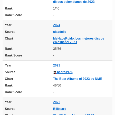
discos colombianos de 2023
Rank
1/40
Rank Score
-
Year
2024
Source
cicadelic
Chart
MeHaceRuido: Los mejores discos
en español 2023
Rank
35/36
Rank Score
-
Year
2023
Source
pedro1976
Chart
The Best Albums of 2023 by NME
Rank
46/50
Rank Score
-
Year
2023
Source
Billboard