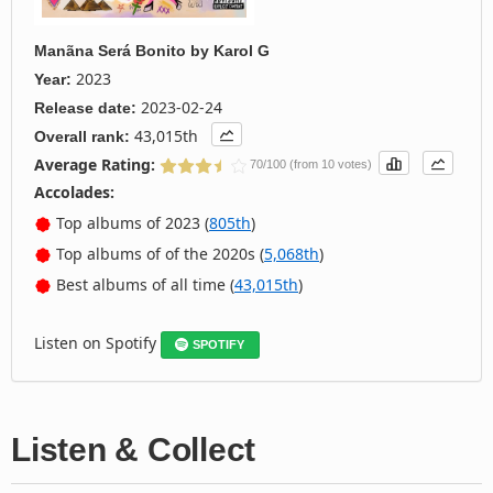
Manãna Será Bonito
by
Karol G
2023
Year:
2023-02-24
Release date:
43,015th
Overall rank:
Average Rating:
70/100 (from 10 votes)
Accolades:
Top albums of 2023 (
805th
)
Top albums of of the 2020s (
5,068th
)
Best albums of all time (
43,015th
)
Listen on Spotify
SPOTIFY
Listen & Collect