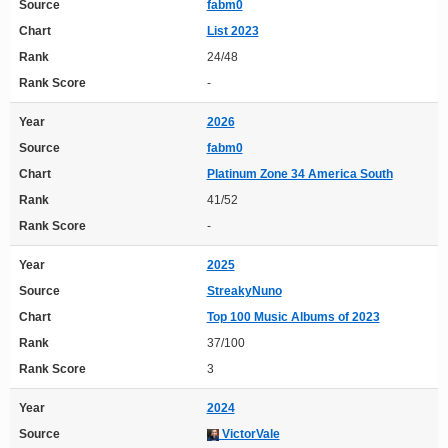
Source
fabm0
Chart
List 2023
Rank
24/48
Rank Score
-
Year
2026
Source
fabm0
Chart
Platinum Zone 34 America South
Rank
41/52
Rank Score
-
Year
2025
Source
StreakyNuno
Chart
Top 100 Music Albums of 2023
Rank
37/100
Rank Score
3
Year
2024
Source
VictorVale