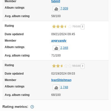
Member
fabm0
Album ratings
7,009
Avg. album rating
58/100
Rating
!
70/100
Date updated
09/21/2024 09:45
Member
angryandy
Album ratings
2,348
Avg. album rating
71/100
Rating
!
55/100
Date updated
02/19/2024 09:03
Member
IvanShishman
Album ratings
1,748
Avg. album rating
68/100
Rating metrics: