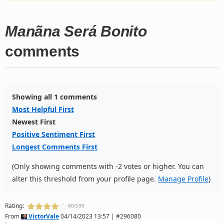
Manãna Será Bonito
comments
Showing all 1 comments
Most Helpful First
Newest First
Positive Sentiment First
Longest Comments First
(Only showing comments with -2 votes or higher. You can
alter this threshold from your profile page.
Manage Profile
)
Rating:
80/100
From
VictorVale
04/14/2023 13:57 | #296080