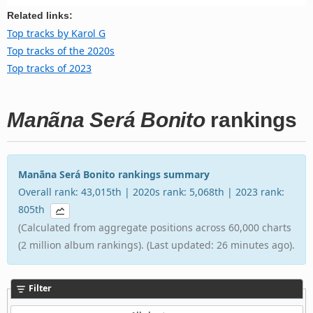
Related links:
Top tracks by Karol G
Top tracks of the 2020s
Top tracks of 2023
Manãna Será Bonito
rankings
Manãna Será Bonito rankings summary
Overall rank: 43,015th | 2020s rank: 5,068th | 2023 rank:
805th
(Calculated from aggregate positions across 60,000 charts
(2 million album rankings). (Last updated: 26 minutes ago).
Filter