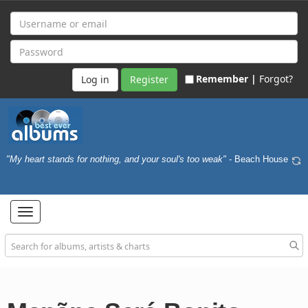
Remember |
Forgot?
Register
"My heart stands for nothing, and your soul's too weak"
- Beach House
Toggle
navigation