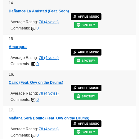
14.
Dañamos La Amistad (Feat. Sech)
APPLE MUSIC
Average Rating:
76 (4 votes)
SPOTIFY
Comments:
0
15.
Amargura
APPLE MUSIC
Average Rating:
76 (4 votes)
SPOTIFY
Comments:
0
16.
Cairo (Feat. Ovy on the Drums)
APPLE MUSIC
Average Rating:
78 (4 votes)
SPOTIFY
Comments:
0
17.
Mañana Será Bonito (Feat. Ovy on the Drums)
APPLE MUSIC
Average Rating:
78 (4 votes)
SPOTIFY
Comments:
0