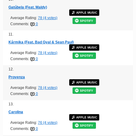
Gatúbela (Feat. Maldy)
APPLE MUSIC
Average Rating:
78 (4 votes)
SPOTIFY
Comments:
0
11.
Kármika (Feat. Bad Gyal & Sean Paul)
APPLE MUSIC
Average Rating:
78 (4 votes)
SPOTIFY
Comments:
0
12.
Provenza
APPLE MUSIC
Average Rating:
78 (4 votes)
SPOTIFY
Comments:
0
13.
Carolina
APPLE MUSIC
Average Rating:
76 (4 votes)
SPOTIFY
Comments:
0