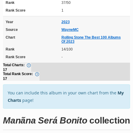
Rank
37/50
Rank Score
1
Year
2023
Source
WayneMC
Chart
Rolling Stone The Best 100 Albums
Of 2023
Rank
14/100
Rank Score
-
Total Charts:
17
Total Rank Score:
17
You can include this album in your own chart from the
My
Charts
page!
Manãna Será Bonito
collection