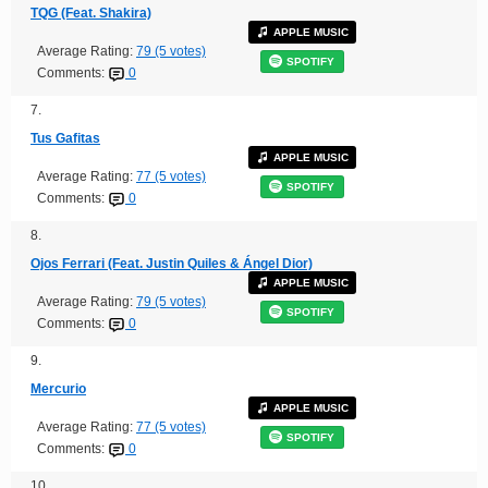
TQG (Feat. Shakira)
APPLE MUSIC
Average Rating:
79 (5 votes)
SPOTIFY
Comments:
0
7.
Tus Gafitas
APPLE MUSIC
Average Rating:
77 (5 votes)
SPOTIFY
Comments:
0
8.
Ojos Ferrari (Feat. Justin Quiles & Ángel Dior)
APPLE MUSIC
Average Rating:
79 (5 votes)
SPOTIFY
Comments:
0
9.
Mercurio
APPLE MUSIC
Average Rating:
77 (5 votes)
SPOTIFY
Comments:
0
10.