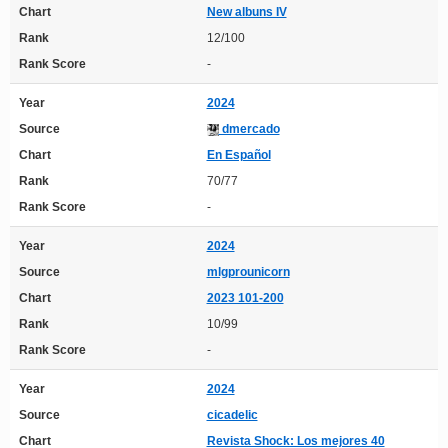
Chart
New albuns IV
Rank
12/100
Rank Score
-
Year
2024
Source
dmercado
Chart
En Español
Rank
70/77
Rank Score
-
Year
2024
Source
mlgprounicorn
Chart
2023 101-200
Rank
10/99
Rank Score
-
Year
2024
Source
cicadelic
Chart
Revista Shock: Los mejores 40