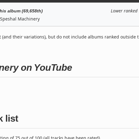
Lower ranked
his album (69,658th)
Speshal Machinery
t (and their variations), but do not include albums ranked outside 
inery on YouTube
 list
ng of 75 out of 100 (all tracks have been rated).