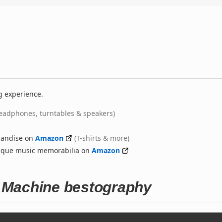
g experience.
eadphones, turntables & speakers)
handise on
Amazon
(T-shirts & more)
nique music memorabilia on
Amazon
 Machine bestography