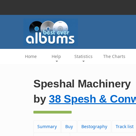
Home
Help
Statistics
The Charts
Speshal Machinery
by
38 Spesh & Conw
Summary
Buy
Bestography
Track list