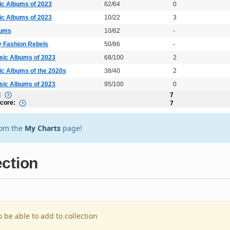
ic Albums of 2023
62/64
0
ic Albums of 2023
10/22
3
bums
10/62
-
y Fashion Rebels
50/86
-
sic Albums of 2023
68/100
2
ic Albums of the 2020s
38/40
2
sic Albums of 2023
95/100
0
:
7
Score:
7
rom the
My Charts
page!
ection
o be able to add to collection