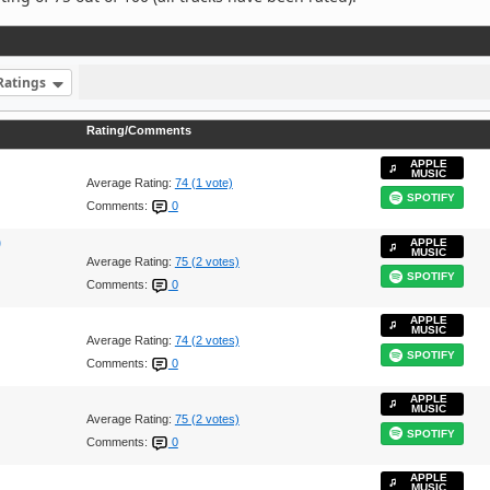
Ratings
Rating/Comments
APPLE
MUSIC
Average Rating:
74 (1 vote)
SPOTIFY
Comments:
0
)
APPLE
MUSIC
Average Rating:
75 (2 votes)
SPOTIFY
Comments:
0
APPLE
MUSIC
Average Rating:
74 (2 votes)
SPOTIFY
Comments:
0
APPLE
MUSIC
Average Rating:
75 (2 votes)
SPOTIFY
Comments:
0
APPLE
MUSIC