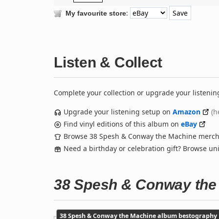
:
My favourite store
Listen & Collect
Complete your collection or upgrade your listenin
Upgrade your listening setup on
Amazon
(h
Find vinyl editions of this album on
eBay
Browse 38 Spesh & Conway the Machine merc
Need a birthday or celebration gift? Browse u
38 Spesh & Conway the
38 Spesh & Conway the Machine album bestography