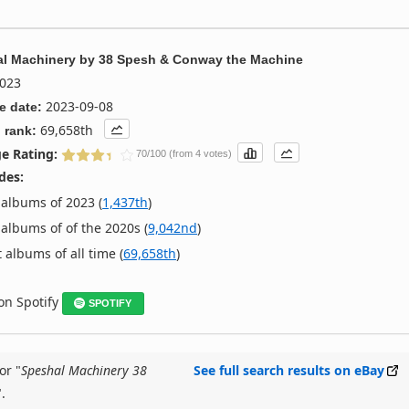
l Machinery
by
38 Spesh & Conway the Machine
023
2023-09-08
e date:
69,658th
 rank:
e Rating:
70/100 (from 4 votes)
des:
albums of 2023 (
1,437th
)
albums of of the 2020s (
9,042nd
)
 albums of all time (
69,658th
)
 on Spotify
SPOTIFY
or "
Speshal Machinery 38
See full search results on eBay
".