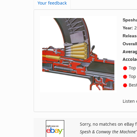
Your feedback
Spesha
2
Year:
Releas
Overall
Averag
Accola
Top 
Top 
Best
Listen
Sorry, no matches on eBay f
Spesh & Conway the Machine