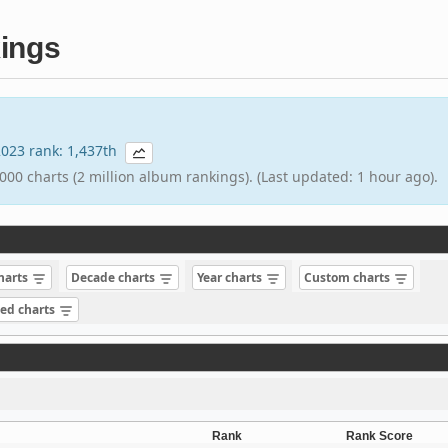
ings
 2023 rank: 1,437th
000 charts (2 million album rankings). (Last updated: 1 hour ago).
charts
Decade charts
Year charts
Custom charts
sed charts
Rank
Rank Score