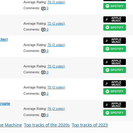
Average Rating:
76 (2 votes)
SPOTIFY
Comments:
0
APPLE
MUSIC
Average Rating:
72 (2 votes)
SPOTIFY
Comments:
0
cher)
APPLE
MUSIC
Average Rating:
75 (2 votes)
SPOTIFY
Comments:
0
APPLE
MUSIC
Average Rating:
75 (2 votes)
SPOTIFY
Comments:
0
APPLE
MUSIC
Average Rating:
75 (2 votes)
SPOTIFY
Comments:
0
aroahe
APPLE
MUSIC
Average Rating:
76 (2 votes)
SPOTIFY
Comments:
0
the Machine
Top tracks of the 2020s
Top tracks of 2023