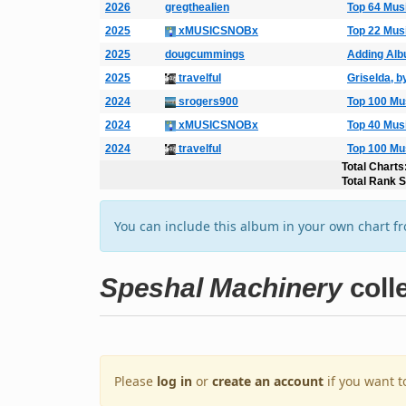
2026
gregthealien
Top 64 Mus
2025
xMUSICSNOBx
Top 22 Mus
2025
dougcummings
Adding Al
2025
travelful
Griselda, b
2024
srogers900
Top 100 Mu
2024
xMUSICSNOBx
Top 40 Mus
2024
travelful
Top 100 Mu
Total Charts
Total Rank 
You can include this album in your own chart f
Speshal Machinery
coll
Please
log in
or
create an account
if you want t