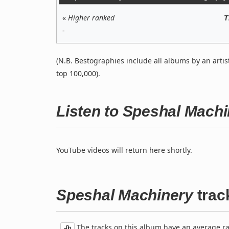
«
Higher ranked
T
-
(N.B. Bestographies include all albums by an artis
top 100,000).
Listen to Speshal Mach
YouTube videos will return here shortly.
Speshal Machinery
track
The tracks on this album have an average rati