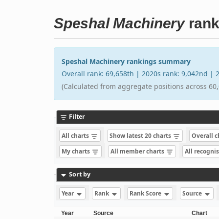
Speshal Machinery
rank
Speshal Machinery rankings summary
Overall rank: 69,658th | 2020s rank: 9,042nd |
(Calculated from aggregate positions across 60,
Filter
All charts
Show latest 20 charts
Overall 
My charts
All member charts
All recogni
Sort by
Year
Rank
Rank Score
Source
Year
Source
Chart