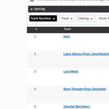
Sort by
Track Number
Track
Rating
Num. 
#
Track
1.
Intro
2.
Latex Gloves (Feat. Lloyd Banks
3.
Last Week
4.
Been Through (Feat. Elcamino)
5.
Speshal Machinery