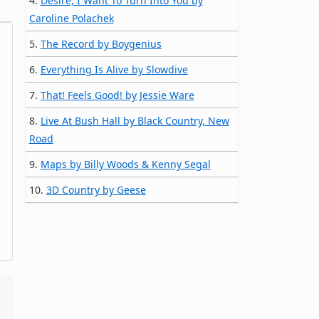
4.
Desire, I Want To Turn Into You by
Caroline Polachek
5.
The Record by Boygenius
6.
Everything Is Alive by Slowdive
7.
That! Feels Good! by Jessie Ware
8.
Live At Bush Hall by Black Country, New
Road
9.
Maps by Billy Woods & Kenny Segal
10.
3D Country by Geese