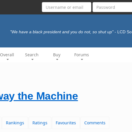
"We have a black president and you do not, so shut up"
- LCD S
Overall
Search
Buy
Forums
ay the Machine
Rankings
Ratings
Favourites
Comments