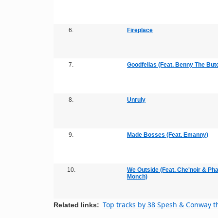
6.
Fireplace
7.
Goodfellas (Feat. Benny The But
8.
Unruly
9.
Made Bosses (Feat. Emanny)
10.
We Outside (Feat. Che'noir & Ph
Monch)
Top tracks by 38 Spesh & Conway 
Related links: