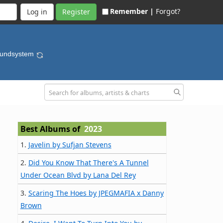
Remember |
Forgot?
Register
oundsystem
Best Albums of
2023
1.
Javelin by Sufjan Stevens
2.
Did You Know That There's A Tunnel
Under Ocean Blvd by Lana Del Rey
3.
Scaring The Hoes by JPEGMAFIA x Danny
Brown