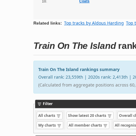
10.
Coats
Top tracks by Aldous Harding
Top 
Related links:
Train On The Island
rank
Train On The Island rankings summary
Overall rank: 23,559th | 2020s rank: 2,413th | 
(Calculated from aggregate positions across 60,
Filter
All charts
Show latest 20 charts
Overall 
My charts
All member charts
All recogni