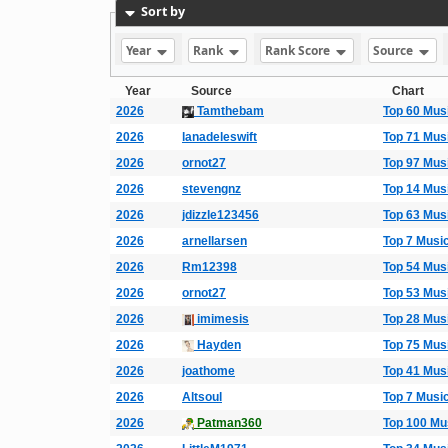
Sort by
Year
Rank
Rank Score
Source
Year
Source
Chart
2026
Tamthebam
Top 60 Mus
2026
lanadeleswift
Top 71 Mus
2026
ornot27
Top 97 Mus
2026
stevengnz
Top 14 Mus
2026
jdizzle123456
Top 63 Mus
2026
arnellarsen
Top 7 Musi
2026
Rm12398
Top 54 Mus
2026
ornot27
Top 53 Mus
2026
imimesis
Top 28 Mus
2026
Hayden
Top 75 Mus
2026
joathome
Top 41 Mus
2026
Altsoul
Top 7 Musi
2026
Patman360
Top 100 Mu