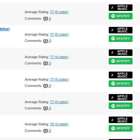
APPLE
MUSIC
Average Rating:
77 (5 votes)
SPOTIFY
Comments:
0
kline)
APPLE
MUSIC
Average Rating:
77 (5 votes)
SPOTIFY
Comments:
0
APPLE
MUSIC
Average Rating:
77 (4 votes)
SPOTIFY
Comments:
0
APPLE
MUSIC
Average Rating:
77 (5 votes)
SPOTIFY
Comments:
0
APPLE
MUSIC
Average Rating:
77 (4 votes)
SPOTIFY
Comments:
0
APPLE
MUSIC
Average Rating:
76 (4 votes)
SPOTIFY
Comments:
0