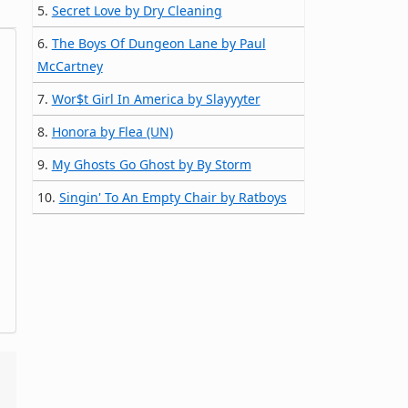
5.
Secret Love by Dry Cleaning
6.
The Boys Of Dungeon Lane by Paul
McCartney
7.
Wor$t Girl In America by Slayyyter
8.
Honora by Flea (UN)
9.
My Ghosts Go Ghost by By Storm
10.
Singin' To An Empty Chair by Ratboys