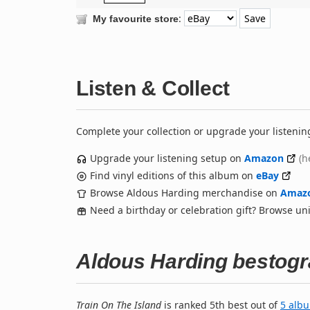
:
My favourite store
Listen & Collect
Complete your collection or upgrade your listenin
Upgrade your listening setup on
Amazon
(h
Find vinyl editions of this album on
eBay
Browse Aldous Harding merchandise on
Amaz
Need a birthday or celebration gift? Browse u
Aldous Harding bestog
Train On The Island
is ranked 5th best out of
5 alb