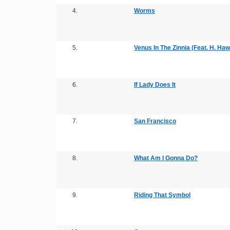
4.
Worms
5.
Venus In The Zinnia (Feat. H. Haw
6.
If Lady Does It
7.
San Francisco
8.
What Am I Gonna Do?
9.
Riding That Symbol