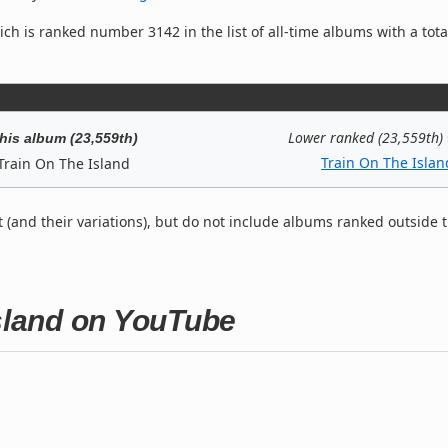
ch is ranked number 3142 in the list of all-time albums with a tota
Lower ranked (23,559th)
his album (23,559th)
Train On The Islan
Train On The Island
t (and their variations), but do not include albums ranked outside 
Island on YouTube