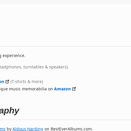
g experience.
eadphones, turntables & speakers)
on
(T-shirts & more)
nique music memorabilia on
Amazon
raphy
ums
by
Aldous Harding
on BestEverAlbums.com.