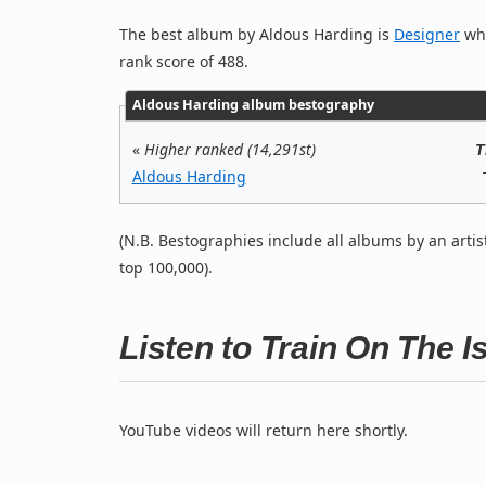
The best album by Aldous Harding is
Designer
whi
rank score of 488.
Aldous Harding album bestography
«
Higher ranked (14,291st)
T
Aldous Harding
(N.B. Bestographies include all albums by an artis
top 100,000).
Listen to Train On The 
YouTube videos will return here shortly.