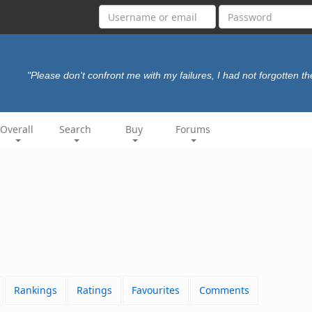
"Please don't confront me with my failures, I had not forgotten t
Overall
Search
Buy
Forums
Rankings
Ratings
Favourites
Comments