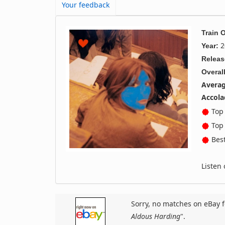
Your feedback
Train 
2
Year:
Releas
Overall
Averag
Accola
Top 
Top 
Best
Listen
Sorry, no matches on eBay f
Aldous Harding
".