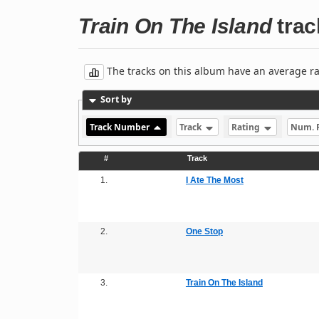
Train On The Island
track
The tracks on this album have an average rati
Sort by
Track Number
Track
Rating
Num. 
#
Track
1.
I Ate The Most
2.
One Stop
3.
Train On The Island