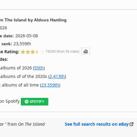
On The Island
by
Aldous Harding
026
2026-05-08
e date:
23,559th
 rank:
e Rating:
74/100 (from 29 votes)
des:
albums of 2026 (
55th
)
albums of of the 2020s (
2,413th
)
 albums of all time (
23,559th
)
 on Spotify
SPOTIFY
or "
Train On The Island
See full search results on eBay