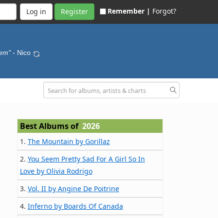
Remember |
Forgot?
Register
hem"
- Nico
Best Albums of
2026
1.
The Mountain by Gorillaz
2.
You Seem Pretty Sad For A Girl So In
Love by Olivia Rodrigo
3.
Vol. II by Angine De Poitrine
4.
Inferno by Boards Of Canada