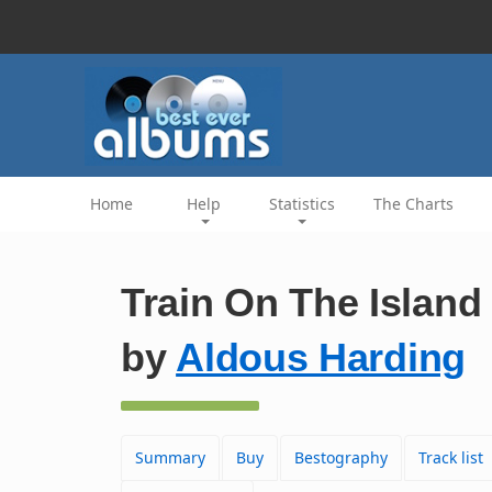
Home
Help
Statistics
The Charts
Train On The Island
by
Aldous Harding
Summary
Buy
Bestography
Track list