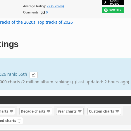
APPLE
MUSIC
Average Rating:
77 (5 votes)
SPOTIFY
Comments:
0
tracks of the 2020s
Top tracks of 2026
ings
2026 rank: 55th
000 charts (2 million album rankings). (Last updated: 2 hours ago).
charts
Decade charts
Year charts
Custom charts
sed charts