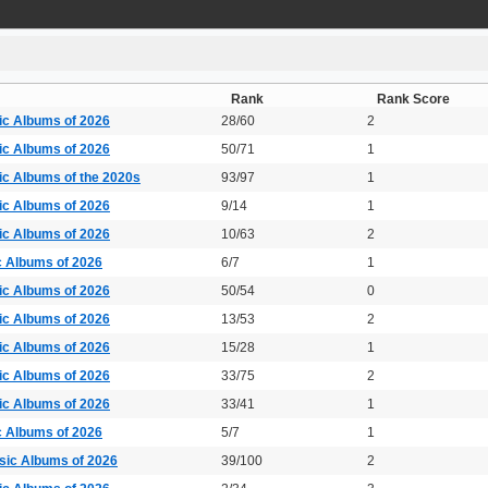
Rank
Rank Score
ic Albums of 2026
28/60
2
ic Albums of 2026
50/71
1
ic Albums of the 2020s
93/97
1
ic Albums of 2026
9/14
1
ic Albums of 2026
10/63
2
c Albums of 2026
6/7
1
ic Albums of 2026
50/54
0
ic Albums of 2026
13/53
2
ic Albums of 2026
15/28
1
ic Albums of 2026
33/75
2
ic Albums of 2026
33/41
1
c Albums of 2026
5/7
1
sic Albums of 2026
39/100
2