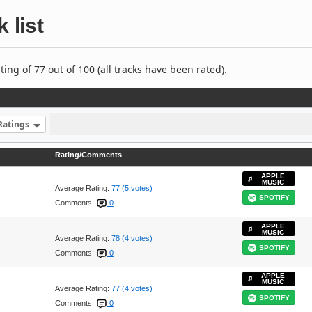
 list
ng of 77 out of 100 (all tracks have been rated).
Ratings
Rating/Comments
APPLE
MUSIC
Average Rating:
77 (5 votes)
SPOTIFY
Comments:
0
APPLE
MUSIC
Average Rating:
78 (4 votes)
SPOTIFY
Comments:
0
APPLE
MUSIC
Average Rating:
77 (4 votes)
SPOTIFY
Comments:
0